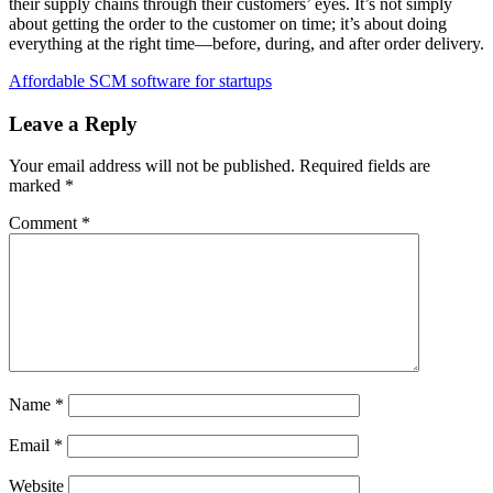
their supply chains through their customers’ eyes. It’s not simply
about getting the order to the customer on time; it’s about doing
everything at the right time—before, during, and after order delivery.
Affordable SCM software for startups
Leave a Reply
Your email address will not be published.
Required fields are
marked
*
Comment
*
Name
*
Email
*
Website