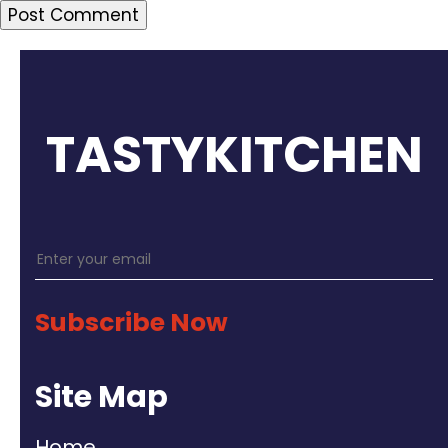
TASTYKITCHEN
Subscribe Now
Site Map
Home