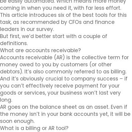
be easily automated. Which means more money
coming in when you need it, with far less effort.
This article introduces six of the best tools for this
task, as recommended by CFOs and finance
leaders in our survey.
But first, we’d better start with a couple of
definitions.
What are accounts receivable?
Accounts receivable (AR) is the collective term for
money owed to you by customers (or other
debtors). It’s also commonly referred to as billing.
And it’s obviously crucial to company success – if
you can’t effectively receive payment for your
goods or services, your business won’t last very
long.
AR goes on the balance sheet as an asset. Even if
the money isn’t in your bank accounts yet, it will be
soon enough.
What is a billing or AR tool?