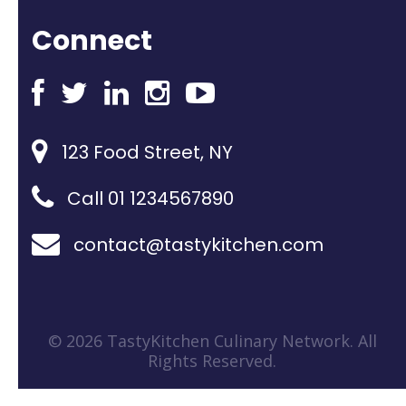
Connect
123 Food Street, NY
Call 01 1234567890
contact@tastykitchen.com
© 2026 TastyKitchen Culinary Network. All
Rights Reserved.