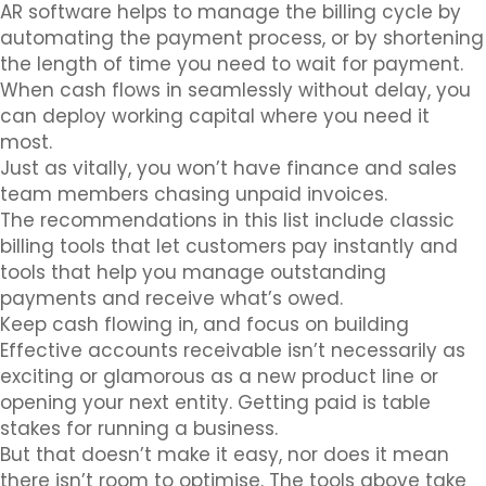
AR software helps to manage the billing cycle by
automating the payment process, or by shortening
the length of time you need to wait for payment.
When cash flows in seamlessly without delay, you
can deploy working capital where you need it
most.
Just as vitally, you won’t have finance and sales
team members chasing unpaid invoices.
The recommendations in this list include classic
billing tools that let customers pay instantly and
tools that help you manage outstanding
payments and receive what’s owed.
Keep cash flowing in, and focus on building
Effective accounts receivable isn’t necessarily as
exciting or glamorous as a new product line or
opening your next entity. Getting paid is table
stakes for running a business.
But that doesn’t make it easy, nor does it mean
there isn’t room to optimise. The tools above take