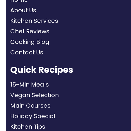
About Us
Kitchen Services
Chef Reviews
Cooking Blog
Contact Us
Quick Recipes
15-Min Meals
Vegan Selection
Main Courses
Holiday Special
Kitchen Tips