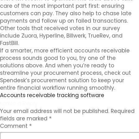
care of the most important part first: ensuring
customers can pay. They also help to chase late
payments and follow up on failed transactions.
Other tools that received votes in our survey
include Zuora, Hyperline, Billwerk, TrueRev, and
FastBill.
If a smarter, more efficient accounts receivable
process sounds good to you, try one of the
solutions above. And when you’re ready to
streamline your procurement process, check out
Spendesk’s procurement solution to keep your
entire financial workflow running smoothly.
Accounts receivable tracking software
Leave a Reply
Your email address will not be published.
Required
fields are marked
*
Comment
*