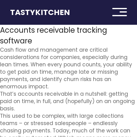
TASTYKITCHEN
Accounts receivable tracking
software
Cash flow and management are critical
considerations for companies, especially during
lean times. When every pound counts, your ability
to get paid on time, manage late or missing
payments, and identify churn risks has an
enormous impact.
That’s accounts receivable in a nutshell: getting
paid on time, in full, and (hopefully) on an ongoing
basis.
This used to be complex, with large collections
teams – or stressed salespeople – endlessly
chasing payments. Today, much of the work can