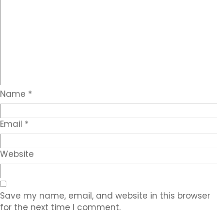
Name
*
Email
*
Website
Save my name, email, and website in this browser
for the next time I comment.