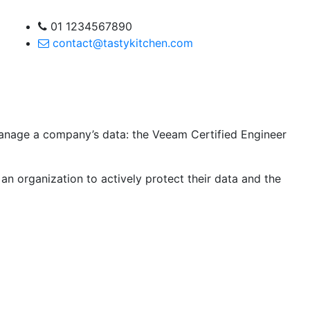
01 1234567890
contact@tastykitchen.com
 manage a company’s data: the Veeam Certified Engineer
an organization to actively protect their data and the