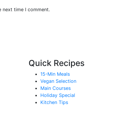
e next time I comment.
Quick Recipes
15-Min Meals
Vegan Selection
Main Courses
Holiday Special
Kitchen Tips