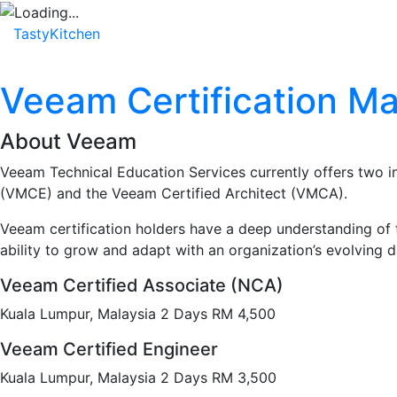
TastyKitchen
Home
About
Service
Testimonial
Veeam Certification Ma
About Veeam
Veeam Technical Education Services currently offers two i
(VMCE) and the Veeam Certified Architect (VMCA).
Veeam certification holders have a deep understanding of t
ability to grow and adapt with an organization’s evolving 
Veeam Certified Associate (NCA)
Kuala Lumpur, Malaysia 2 Days RM 4,500
Veeam Certified Engineer
Kuala Lumpur, Malaysia 2 Days RM 3,500