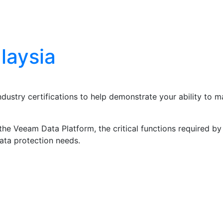
Blog
Contact Us
laysia
ndustry certifications to help demonstrate your ability to
he Veeam Data Platform, the critical functions required by 
data protection needs.