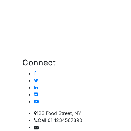
Connect
123 Food Street, NY
Call 01 1234567890