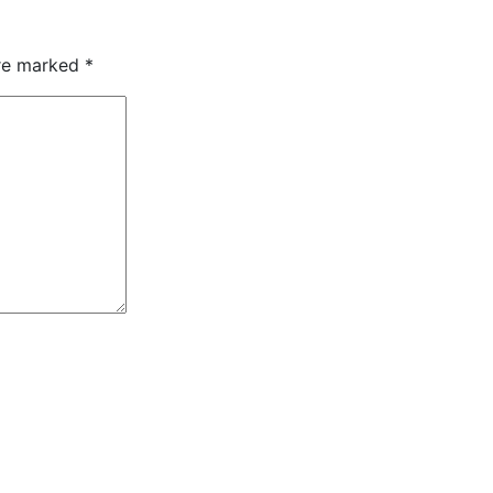
are marked
*