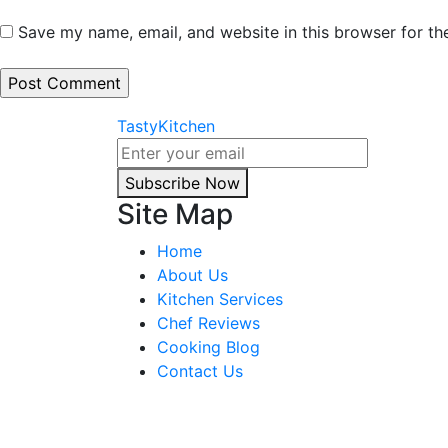
Save my name, email, and website in this browser for th
TastyKitchen
Subscribe Now
Site Map
Home
About Us
Kitchen Services
Chef Reviews
Cooking Blog
Contact Us