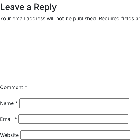
Leave a Reply
Your email address will not be published.
Required fields 
Comment
*
Name
*
Email
*
Website