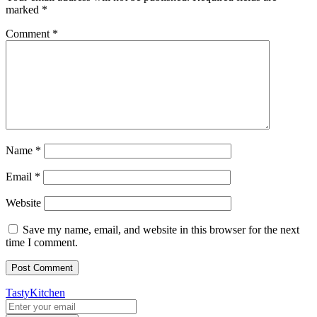
marked
*
Comment
*
Name
*
Email
*
Website
Save my name, email, and website in this browser for the next
time I comment.
TastyKitchen