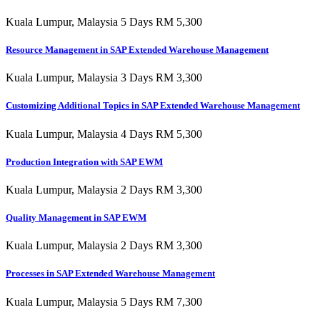
Kuala Lumpur, Malaysia 5 Days RM 5,300
Resource Management in SAP Extended Warehouse Management
Kuala Lumpur, Malaysia 3 Days RM 3,300
Customizing Additional Topics in SAP Extended Warehouse Management
Kuala Lumpur, Malaysia 4 Days RM 5,300
Production Integration with SAP EWM
Kuala Lumpur, Malaysia 2 Days RM 3,300
Quality Management in SAP EWM
Kuala Lumpur, Malaysia 2 Days RM 3,300
Processes in SAP Extended Warehouse Management
Kuala Lumpur, Malaysia 5 Days RM 7,300