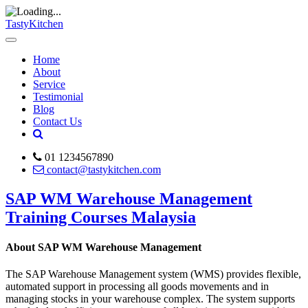
TastyKitchen
Home
About
Service
Testimonial
Blog
Contact Us
01 1234567890
contact@tastykitchen.com
SAP WM Warehouse Management
Training Courses Malaysia
About SAP WM Warehouse Management
The SAP Warehouse Management system (WMS) provides flexible,
automated support in processing all goods movements and in
managing stocks in your warehouse complex. The system supports