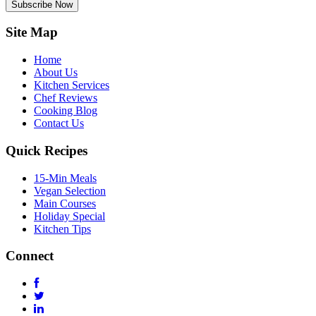
Subscribe Now
Site Map
Home
About Us
Kitchen Services
Chef Reviews
Cooking Blog
Contact Us
Quick Recipes
15-Min Meals
Vegan Selection
Main Courses
Holiday Special
Kitchen Tips
Connect