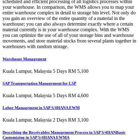
scheduled and efficient processing of all logistics processes within
your warehouse. In comparison, the WMS allows you to map your
entire warehouse complex in detail to storage bin level. Not only do
you gain an overview of the entire quantity of a material in the
warehouse; you can also always determine exactly where a certain
material currently is in your warehouse complex. With the WMS
you can optimize the use of all of your storage bins and warehouse
movements, and store material stocks from several plants together in
warehouses with random storage.
Warehouse Management
Kuala Lumpur, Malaysia 5 Days RM 5,100
SAP Transportation Management for LSP
Kuala Lumpur, Malaysia 5 Days RM 4,600
Labor Management in SAP S/4HANA EWM
Kuala Lumpur, Malaysia 2 Days RM 3,100
Describing the Receivables Management Process in SAP S/4HANBasic
Customizing in SAP S/4HANA EWMA