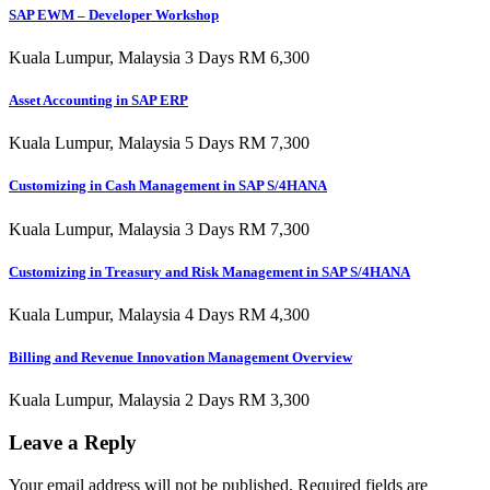
SAP EWM – Developer Workshop
Kuala Lumpur, Malaysia 3 Days RM 6,300
Asset Accounting in SAP ERP
Kuala Lumpur, Malaysia 5 Days RM 7,300
Customizing in Cash Management in SAP S/4HANA
Kuala Lumpur, Malaysia 3 Days RM 7,300
Customizing in Treasury and Risk Management in SAP S/4HANA
Kuala Lumpur, Malaysia 4 Days RM 4,300
Billing and Revenue Innovation Management Overview
Kuala Lumpur, Malaysia 2 Days RM 3,300
Leave a Reply
Your email address will not be published.
Required fields are