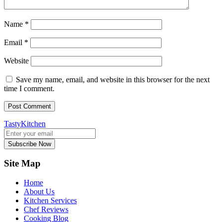
Name
*
Email
*
Website
Save my name, email, and website in this browser for the next
time I comment.
TastyKitchen
Subscribe Now
Site Map
Home
About Us
Kitchen Services
Chef Reviews
Cooking Blog