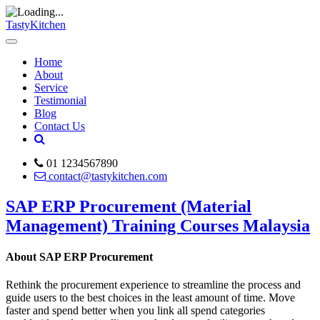
TastyKitchen
Home
About
Service
Testimonial
Blog
Contact Us
01 1234567890
contact@tastykitchen.com
SAP ERP Procurement (Material
Management) Training Courses Malaysia
About SAP ERP Procurement
Rethink the procurement experience to streamline the process and
guide users to the best choices in the least amount of time. Move
faster and spend better when you link all spend categories