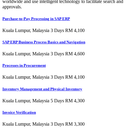
worldwide and use intelligent technology to facilitate search and
approvals.
Purchase-to-Pay Processing in SAP ERP
Kuala Lumpur, Malaysia 3 Days RM 4,100
SAP ERP Business Process Basics and Navigation
Kuala Lumpur, Malaysia 3 Days RM 4,600
Processes in Procurement
Kuala Lumpur, Malaysia 3 Days RM 4,100
Inventory Management and Physical Inventory
Kuala Lumpur, Malaysia 5 Days RM 4,300
Invoice Verification
Kuala Lumpur, Malaysia 3 Days RM 3,300