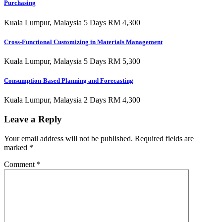
Purchasing
Kuala Lumpur, Malaysia 5 Days RM 4,300
Cross-Functional Customizing in Materials Management
Kuala Lumpur, Malaysia 5 Days RM 5,300
Consumption-Based Planning and Forecasting
Kuala Lumpur, Malaysia 2 Days RM 4,300
Leave a Reply
Your email address will not be published.
Required fields are
marked
*
Comment
*