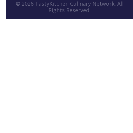
© 2026 TastyKitchen Culinary Network. All
Rights Reserved.