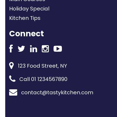
Holiday Special
Kitchen Tips
Connect
123 Food Street, NY
Call 01 1234567890
contact@tastykitchen.com