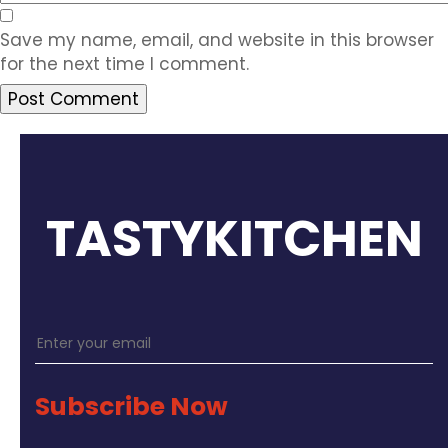
Save my name, email, and website in this browser
for the next time I comment.
TASTYKITCHEN
Subscribe Now