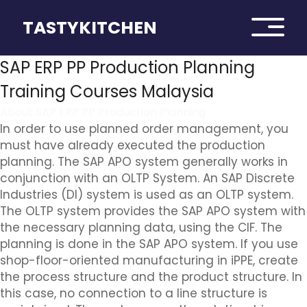
TASTYKITCHEN
SAP ERP PP Production Planning
Training Courses Malaysia
About SAP ERP PP Production Planning
In order to use planned order management, you
must have already executed the production
planning. The SAP APO system generally works in
conjunction with an OLTP System. An SAP Discrete
Industries (DI) system is used as an OLTP system.
The OLTP system provides the SAP APO system with
the necessary planning data, using the CIF. The
planning is done in the SAP APO system. If you use
shop-floor-oriented manufacturing in iPPE, create
the process structure and the product structure. In
this case, no connection to a line structure is