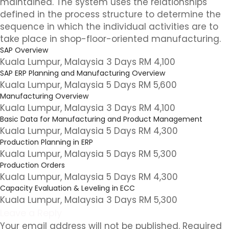
maintained. The system uses the relationships
defined in the process structure to determine the
sequence in which the individual activities are to
take place in shop-floor-oriented manufacturing.
SAP Overview
Kuala Lumpur, Malaysia 3 Days RM 4,100
SAP ERP Planning and Manufacturing Overview
Kuala Lumpur, Malaysia 5 Days RM 5,600
Manufacturing Overview
Kuala Lumpur, Malaysia 3 Days RM 4,100
Basic Data for Manufacturing and Product Management
Kuala Lumpur, Malaysia 5 Days RM 4,300
Production Planning in ERP
Kuala Lumpur, Malaysia 5 Days RM 5,300
Production Orders
Kuala Lumpur, Malaysia 5 Days RM 4,300
Capacity Evaluation & Leveling in ECC
Kuala Lumpur, Malaysia 3 Days RM 5,300
Leave a Reply
Your email address will not be published.
Required