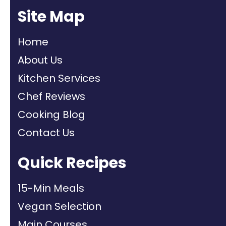
Site Map
Home
About Us
Kitchen Services
Chef Reviews
Cooking Blog
Contact Us
Quick Recipes
15-Min Meals
Vegan Selection
Main Courses