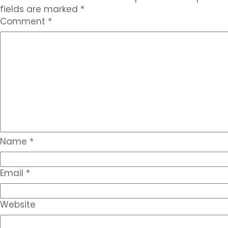
fields are marked
*
Comment
*
Name
*
Email
*
Website