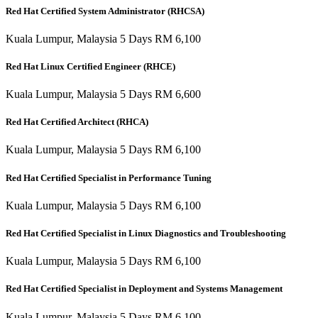
Red Hat Certified System Administrator (RHCSA)
Kuala Lumpur, Malaysia 5 Days RM 6,100
Red Hat Linux Certified Engineer (RHCE)
Kuala Lumpur, Malaysia 5 Days RM 6,600
Red Hat Certified Architect (RHCA)
Kuala Lumpur, Malaysia 5 Days RM 6,100
Red Hat Certified Specialist in Performance Tuning
Kuala Lumpur, Malaysia 5 Days RM 6,100
Red Hat Certified Specialist in Linux Diagnostics and Troubleshooting
Kuala Lumpur, Malaysia 5 Days RM 6,100
Red Hat Certified Specialist in Deployment and Systems Management
Kuala Lumpur, Malaysia 5 Days RM 6,100