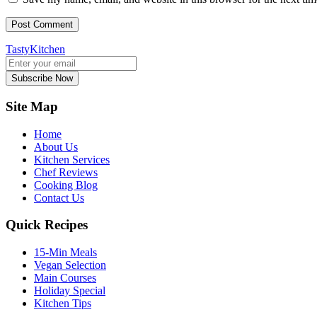
TastyKitchen
Subscribe Now
Site Map
Home
About Us
Kitchen Services
Chef Reviews
Cooking Blog
Contact Us
Quick Recipes
15-Min Meals
Vegan Selection
Main Courses
Holiday Special
Kitchen Tips