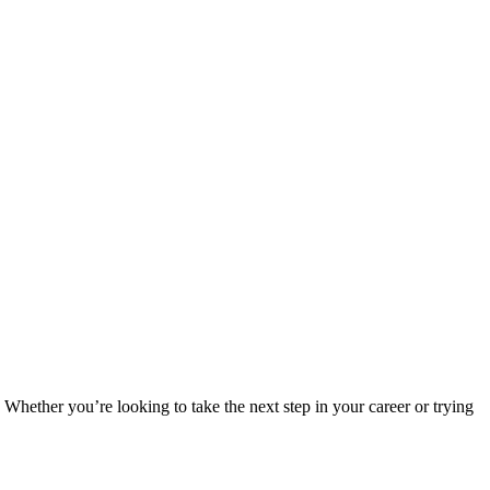
Whether you’re looking to take the next step in your career or trying