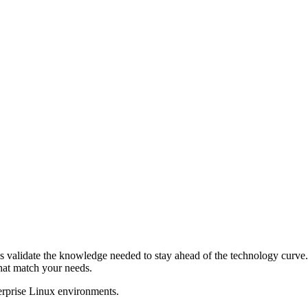
s validate the knowledge needed to stay ahead of the technology curve. 
that match your needs.
terprise Linux environments.