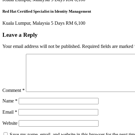
Red Hat Certified Specialist in Identity Management
Kuala Lumpur, Malaysia 5 Days RM 6,100
Leave a Reply
Your email address will not be published.
Required fields are marked
Comment
*
Name
*
Email
*
Website
Save my name, email, and website in this browser for the next ti