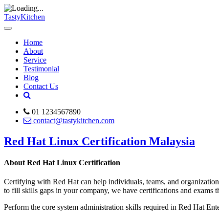
TastyKitchen
Home
About
Service
Testimonial
Blog
Contact Us
01 1234567890
contact@tastykitchen.com
Red Hat Linux Certification Malaysia
About Red Hat Linux Certification
Certifying with Red Hat can help individuals, teams, and organization
to fill skills gaps in your company, we have certifications and exams 
Perform the core system administration skills required in Red Hat En