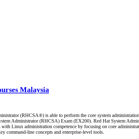
ourses Malaysia
nistrator (RHCSA®) is able to perform the core system administration
ed System Administrator (RHCSA) Exam (EX200). Red Hat System Adminis
 with Linux administration competence by focusing on core administrati
key command-line concepts and enterprise-level tools.