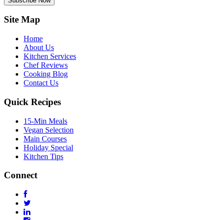
Subscribe Now
Site Map
Home
About Us
Kitchen Services
Chef Reviews
Cooking Blog
Contact Us
Quick Recipes
15-Min Meals
Vegan Selection
Main Courses
Holiday Special
Kitchen Tips
Connect