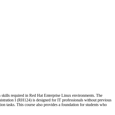
 skills required in Red Hat Enterprise Linux environments. The
tration I (RH124) is designed for IT professionals without previous
on tasks. This course also provides a foundation for students who