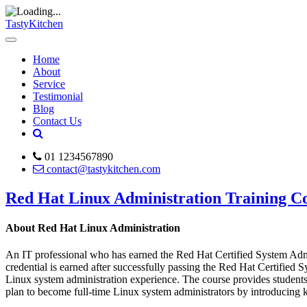
TastyKitchen
Home
About
Service
Testimonial
Blog
Contact Us
01 1234567890
contact@tastykitchen.com
Red Hat Linux Administration Training C
About Red Hat Linux Administration
An IT professional who has earned the Red Hat Certified System Admi
credential is earned after successfully passing the Red Hat Certifi
Linux system administration experience. The course provides students
plan to become full-time Linux system administrators by introducing 