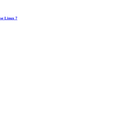
ise Linux 7