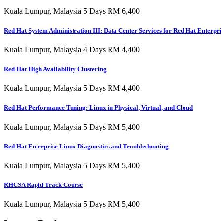
Kuala Lumpur, Malaysia 5 Days RM 6,400
Red Hat System Administration III: Data Center Services for Red Hat Enterpr
Kuala Lumpur, Malaysia 4 Days RM 4,400
Red Hat High Availability Clustering
Kuala Lumpur, Malaysia 5 Days RM 4,400
Red Hat Performance Tuning: Linux in Physical, Virtual, and Cloud
Kuala Lumpur, Malaysia 5 Days RM 5,400
Red Hat Enterprise Linux Diagnostics and Troubleshooting
Kuala Lumpur, Malaysia 5 Days RM 5,400
RHCSA Rapid Track Course
Kuala Lumpur, Malaysia 5 Days RM 5,400