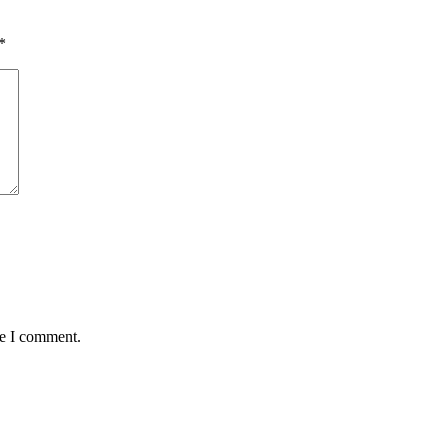
*
me I comment.