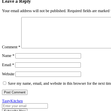
Leave a Reply
Your email address will not be published.
Required fields are marked
Comment
*
Name
*
Email
*
Website
Save my name, email, and website in this browser for the next ti
TastyKitchen