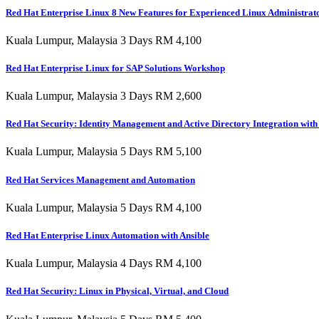
Red Hat Enterprise Linux 8 New Features for Experienced Linux Administrat
Kuala Lumpur, Malaysia 3 Days RM 4,100
Red Hat Enterprise Linux for SAP Solutions Workshop
Kuala Lumpur, Malaysia 3 Days RM 2,600
Red Hat Security: Identity Management and Active Directory Integration wit
Kuala Lumpur, Malaysia 5 Days RM 5,100
Red Hat Services Management and Automation
Kuala Lumpur, Malaysia 5 Days RM 4,100
Red Hat Enterprise Linux Automation with Ansible
Kuala Lumpur, Malaysia 4 Days RM 4,100
Red Hat Security: Linux in Physical, Virtual, and Cloud