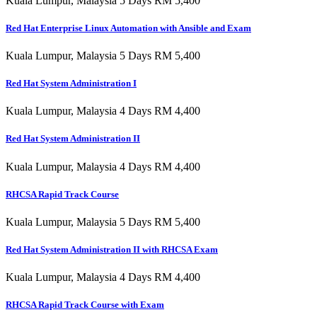
Kuala Lumpur, Malaysia 5 Days RM 5,400
Red Hat Enterprise Linux Automation with Ansible and Exam
Kuala Lumpur, Malaysia 5 Days RM 5,400
Red Hat System Administration I
Kuala Lumpur, Malaysia 4 Days RM 4,400
Red Hat System Administration II
Kuala Lumpur, Malaysia 4 Days RM 4,400
RHCSA Rapid Track Course
Kuala Lumpur, Malaysia 5 Days RM 5,400
Red Hat System Administration II with RHCSA Exam
Kuala Lumpur, Malaysia 4 Days RM 4,400
RHCSA Rapid Track Course with Exam