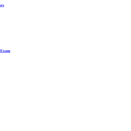
ors
h Exam