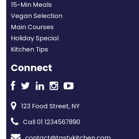
15-Min Meals
Vegan Selection
Main Courses
Holiday Special
Kitchen Tips
Connect
123 Food Street, NY
Call 01 1234567890
contact@tastykitchen.com