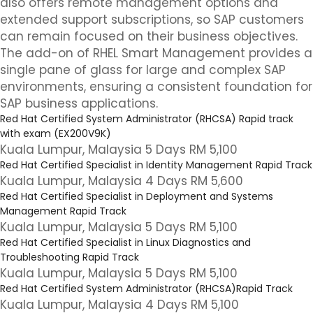
also offers remote management options and
extended support subscriptions, so SAP customers
can remain focused on their business objectives.
The add-on of RHEL Smart Management provides a
single pane of glass for large and complex SAP
environments, ensuring a consistent foundation for
SAP business applications.
Red Hat Certified System Administrator (RHCSA) Rapid track
with exam (EX200V9K)
Kuala Lumpur, Malaysia 5 Days RM 5,100
Red Hat Certified Specialist in Identity Management Rapid Track
Kuala Lumpur, Malaysia 4 Days RM 5,600
Red Hat Certified Specialist in Deployment and Systems
Management Rapid Track
Kuala Lumpur, Malaysia 5 Days RM 5,100
Red Hat Certified Specialist in Linux Diagnostics and
Troubleshooting Rapid Track
Kuala Lumpur, Malaysia 5 Days RM 5,100
Red Hat Certified System Administrator (RHCSA)Rapid Track
Kuala Lumpur, Malaysia 4 Days RM 5,100