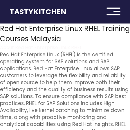
TASTYKITCHEN
Red Hat Enterprise Linux RHEL Training
Courses Malaysia
About Red Hat Enterprise Linux RHEL
Red Hat Enterprise Linux (RHEL) is the certified
operating system for SAP solutions and SAP
applications. Red Hat Enterprise Linux allows SAP
customers to leverage the flexibility and reliability
of open source to help them improve both their
efficiency and the quality of business results using
SAP solutions. To ensure compliance with SAP best
practices, RHEL for SAP Solutions includes High
Availability, live kernel patching to minimize down
time, along with proactive monitoring and
analytical capabilities using Red Hat Insights. RHEL