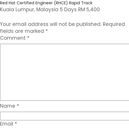
Red Hat Certified Engineer (RHCE) Rapid Track
Kuala Lumpur, Malaysia 5 Days RM 5,400
Leave a Reply
Your email address will not be published.
Required
fields are marked
*
Comment
*
Name
*
Email
*