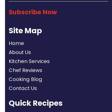
Subscribe Now
Site Map
Home
About Us
Kitchen Services
Chef Reviews
Cooking Blog
Contact Us
Quick Recipes