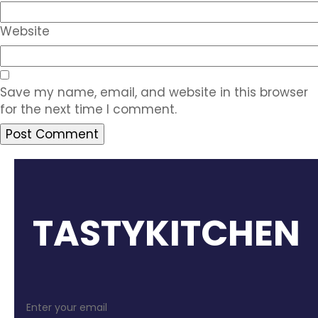
Website
Save my name, email, and website in this browser
for the next time I comment.
TASTYKITCHEN