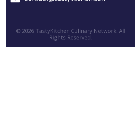
© 2026 TastyKitchen Culinary Network. All
Rights Reserved.