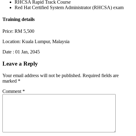
RHCSA Rapid Track Course
Red Hat Certified System Administrator (RHCSA) exam
Training details
Price: RM 5,500
Location: Kuala Lumpur, Malaysia
Date : 01 Jan, 2045
Leave a Reply
Your email address will not be published.
Required fields are
marked
*
Comment
*