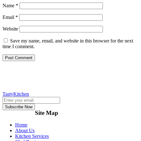
Name
*
Email
*
Website
Save my name, email, and website in this browser for the next
time I comment.
TastyKitchen
Subscribe Now
Site Map
Home
About Us
Kitchen Services