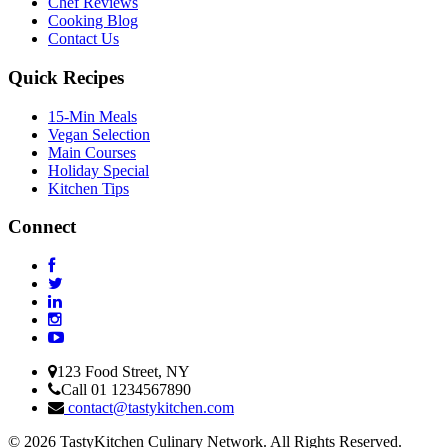
Chef Reviews
Cooking Blog
Contact Us
Quick Recipes
15-Min Meals
Vegan Selection
Main Courses
Holiday Special
Kitchen Tips
Connect
123 Food Street, NY
Call 01 1234567890
contact@tastykitchen.com
© 2026 TastyKitchen Culinary Network. All Rights Reserved.