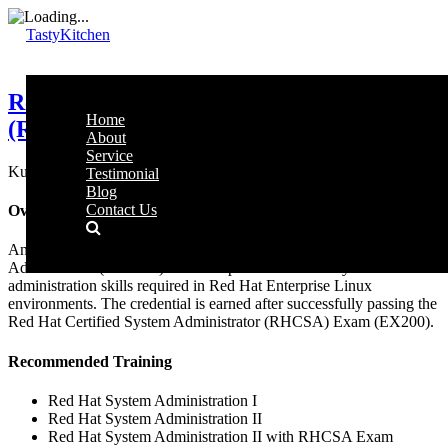
TastyKitchen
Red Hat Certified System Administrator
Home
(RHCSA)
About
Service
Kuala Lumpur, Malaysia 4 hours RM 5,500
Testimonial
Blog
Contact Us
Overview
An IT professional who has earned the Red Hat Certified System
Administrator (RHCSA) is able to perform the core system
administration skills required in Red Hat Enterprise Linux
environments. The credential is earned after successfully passing the
Red Hat Certified System Administrator (RHCSA) Exam (EX200).
Recommended Training
Red Hat System Administration I
Red Hat System Administration II
Red Hat System Administration II with RHCSA Exam