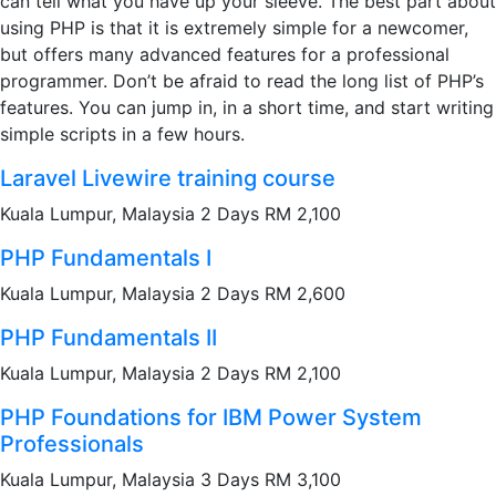
can tell what you have up your sleeve. The best part about
using PHP is that it is extremely simple for a newcomer,
but offers many advanced features for a professional
programmer. Don’t be afraid to read the long list of PHP’s
features. You can jump in, in a short time, and start writing
simple scripts in a few hours.
Laravel Livewire training course
Kuala Lumpur, Malaysia 2 Days RM 2,100
PHP Fundamentals I
Kuala Lumpur, Malaysia 2 Days RM 2,600
PHP Fundamentals II
Kuala Lumpur, Malaysia 2 Days RM 2,100
PHP Foundations for IBM Power System
Professionals
Kuala Lumpur, Malaysia 3 Days RM 3,100