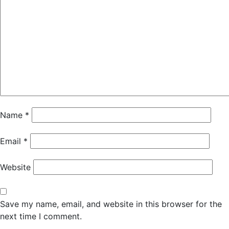
Name
*
Email
*
Website
Save my name, email, and website in this browser for the
next time I comment.