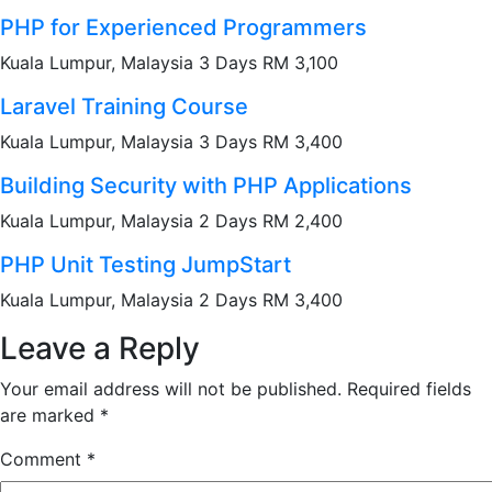
PHP for Experienced Programmers
Kuala Lumpur, Malaysia 3 Days RM 3,100
Laravel Training Course
Kuala Lumpur, Malaysia 3 Days RM 3,400
Building Security with PHP Applications
Kuala Lumpur, Malaysia 2 Days RM 2,400
PHP Unit Testing JumpStart
Kuala Lumpur, Malaysia 2 Days RM 3,400
Leave a Reply
Your email address will not be published.
Required fields
are marked
*
Comment
*