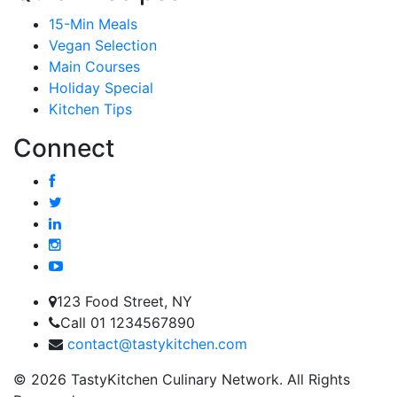
15-Min Meals
Vegan Selection
Main Courses
Holiday Special
Kitchen Tips
Connect
123 Food Street, NY
Call 01 1234567890
contact@tastykitchen.com
© 2026 TastyKitchen Culinary Network. All Rights