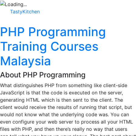
TastyKitchen
PHP Programming
Training Courses
Malaysia
About PHP Programming
What distinguishes PHP from something like client-side
JavaScript is that the code is executed on the server,
generating HTML which is then sent to the client. The
client would receive the results of running that script, but
would not know what the underlying code was. You can
even configure your web server to process all your HTML
files with PHP, and then there’s really no way that users