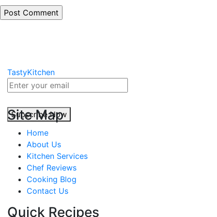
TastyKitchen
Site Map
Subscribe Now
Home
About Us
Kitchen Services
Chef Reviews
Cooking Blog
Contact Us
Quick Recipes