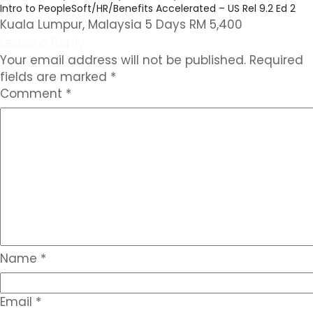
Intro to PeopleSoft/HR/Benefits Accelerated – US Rel 9.2 Ed 2
Kuala Lumpur, Malaysia 5 Days RM 5,400
Leave a Reply
Your email address will not be published.
Required
fields are marked
*
Comment
*
Name
*
Email
*