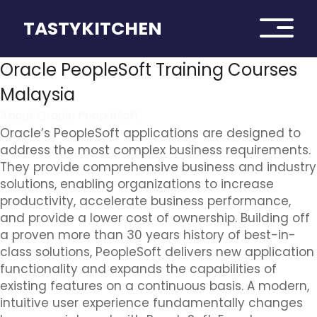
TASTYKITCHEN
Oracle PeopleSoft Training Courses
Malaysia
About Oracle PeopleSoft
Oracle’s PeopleSoft applications are designed to
address the most complex business requirements.
They provide comprehensive business and industry
solutions, enabling organizations to increase
productivity, accelerate business performance,
and provide a lower cost of ownership. Building off
a proven more than 30 years history of best-in-
class solutions, PeopleSoft delivers new application
functionality and expands the capabilities of
existing features on a continuous basis. A modern,
intuitive user experience fundamentally changes