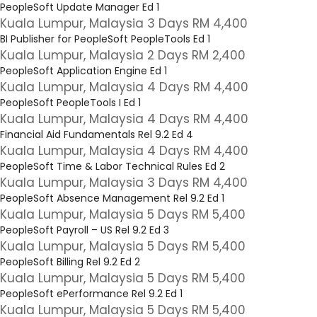
PeopleSoft Update Manager Ed 1
Kuala Lumpur, Malaysia 3 Days RM 4,400
BI Publisher for PeopleSoft PeopleTools Ed 1
Kuala Lumpur, Malaysia 2 Days RM 2,400
PeopleSoft Application Engine Ed 1
Kuala Lumpur, Malaysia 4 Days RM 4,400
PeopleSoft PeopleTools I Ed 1
Kuala Lumpur, Malaysia 4 Days RM 4,400
Financial Aid Fundamentals Rel 9.2 Ed 4
Kuala Lumpur, Malaysia 4 Days RM 4,400
PeopleSoft Time & Labor Technical Rules Ed 2
Kuala Lumpur, Malaysia 3 Days RM 4,400
PeopleSoft Absence Management Rel 9.2 Ed 1
Kuala Lumpur, Malaysia 5 Days RM 5,400
PeopleSoft Payroll – US Rel 9.2 Ed 3
Kuala Lumpur, Malaysia 5 Days RM 5,400
PeopleSoft Billing Rel 9.2 Ed 2
Kuala Lumpur, Malaysia 5 Days RM 5,400
PeopleSoft ePerformance Rel 9.2 Ed 1
Kuala Lumpur, Malaysia 5 Days RM 5,400