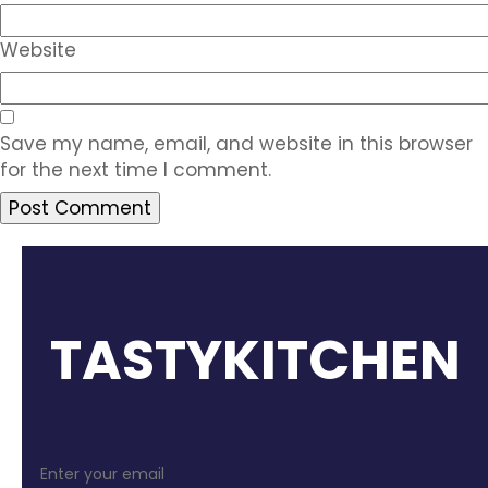
Website
Save my name, email, and website in this browser
for the next time I comment.
TASTYKITCHEN