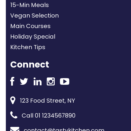
15-Min Meals
Vegan Selection
Main Courses
Holiday Special
Kitchen Tips
Connect
123 Food Street, NY
Call 01 1234567890
contact@tastykitchen.com