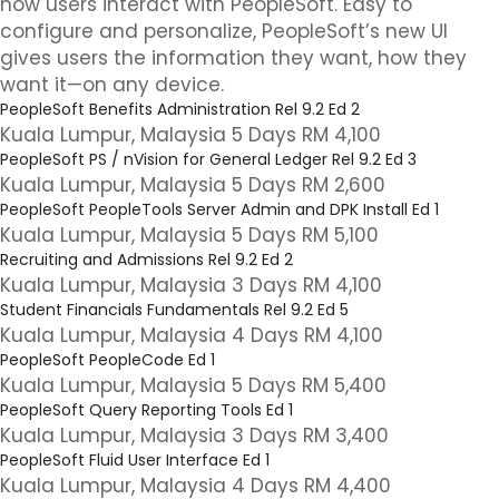
how users interact with PeopleSoft. Easy to
configure and personalize, PeopleSoft’s new UI
gives users the information they want, how they
want it—on any device.
PeopleSoft Benefits Administration Rel 9.2 Ed 2
Kuala Lumpur, Malaysia 5 Days RM 4,100
PeopleSoft PS / nVision for General Ledger Rel 9.2 Ed 3
Kuala Lumpur, Malaysia 5 Days RM 2,600
PeopleSoft PeopleTools Server Admin and DPK Install Ed 1
Kuala Lumpur, Malaysia 5 Days RM 5,100
Recruiting and Admissions Rel 9.2 Ed 2
Kuala Lumpur, Malaysia 3 Days RM 4,100
Student Financials Fundamentals Rel 9.2 Ed 5
Kuala Lumpur, Malaysia 4 Days RM 4,100
PeopleSoft PeopleCode Ed 1
Kuala Lumpur, Malaysia 5 Days RM 5,400
PeopleSoft Query Reporting Tools Ed 1
Kuala Lumpur, Malaysia 3 Days RM 3,400
PeopleSoft Fluid User Interface Ed 1
Kuala Lumpur, Malaysia 4 Days RM 4,400