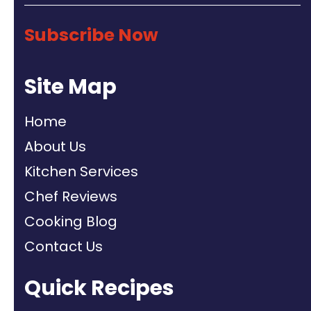
Subscribe Now
Site Map
Home
About Us
Kitchen Services
Chef Reviews
Cooking Blog
Contact Us
Quick Recipes