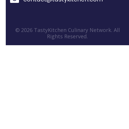
© 2026 TastyKitchen Culinary Network. All
Rights Reserved.