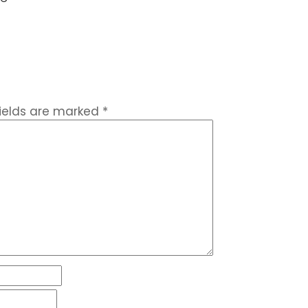
fields are marked
*