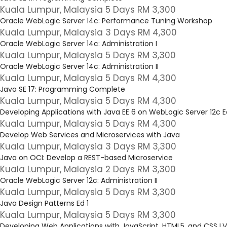
Kuala Lumpur, Malaysia 5 Days RM 3,300
Oracle WebLogic Server 14c: Performance Tuning Workshop
Kuala Lumpur, Malaysia 3 Days RM 4,300
Oracle WebLogic Server 14c: Administration I
Kuala Lumpur, Malaysia 5 Days RM 3,300
Oracle WebLogic Server 14c: Administration II
Kuala Lumpur, Malaysia 5 Days RM 4,300
Java SE 17: Programming Complete
Kuala Lumpur, Malaysia 5 Days RM 4,300
Developing Applications with Java EE 6 on WebLogic Server 12c E
Kuala Lumpur, Malaysia 5 Days RM 4,300
Develop Web Services and Microservices with Java
Kuala Lumpur, Malaysia 3 Days RM 3,300
Java on OCI: Develop a REST-based Microservice
Kuala Lumpur, Malaysia 2 Days RM 3,300
Oracle WebLogic Server 12c: Administration II
Kuala Lumpur, Malaysia 5 Days RM 3,300
Java Design Patterns Ed 1
Kuala Lumpur, Malaysia 5 Days RM 3,300
Developing Web Applications with JavaScript, HTML5, and CSS L