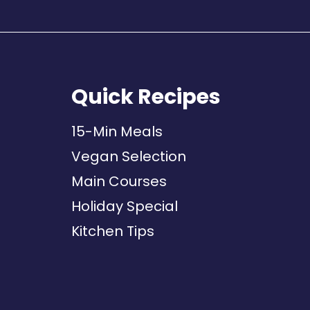
Quick Recipes
15-Min Meals
Vegan Selection
Main Courses
Holiday Special
Kitchen Tips