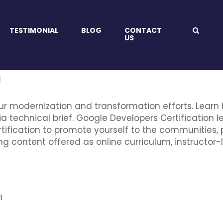
TESTIMONIAL
BLOG
CONTACT
US
a
ur modernization and transformation efforts. Learn
ia technical brief. Google Developers Certification l
tification to promote yourself to the communities, 
ng content offered as online curriculum, instructor-l
1