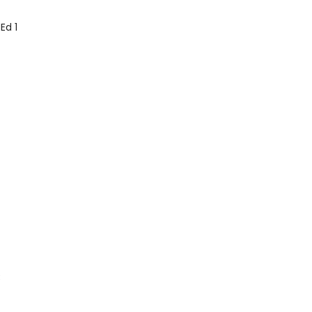
Ed 1
3