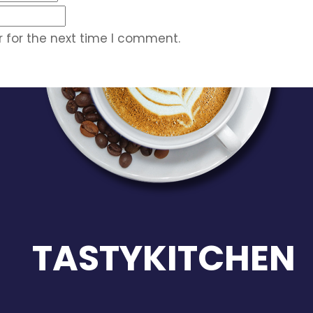
 for the next time I comment.
TASTYKITCHEN