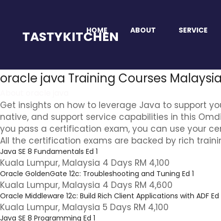
HOME
ABOUT
SERVICE
TASTYKITCHEN
oracle java Training Courses Malaysi
About oracle java
Get insights on how to leverage Java to support yo
native, and support service capabilities in this Omd
you pass a certification exam, you can use your cer
All the certification exams are backed by rich traini
Java SE 8 Fundamentals Ed 1
Kuala Lumpur, Malaysia 4 Days RM 4,100
Oracle GoldenGate 12c: Troubleshooting and Tuning Ed 1
Kuala Lumpur, Malaysia 4 Days RM 4,600
Oracle Middleware 12c: Build Rich Client Applications with ADF Ed 
Kuala Lumpur, Malaysia 5 Days RM 4,100
Java SE 8 Programming Ed 1