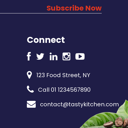
Subscribe Now
Connect
123 Food Street, NY
Call 01 1234567890
contact@tastykitchen.com