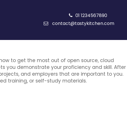
01 1234567890
contact@tastykitchen.com
 how to get the most out of open source, cloud
ets you demonstrate your proficiency and skill. After
projects, and employers that are important to you.
ed training, or self-study materials.