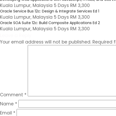
Kuala Lumpur, Malaysia 5 Days RM 3,300
Oracle Service Bus 12c: Design & Integrate Services Ed 1
Kuala Lumpur, Malaysia 5 Days RM 3,300
Oracle SOA Suite 12c: Build Composite Applications Ed 2
Kuala Lumpur, Malaysia 5 Days RM 3,300
Leave a Reply
Your email address will not be published.
Required 
Comment
*
Name
*
Email
*