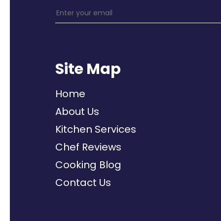
Site Map
Home
About Us
Kitchen Services
Chef Reviews
Cooking Blog
Contact Us