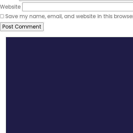
Website
Save my name, email, and website in this browser