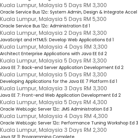
Kuala Lumpur, Malaysia 5 Days RM 3,300
Oracle Service Bus 12c: System Admin, Design & Integrate Accel 
Kuala Lumpur, Malaysia 5 Days RM 5,300
Oracle Service Bus 12c: Administration Ed 1
Kuala Lumpur, Malaysia 2 Days RM 3,300
JavaScript and HTML5: Develop Web Applications Ed 1
Kuala Lumpur, Malaysia 4 Days RM 3,300
Architect Enterprise Applications with Java EE Ed 2
Kuala Lumpur, Malaysia 5 Days RM 3,300
Java EE 7: Back-end Server Application Development Ed 2
Kuala Lumpur, Malaysia 5 Days RM 3,300
Developing Applications for the Java EE 7 Platform Ed 1
Kuala Lumpur, Malaysia 3 Days RM 3,300
Java EE 7: Front-end Web Application Development Ed 2
Kuala Lumpur, Malaysia 5 Days RM 4,300
Oracle WebLogic Server 12c: JMS Administration Ed 3
Kuala Lumpur, Malaysia 4 Days RM 4,300
Oracle WebLogic Server 12c: Performance Tuning Workshop Ed 
Kuala Lumpur, Malaysia 3 Days RM 2,300
Java SE 11: Programming Complete