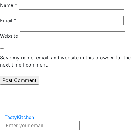
Name
*
Email
*
Website
Save my name, email, and website in this browser for the
next time I comment.
TastyKitchen