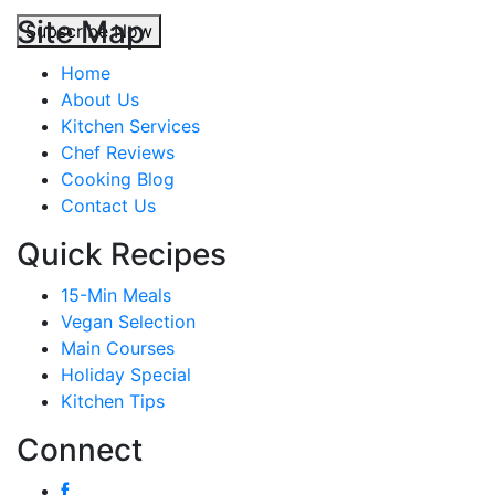
Site Map
Subscribe Now
Home
About Us
Kitchen Services
Chef Reviews
Cooking Blog
Contact Us
Quick Recipes
15-Min Meals
Vegan Selection
Main Courses
Holiday Special
Kitchen Tips
Connect