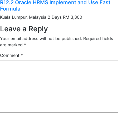
R12.2 Oracle HRMS Implement and Use Fast
Formula
Kuala Lumpur, Malaysia 2 Days RM 3,300
Leave a Reply
Your email address will not be published.
Required fields
are marked
*
Comment
*