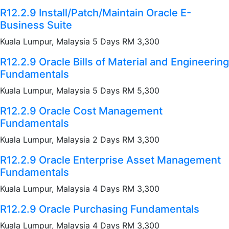
R12.2.9 Install/Patch/Maintain Oracle E-
Business Suite
Kuala Lumpur, Malaysia 5 Days RM 3,300
R12.2.9 Oracle Bills of Material and Engineering
Fundamentals
Kuala Lumpur, Malaysia 5 Days RM 5,300
R12.2.9 Oracle Cost Management
Fundamentals
Kuala Lumpur, Malaysia 2 Days RM 3,300
R12.2.9 Oracle Enterprise Asset Management
Fundamentals
Kuala Lumpur, Malaysia 4 Days RM 3,300
R12.2.9 Oracle Purchasing Fundamentals
Kuala Lumpur, Malaysia 4 Days RM 3,300