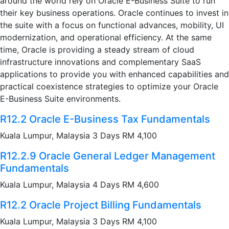
around the world rely on Oracle E-Business Suite to run
their key business operations. Oracle continues to invest in
the suite with a focus on functional advances, mobility, UI
modernization, and operational efficiency. At the same
time, Oracle is providing a steady stream of cloud
infrastructure innovations and complementary SaaS
applications to provide you with enhanced capabilities and
practical coexistence strategies to optimize your Oracle
E-Business Suite environments.
R12.2 Oracle E-Business Tax Fundamentals
Kuala Lumpur, Malaysia 3 Days RM 4,100
R12.2.9 Oracle General Ledger Management
Fundamentals
Kuala Lumpur, Malaysia 4 Days RM 4,600
R12.2 Oracle Project Billing Fundamentals
Kuala Lumpur, Malaysia 3 Days RM 4,100