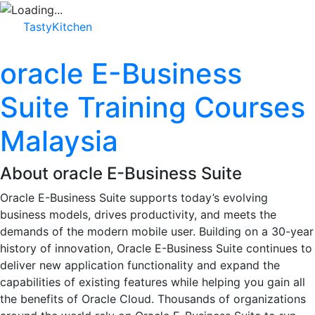
TastyKitchen
oracle E-Business
Suite Training Courses
Malaysia
About oracle E-Business Suite
Oracle E-Business Suite supports today’s evolving
business models, drives productivity, and meets the
demands of the modern mobile user. Building on a 30-year
history of innovation, Oracle E-Business Suite continues to
deliver new application functionality and expand the
capabilities of existing features while helping you gain all
the benefits of Oracle Cloud. Thousands of organizations