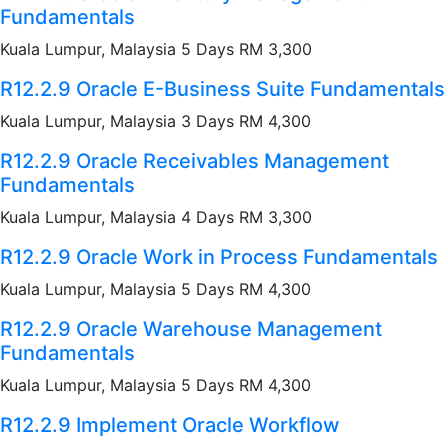
Fundamentals
Kuala Lumpur, Malaysia 5 Days RM 3,300
R12.2.9 Oracle E-Business Suite Fundamentals
Kuala Lumpur, Malaysia 3 Days RM 4,300
R12.2.9 Oracle Receivables Management
Fundamentals
Kuala Lumpur, Malaysia 4 Days RM 3,300
R12.2.9 Oracle Work in Process Fundamentals
Kuala Lumpur, Malaysia 5 Days RM 4,300
R12.2.9 Oracle Warehouse Management
Fundamentals
Kuala Lumpur, Malaysia 5 Days RM 4,300
R12.2.9 Implement Oracle Workflow