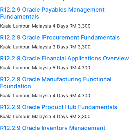
R12.2.9 Oracle Payables Management
Fundamentals
Kuala Lumpur, Malaysia 4 Days RM 3,300
R12.2.9 Oracle iProcurement Fundamentals
Kuala Lumpur, Malaysia 3 Days RM 3,300
R12.2.9 Oracle Financial Applications Overview
Kuala Lumpur, Malaysia 5 Days RM 4,300
R12.2.9 Oracle Manufacturing Functional
Foundation
Kuala Lumpur, Malaysia 4 Days RM 4,300
R12.2.9 Oracle Product Hub Fundamentals
Kuala Lumpur, Malaysia 4 Days RM 3,300
R12.2.9 Oracle Inventory Management