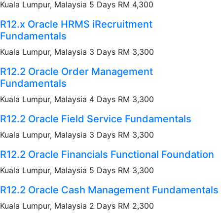
Kuala Lumpur, Malaysia 5 Days RM 4,300
R12.x Oracle HRMS iRecruitment
Fundamentals
Kuala Lumpur, Malaysia 3 Days RM 3,300
R12.2 Oracle Order Management
Fundamentals
Kuala Lumpur, Malaysia 4 Days RM 3,300
R12.2 Oracle Field Service Fundamentals
Kuala Lumpur, Malaysia 3 Days RM 3,300
R12.2 Oracle Financials Functional Foundation
Kuala Lumpur, Malaysia 5 Days RM 3,300
R12.2 Oracle Cash Management Fundamentals
Kuala Lumpur, Malaysia 2 Days RM 2,300