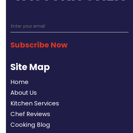
Subscribe Now
Site Map
Home
About Us
Kitchen Services
Chef Reviews
Cooking Blog