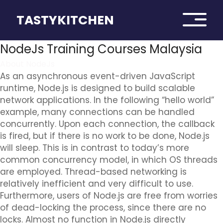
TASTYKITCHEN
NodeJs Training Courses Malaysia
About NodeJs
As an asynchronous event-driven JavaScript
runtime, Node.js is designed to build scalable
network applications. In the following “hello world”
example, many connections can be handled
concurrently. Upon each connection, the callback
is fired, but if there is no work to be done, Node.js
will sleep. This is in contrast to today’s more
common concurrency model, in which OS threads
are employed. Thread-based networking is
relatively inefficient and very difficult to use.
Furthermore, users of Node.js are free from worries
of dead-locking the process, since there are no
locks. Almost no function in Node.js directly