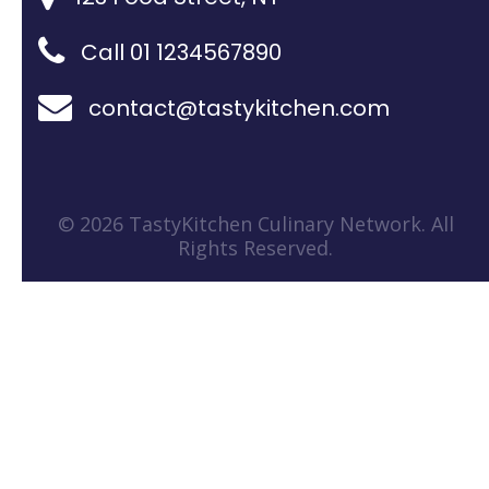
Call 01 1234567890
contact@tastykitchen.com
© 2026 TastyKitchen Culinary Network. All
Rights Reserved.