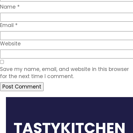
Name
*
Email
*
Website
Save my name, email, and website in this browser
for the next time I comment.
TASTYKITCHEN