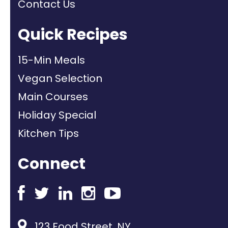
Contact Us
Quick Recipes
15-Min Meals
Vegan Selection
Main Courses
Holiday Special
Kitchen Tips
Connect
123 Food Street, NY