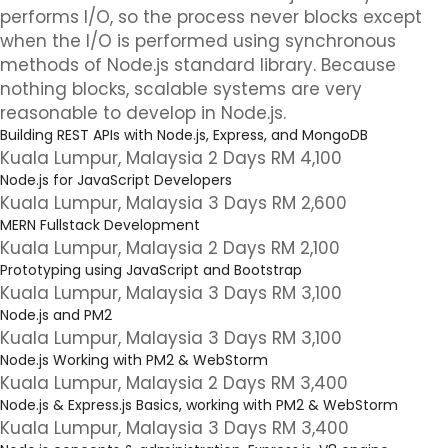
performs I/O, so the process never blocks except
when the I/O is performed using synchronous
methods of Node.js standard library. Because
nothing blocks, scalable systems are very
reasonable to develop in Node.js.
Building REST APIs with Node.js, Express, and MongoDB
Kuala Lumpur, Malaysia 2 Days RM 4,100
Node.js for JavaScript Developers
Kuala Lumpur, Malaysia 3 Days RM 2,600
MERN Fullstack Development
Kuala Lumpur, Malaysia 2 Days RM 2,100
Prototyping using JavaScript and Bootstrap
Kuala Lumpur, Malaysia 3 Days RM 3,100
Node.js and PM2
Kuala Lumpur, Malaysia 3 Days RM 3,100
Node.js Working with PM2 & WebStorm
Kuala Lumpur, Malaysia 2 Days RM 3,400
Node.js & Express.js Basics, working with PM2 & WebStorm
Kuala Lumpur, Malaysia 3 Days RM 3,400