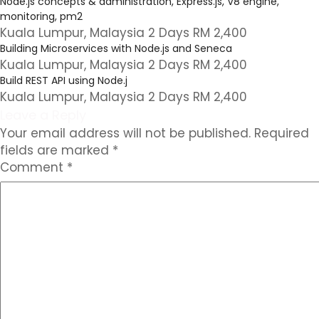
Node.js concepts & administration, Express.js, V8 engine,
monitoring, pm2
Kuala Lumpur, Malaysia 2 Days RM 2,400
Building Microservices with Node.js and Seneca
Kuala Lumpur, Malaysia 2 Days RM 2,400
Build REST API using Node.j
Kuala Lumpur, Malaysia 2 Days RM 2,400
Leave a Reply
Your email address will not be published.
Required
fields are marked
*
Comment
*