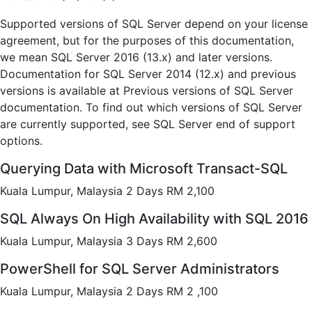
Supported versions of SQL Server depend on your license
agreement, but for the purposes of this documentation,
we mean SQL Server 2016 (13.x) and later versions.
Documentation for SQL Server 2014 (12.x) and previous
versions is available at Previous versions of SQL Server
documentation. To find out which versions of SQL Server
are currently supported, see SQL Server end of support
options.
Querying Data with Microsoft Transact-SQL
Kuala Lumpur, Malaysia 2 Days RM 2,100
SQL Always On High Availability with SQL 2016
Kuala Lumpur, Malaysia 3 Days RM 2,600
PowerShell for SQL Server Administrators
Kuala Lumpur, Malaysia 2 Days RM 2 ,100