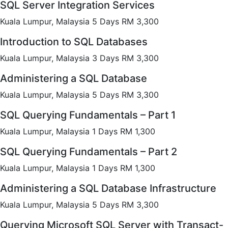
SQL Server Integration Services
Kuala Lumpur, Malaysia 5 Days RM 3,300
Introduction to SQL Databases
Kuala Lumpur, Malaysia 3 Days RM 3,300
Administering a SQL Database
Kuala Lumpur, Malaysia 5 Days RM 3,300
SQL Querying Fundamentals – Part 1
Kuala Lumpur, Malaysia 1 Days RM 1,300
SQL Querying Fundamentals – Part 2
Kuala Lumpur, Malaysia 1 Days RM 1,300
Administering a SQL Database Infrastructure
Kuala Lumpur, Malaysia 5 Days RM 3,300
Querying Microsoft SQL Server with Transact-