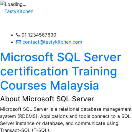
TastyKitchen
01 1234567890
contact@tastykitchen.com
Microsoft SQL Server
certification Training
Courses Malaysia
About Microsoft SQL Server
Microsoft SQL Server is a relational database management
system (RDBMS). Applications and tools connect to a SQL
Server instance or database, and communicate using
Transact-SQL (T-SQL).