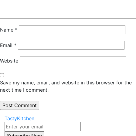
Name
*
Email
*
Website
Save my name, email, and website in this browser for the
next time I comment.
TastyKitchen
Subscribe Now