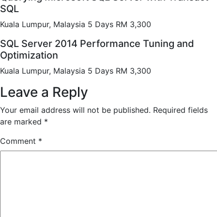
SQL
Kuala Lumpur, Malaysia 5 Days RM 3,300
SQL Server 2014 Performance Tuning and
Optimization
Kuala Lumpur, Malaysia 5 Days RM 3,300
Leave a Reply
Your email address will not be published.
Required fields
are marked
*
Comment
*