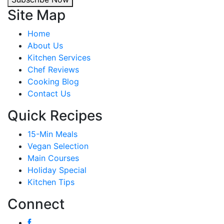
Site Map
Home
About Us
Kitchen Services
Chef Reviews
Cooking Blog
Contact Us
Quick Recipes
15-Min Meals
Vegan Selection
Main Courses
Holiday Special
Kitchen Tips
Connect