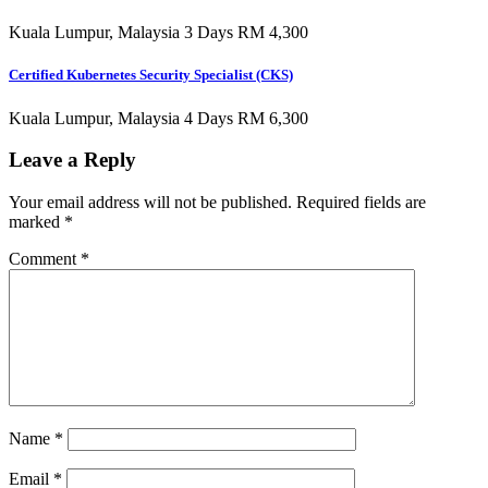
Kuala Lumpur, Malaysia 3 Days RM 4,300
Certified Kubernetes Security Specialist (CKS)
Kuala Lumpur, Malaysia 4 Days RM 6,300
Leave a Reply
Your email address will not be published.
Required fields are
marked
*
Comment
*
Name
*
Email
*