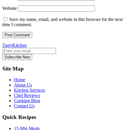
Website
Save my name, email, and website in this browser for the next
time I comment.
TastyKitchen
Subscribe Now
Site Map
Home
About Us
Kitchen Services
Chef Reviews
Cooking Blog
Contact Us
Quick Recipes
15-Min Meals