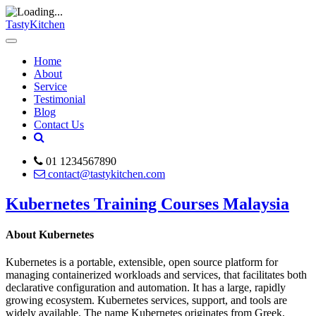
TastyKitchen
Home
About
Service
Testimonial
Blog
Contact Us
01 1234567890
contact@tastykitchen.com
Kubernetes Training Courses Malaysia
About Kubernetes
Kubernetes is a portable, extensible, open source platform for
managing containerized workloads and services, that facilitates both
declarative configuration and automation. It has a large, rapidly
growing ecosystem. Kubernetes services, support, and tools are
widely available. The name Kubernetes originates from Greek,