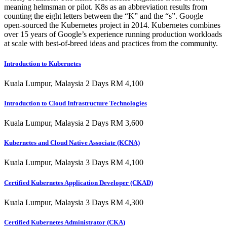
meaning helmsman or pilot. K8s as an abbreviation results from
counting the eight letters between the “K” and the “s”. Google
open-sourced the Kubernetes project in 2014. Kubernetes combines
over 15 years of Google’s experience running production workloads
at scale with best-of-breed ideas and practices from the community.
Introduction to Kubernetes
Kuala Lumpur, Malaysia 2 Days RM 4,100
Introduction to Cloud Infrastructure Technologies
Kuala Lumpur, Malaysia 2 Days RM 3,600
Kubernetes and Cloud Native Associate (KCNA)
Kuala Lumpur, Malaysia 3 Days RM 4,100
Certified Kubernetes Application Developer (CKAD)
Kuala Lumpur, Malaysia 3 Days RM 4,300
Certified Kubernetes Administrator (CKA)