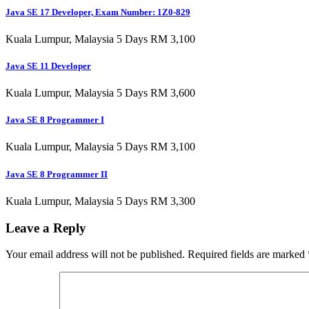
Java SE 17 Developer, Exam Number: 1Z0-829
Kuala Lumpur, Malaysia 5 Days RM 3,100
Java SE 11 Developer
Kuala Lumpur, Malaysia 5 Days RM 3,600
Java SE 8 Programmer I
Kuala Lumpur, Malaysia 5 Days RM 3,100
Java SE 8 Programmer II
Kuala Lumpur, Malaysia 5 Days RM 3,300
Leave a Reply
Your email address will not be published.
Required fields are marked