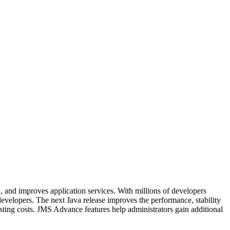
 and improves application services. With millions of developers
evelopers. The next Java release improves the performance, stability
sting costs. JMS Advance features help administrators gain additional