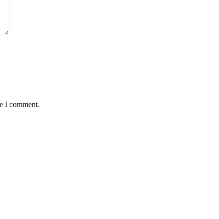
me I comment.