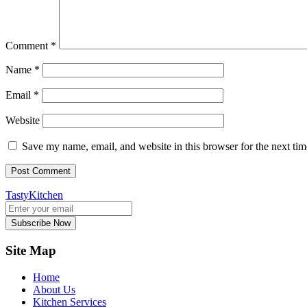
Comment
*
Name
*
Email
*
Website
Save my name, email, and website in this browser for the next ti
TastyKitchen
Subscribe Now
Site Map
Home
About Us
Kitchen Services