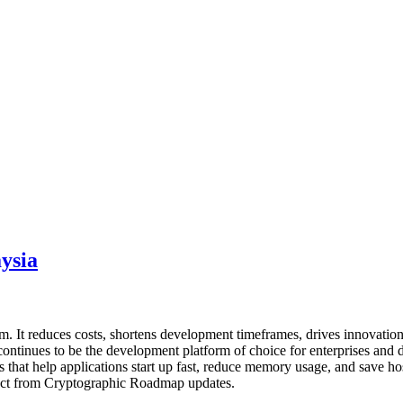
ysia
 It reduces costs, shortens development timeframes, drives innovation,
ntinues to be the development platform of choice for enterprises and d
s that help applications start up fast, reduce memory usage, and save ho
mpact from Cryptographic Roadmap updates.