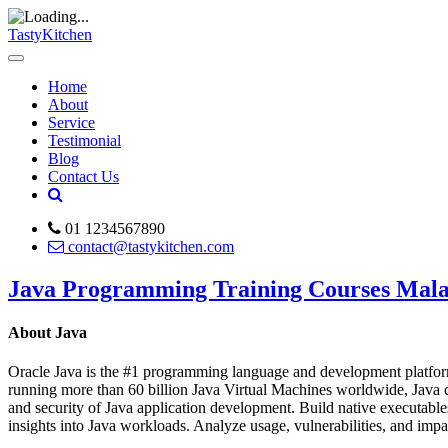
TastyKitchen
Home
About
Service
Testimonial
Blog
Contact Us
01 1234567890
contact@tastykitchen.com
Java Programming Training Courses Mala
About Java
Oracle Java is the #1 programming language and development platform.
running more than 60 billion Java Virtual Machines worldwide, Java co
and security of Java application development. Build native executable
insights into Java workloads. Analyze usage, vulnerabilities, and i