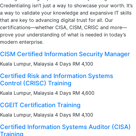
Credentialing isn’t just a way to showcase your worth. It’s
a way to validate your knowledge and expansive IT skills
that are key to advancing digital trust for all. Our
certifications—whether CISA, CISM, CRISC and more—
prove your understanding of what is needed in today’s
modern enterprise.
CISM Certified Information Security Manager
Kuala Lumpur, Malaysia 4 Days RM 4,100
Certified Risk and Information Systems
Control (CRISC) Training
Kuala Lumpur, Malaysia 4 Days RM 4,600
CGEIT Certification Training
Kuala Lumpur, Malaysia 4 Days RM 4,100
Certified Information Systems Auditor (CISA)
Training