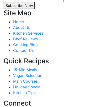
Subscribe Now
Site Map
Home
About Us
Kitchen Services
Chef Reviews
Cooking Blog
Contact Us
Quick Recipes
15-Min Meals
Vegan Selection
Main Courses
Holiday Special
Kitchen Tips
Connect