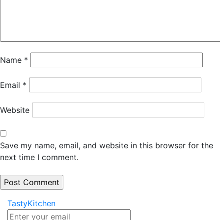
Name
*
Email
*
Website
Save my name, email, and website in this browser for the
next time I comment.
TastyKitchen