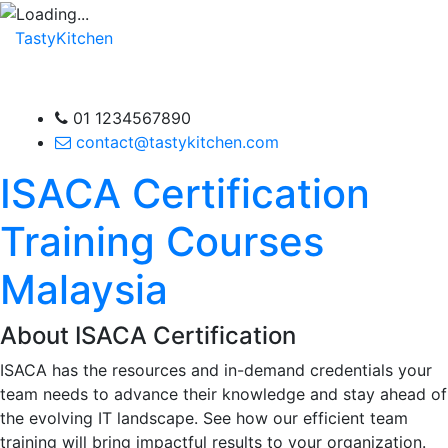
TastyKitchen
01 1234567890
contact@tastykitchen.com
ISACA Certification
Training Courses
Malaysia
About ISACA Certification
ISACA has the resources and in-demand credentials your
team needs to advance their knowledge and stay ahead of
the evolving IT landscape. See how our efficient team
training will bring impactful results to your organization.