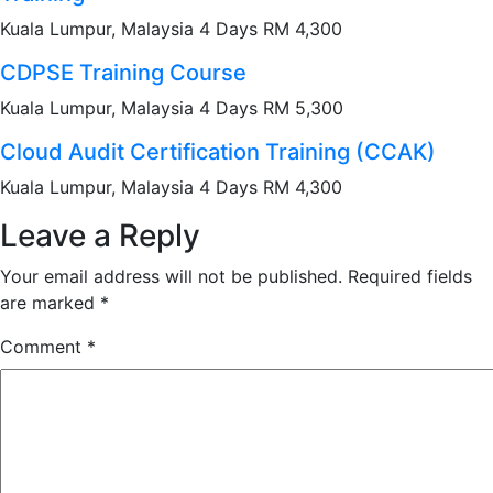
Kuala Lumpur, Malaysia 4 Days RM 4,300
CDPSE Training Course
Kuala Lumpur, Malaysia 4 Days RM 5,300
Cloud Audit Certification Training (CCAK)
Kuala Lumpur, Malaysia 4 Days RM 4,300
Leave a Reply
Your email address will not be published.
Required fields
are marked
*
Comment
*