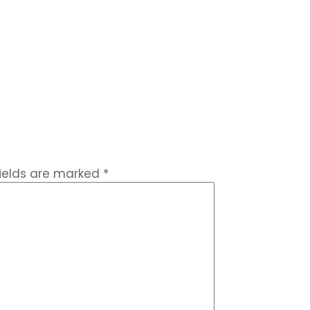
fields are marked
*