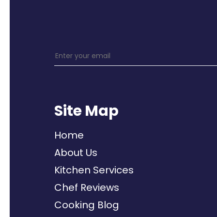
Site Map
Home
About Us
Kitchen Services
Chef Reviews
Cooking Blog