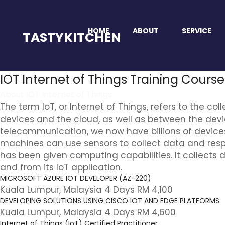
HOME
ABOUT
SERVICE
TASTYKITCHEN
IOT Internet of Things Training Cours
About IOT Internet of Things
The term IoT, or Internet of Things, refers to the
devices and the cloud, as well as between the dev
telecommunication, we now have billions of device
machines can use sensors to collect data and respond
has been given computing capabilities. It collects
and from its IoT application.
MICROSOFT AZURE IOT DEVELOPER (AZ-220)
Kuala Lumpur, Malaysia 4 Days RM 4,100
DEVELOPING SOLUTIONS USING CISCO IOT AND EDGE PLATFORMS
Kuala Lumpur, Malaysia 4 Days RM 4,600
Internet of Things (IoT) Certified Practitioner