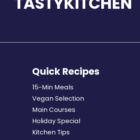
TASTYKITCHEN
Quick Recipes
15-Min Meals
Vegan Selection
Main Courses
Holiday Special
Kitchen Tips