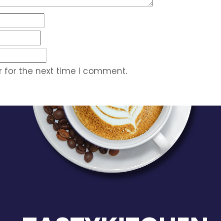
 for the next time I comment.