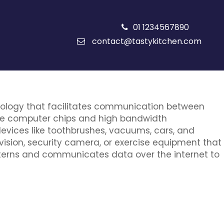
01 1234567890
contact@tastykitchen.com
chnology that facilitates communication between
ive computer chips and high bandwidth
evices like toothbrushes, vacuums, cars, and
evision, security camera, or exercise equipment that
atterns and communicates data over the internet to