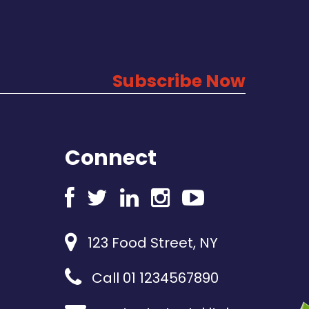
Subscribe Now
Connect
123 Food Street, NY
Call 01 1234567890