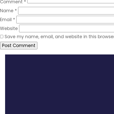
Comment
*
Name
*
Email
*
Website
Save my name, email, and website in this browser