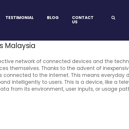
TESTIMONIAL
BLOG
CONTACT
US
es Malaysia
 collective network of connected devices and the te
ices themselves. Thanks to the advent of inexpens
s connected to the internet. This means everyday d
 intelligently to users. This is a device, like a tel
 data from its environment, user inputs, or usage p