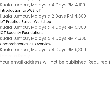
Kuala Lumpur, Malaysia 4 Days RM 4,100
Introduction to AWS IoT
Kuala Lumpur, Malaysia 2 Days RM 4,300
IoT Practice Builder Workshop
Kuala Lumpur, Malaysia 4 Days RM 5,300
IOT Security Foundations
Kuala Lumpur, Malaysia 4 Days RM 4,300
Comprehensive IoT Overview
Kuala Lumpur, Malaysia 4 Days RM 5,300
Leave a Reply
Your email address will not be published.
Required 