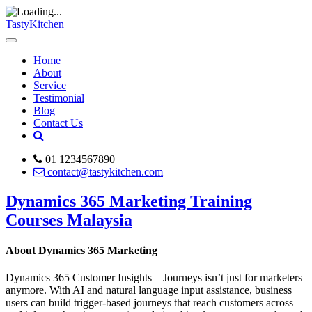
TastyKitchen
Home
About
Service
Testimonial
Blog
Contact Us
01 1234567890
contact@tastykitchen.com
Dynamics 365 Marketing Training
Courses Malaysia
About Dynamics 365 Marketing
Dynamics 365 Customer Insights – Journeys isn’t just for marketers
anymore. With AI and natural language input assistance, business
users can build trigger-based journeys that reach customers across