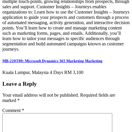
multiple touch-points, growing relationships from prospects, through
sales and support. Customer Insights – Journeys enables
organizations to: Learn how to use the Customer Insights – Journeys
application to guide your prospects and customers through a process
of automated messaging, activity generation, and interactive decision
points. You’ll learn how to create and manage marketing content
such as marketing forms, pages, and emails. Additionally, you’ll
learn how to tailor your messages to specific audiences through
segmentation and build automated campaigns known as customer
journeys.
MB-220T00: Microsoft Dynamics 365 Marketing Marketing
Kuala Lumpur, Malaysia 4 Days RM 3,100
Leave a Reply
Your email address will not be published.
Required fields are
marked
*
Comment
*