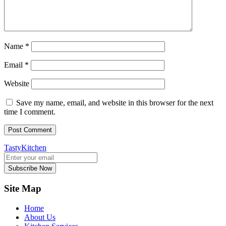
Name
*
Email
*
Website
Save my name, email, and website in this browser for the next
time I comment.
TastyKitchen
Subscribe Now
Site Map
Home
About Us