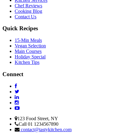
Kitchen Services
Chef Reviews
Cooking Blog
Contact Us
Quick Recipes
15-Min Meals
Vegan Selection
Main Courses
Holiday Special
Kitchen Tips
Connect
123 Food Street, NY
Call 01 1234567890
contact@tastykitchen.com