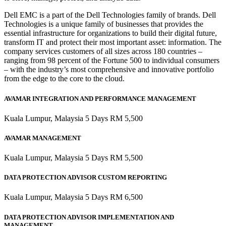
Dell EMC is a part of the Dell Technologies family of brands. Dell
Technologies is a unique family of businesses that provides the
essential infrastructure for organizations to build their digital future,
transform IT and protect their most important asset: information. The
company services customers of all sizes across 180 countries –
ranging from 98 percent of the Fortune 500 to individual consumers
– with the industry’s most comprehensive and innovative portfolio
from the edge to the core to the cloud.
AVAMAR INTEGRATION AND PERFORMANCE MANAGEMENT
Kuala Lumpur, Malaysia 5 Days RM 5,500
AVAMAR MANAGEMENT
Kuala Lumpur, Malaysia 5 Days RM 5,500
DATA PROTECTION ADVISOR CUSTOM REPORTING
Kuala Lumpur, Malaysia 5 Days RM 6,500
DATA PROTECTION ADVISOR IMPLEMENTATION AND
MANAGEMENT