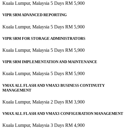
Kuala Lumpur, Malaysia 5 Days RM 5,900
VIPR SRM ADVANCED REPORTING
Kuala Lumpur, Malaysia 5 Days RM 5,900
VIPR SRM FOR STORAGE ADMINISTRATORS
Kuala Lumpur, Malaysia 5 Days RM 5,900
VIPR SRM IMPLEMENTATION AND MAINTENANCE
Kuala Lumpur, Malaysia 5 Days RM 5,900
VMAX ALL FLASH AND VMAX3 BUSINESS CONTINUITY
MANAGEMENT
Kuala Lumpur, Malaysia 2 Days RM 3,900
VMAX ALL FLASH AND VMAX3 CONFIGURATION MANAGEMENT
Kuala Lumpur, Malaysia 3 Days RM 4,900