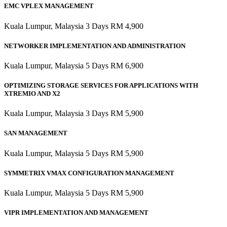
EMC VPLEX MANAGEMENT
Kuala Lumpur, Malaysia 3 Days RM 4,900
NETWORKER IMPLEMENTATION AND ADMINISTRATION
Kuala Lumpur, Malaysia 5 Days RM 6,900
OPTIMIZING STORAGE SERVICES FOR APPLICATIONS WITH
XTREMIO AND X2
Kuala Lumpur, Malaysia 3 Days RM 5,900
SAN MANAGEMENT
Kuala Lumpur, Malaysia 5 Days RM 5,900
SYMMETRIX VMAX CONFIGURATION MANAGEMENT
Kuala Lumpur, Malaysia 5 Days RM 5,900
VIPR IMPLEMENTATION AND MANAGEMENT