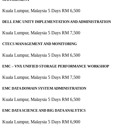
Kuala Lumpur, Malaysia 5 Days RM 6,500
DELL EMC UNITY IMPLEMENTATION AND ADMINISTRATION
Kuala Lumpur, Malaysia 5 Days RM 7,500
CTECS MANAGEMENT AND MONITORING
Kuala Lumpur, Malaysia 5 Days RM 6,500
EMC – VNX UNIFIED STORAGE PERFORMANCE WORKSHOP
Kuala Lumpur, Malaysia 5 Days RM 7,500
EMC DATA DOMAIN SYSTEM ADMINISTRATION
Kuala Lumpur, Malaysia 5 Days RM 6,500
EMC DATA SCIENCE AND BIG DATA ANALYTICS
Kuala Lumpur, Malaysia 5 Days RM 6,900