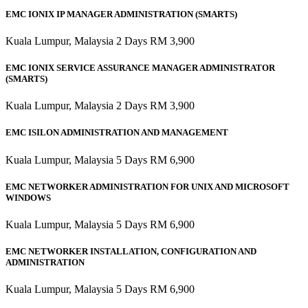
EMC IONIX IP MANAGER ADMINISTRATION (SMARTS)
Kuala Lumpur, Malaysia 2 Days RM 3,900
EMC IONIX SERVICE ASSURANCE MANAGER ADMINISTRATOR
(SMARTS)
Kuala Lumpur, Malaysia 2 Days RM 3,900
EMC ISILON ADMINISTRATION AND MANAGEMENT
Kuala Lumpur, Malaysia 5 Days RM 6,900
EMC NETWORKER ADMINISTRATION FOR UNIX AND MICROSOFT
WINDOWS
Kuala Lumpur, Malaysia 5 Days RM 6,900
EMC NETWORKER INSTALLATION, CONFIGURATION AND
ADMINISTRATION
Kuala Lumpur, Malaysia 5 Days RM 6,900