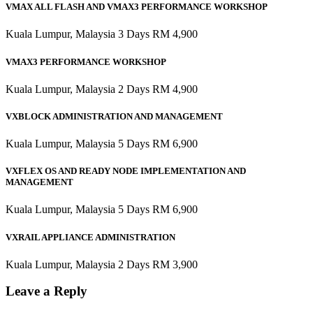
VMAX ALL FLASH AND VMAX3 PERFORMANCE WORKSHOP
Kuala Lumpur, Malaysia 3 Days RM 4,900
VMAX3 PERFORMANCE WORKSHOP
Kuala Lumpur, Malaysia 2 Days RM 4,900
VXBLOCK ADMINISTRATION AND MANAGEMENT
Kuala Lumpur, Malaysia 5 Days RM 6,900
VXFLEX OS AND READY NODE IMPLEMENTATION AND
MANAGEMENT
Kuala Lumpur, Malaysia 5 Days RM 6,900
VXRAIL APPLIANCE ADMINISTRATION
Kuala Lumpur, Malaysia 2 Days RM 3,900
Leave a Reply