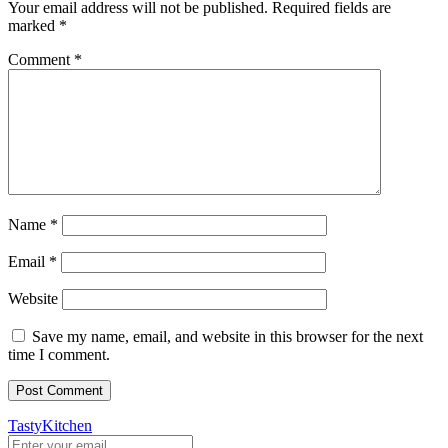
Your email address will not be published.
Required fields are
marked
*
Comment
*
Name
*
Email
*
Website
Save my name, email, and website in this browser for the next
time I comment.
TastyKitchen