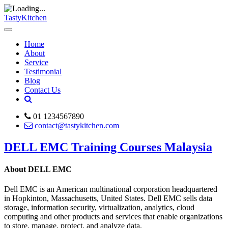
TastyKitchen
Home
About
Service
Testimonial
Blog
Contact Us
01 1234567890
contact@tastykitchen.com
DELL EMC Training Courses Malaysia
About DELL EMC
Dell EMC is an American multinational corporation headquartered
in Hopkinton, Massachusetts, United States. Dell EMC sells data
storage, information security, virtualization, analytics, cloud
computing and other products and services that enable organizations
to store, manage, protect, and analyze data.