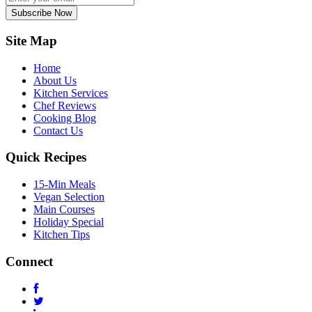
Subscribe Now
Site Map
Home
About Us
Kitchen Services
Chef Reviews
Cooking Blog
Contact Us
Quick Recipes
15-Min Meals
Vegan Selection
Main Courses
Holiday Special
Kitchen Tips
Connect