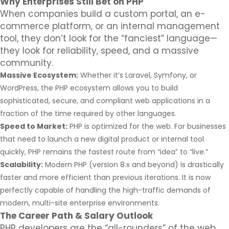
Why Enterprises Still Bet on PHP
When companies build a custom portal, an e-
commerce platform, or an internal management
tool, they don’t look for the “fanciest” language—
they look for reliability, speed, and a massive
community.
Massive Ecosystem:
Whether it’s Laravel, Symfony, or
WordPress, the PHP ecosystem allows you to build
sophisticated, secure, and compliant web applications in a
fraction of the time required by other languages.
Speed to Market:
PHP is optimized for the web. For businesses
that need to launch a new digital product or internal tool
quickly, PHP remains the fastest route from “idea” to “live.”
Scalability:
Modern PHP (version 8.x and beyond) is drastically
faster and more efficient than previous iterations. It is now
perfectly capable of handling the high-traffic demands of
modern, multi-site enterprise environments.
The Career Path & Salary Outlook
PHP developers are the “all-rounders” of the web.