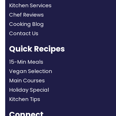
Kitchen Services
Chef Reviews
Cooking Blog
Contact Us
Quick Recipes
15-Min Meals
Vegan Selection
Main Courses
Holiday Special
Kitchen Tips
Connect