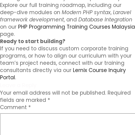
Explore our full training roadmap, including our
deep-dive modules on
Modern PHP syntax
,
Laravel
framework development
, and
Database Integration
on our
PHP Programming Training Courses Malaysia
page.
Ready to start building?
If you need to discuss custom corporate training
programs, or how to align our curriculum with your
team’s project needs, connect with our training
consultants directly via our
Lernix Course Inquiry
Portal
.
Leave a Reply
Your email address will not be published.
Required
fields are marked
*
Comment
*