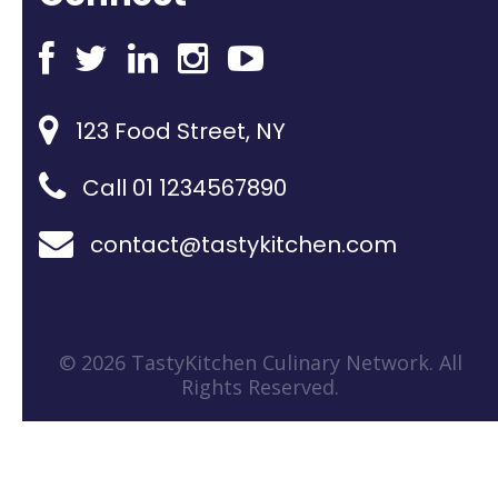
123 Food Street, NY
Call 01 1234567890
contact@tastykitchen.com
© 2026 TastyKitchen Culinary Network. All
Rights Reserved.