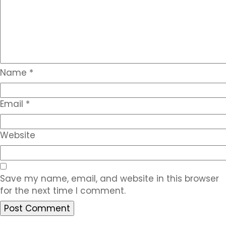
Name
*
Email
*
Website
Save my name, email, and website in this browser
for the next time I comment.