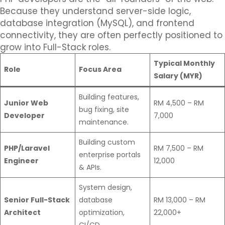
Because they understand server-side logic,
database integration (MySQL), and frontend
connectivity, they are often perfectly positioned to
grow into Full-Stack roles.
Typical Monthly
Role
Focus Area
Salary (MYR)
Building features,
Junior Web
RM 4,500 – RM
bug fixing, site
Developer
7,000
maintenance.
Building custom
PHP/Laravel
RM 7,500 – RM
enterprise portals
Engineer
12,000
& APIs.
System design,
Senior Full-Stack
database
RM 13,000 – RM
Architect
optimization,
22,000+