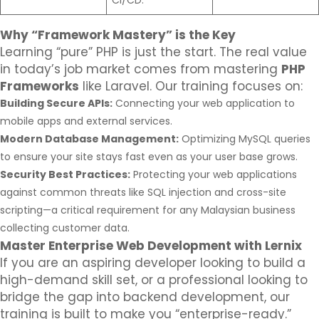
CI/CD.
Why “Framework Mastery” is the Key
Learning “pure” PHP is just the start. The real value
in today’s job market comes from mastering
PHP
Frameworks
like Laravel. Our training focuses on:
Building Secure APIs:
Connecting your web application to
mobile apps and external services.
Modern Database Management:
Optimizing MySQL queries
to ensure your site stays fast even as your user base grows.
Security Best Practices:
Protecting your web applications
against common threats like SQL injection and cross-site
scripting—a critical requirement for any Malaysian business
collecting customer data.
Master Enterprise Web Development with Lernix
If you are an aspiring developer looking to build a
high-demand skill set, or a professional looking to
bridge the gap into backend development, our
training is built to make you “enterprise-ready.”