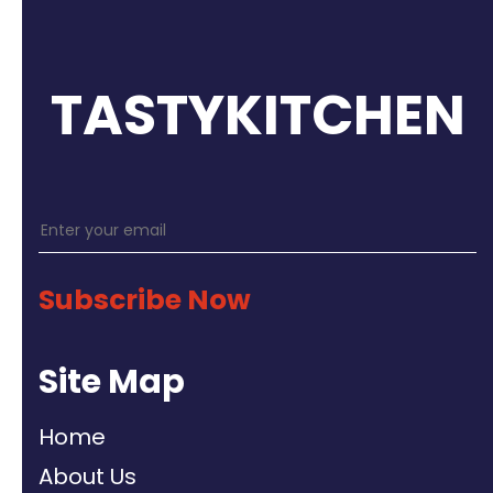
TASTYKITCHEN
Subscribe Now
Site Map
Home
About Us