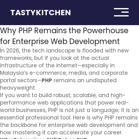
TASTYKITCHEN
Why PHP Remains the Powerhouse
for Enterprise Web Development
In 2026, the tech landscape is flooded with new
frameworks, but if you look at the actual
infrastructure of the internet—especially in
Malaysia’s e-commerce, media, and corporate
portal sectors—
PHP
remains an undisputed
heavyweight.
If you want to build robust, scalable, and high-
performance web applications that power real-
world businesses, PHP is not just a language; it is an
essential professional tool. Here is why PHP remains
the backbone for enterprise web development and
how mastering it can accelerate your career.