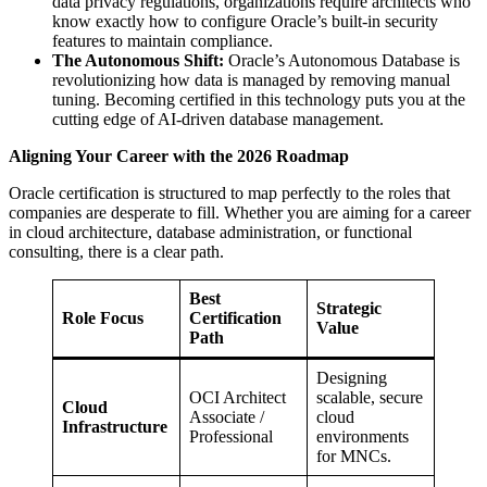
data privacy regulations, organizations require architects who
know exactly how to configure Oracle’s built-in security
features to maintain compliance.
The Autonomous Shift:
Oracle’s Autonomous Database is
revolutionizing how data is managed by removing manual
tuning. Becoming certified in this technology puts you at the
cutting edge of AI-driven database management.
Aligning Your Career with the 2026 Roadmap
Oracle certification is structured to map perfectly to the roles that
companies are desperate to fill. Whether you are aiming for a career
in cloud architecture, database administration, or functional
consulting, there is a clear path.
Best
Strategic
Role Focus
Certification
Value
Path
Designing
OCI Architect
scalable, secure
Cloud
Associate /
cloud
Infrastructure
Professional
environments
for MNCs.