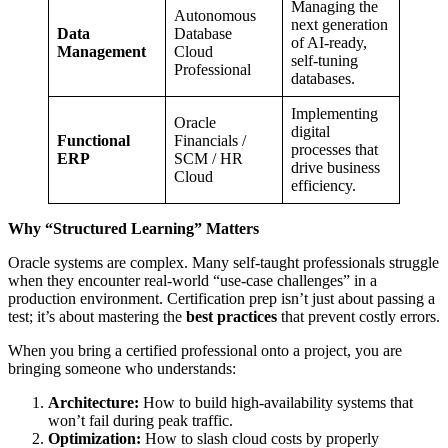
Managing the
Autonomous
next generation
Data
Database
of AI-ready,
Management
Cloud
self-tuning
Professional
databases.
Implementing
Oracle
digital
Functional
Financials /
processes that
ERP
SCM / HR
drive business
Cloud
efficiency.
Why “Structured Learning” Matters
Oracle systems are complex. Many self-taught professionals struggle
when they encounter real-world “use-case challenges” in a
production environment. Certification prep isn’t just about passing a
test; it’s about mastering the
best practices
that prevent costly errors.
When you bring a certified professional onto a project, you are
bringing someone who understands:
Architecture:
How to build high-availability systems that
won’t fail during peak traffic.
Optimization:
How to slash cloud costs by properly