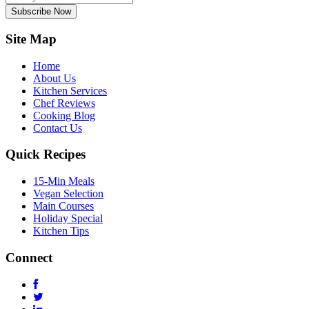
Subscribe Now
Site Map
Home
About Us
Kitchen Services
Chef Reviews
Cooking Blog
Contact Us
Quick Recipes
15-Min Meals
Vegan Selection
Main Courses
Holiday Special
Kitchen Tips
Connect