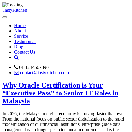
TastyKitchen
Home
About
Service
Testimonial
Blog
Contact Us
01 1234567890
contact@tastykitchen.com
Why Oracle Certification is Your
“Executive Pass” to Senior IT Roles in
Malaysia
In 2026, the Malaysian digital economy is moving faster than ever.
From the national focus on public sector digitalization to the rapid
modernization of our financial institutions, enterprise-grade data
management is no longer just a technical requirement—it is the