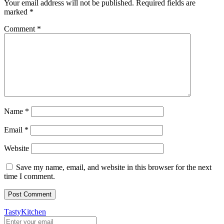
Your email address will not be published.
Required fields are
marked
*
Comment
*
Name
*
Email
*
Website
Save my name, email, and website in this browser for the next
time I comment.
TastyKitchen