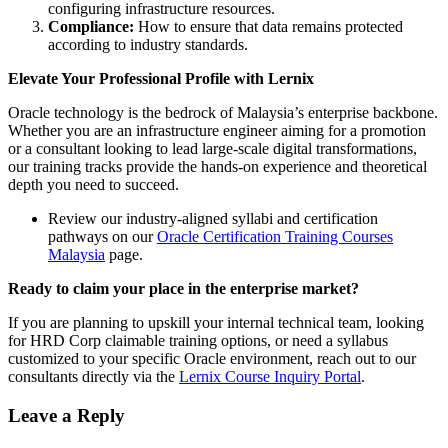
configuring infrastructure resources.
Compliance:
How to ensure that data remains protected
according to industry standards.
Elevate Your Professional Profile with Lernix
Oracle technology is the bedrock of Malaysia’s enterprise backbone.
Whether you are an infrastructure engineer aiming for a promotion
or a consultant looking to lead large-scale digital transformations,
our training tracks provide the hands-on experience and theoretical
depth you need to succeed.
Review our industry-aligned syllabi and certification
pathways on our
Oracle Certification Training Courses
Malaysia
page.
Ready to claim your place in the enterprise market?
If you are planning to upskill your internal technical team, looking
for HRD Corp claimable training options, or need a syllabus
customized to your specific Oracle environment, reach out to our
consultants directly via the
Lernix Course Inquiry Portal
.
Leave a Reply