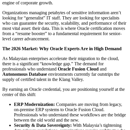
engine of corporate growth.
Organizations managing petabytes of sensitive information aren’t
looking for “generalist” IT staff. They are looking for specialists
who can guarantee the security, scalability, and performance of their
most vital asset: their data. This is where Oracle certification moves
from a “resume booster” to a fundamental requirement for senior-
level career advancement.
The 2026 Market: Why Oracle Experts Are in High Demand
As Malaysian enterprises accelerate their migration to the cloud,
there is a significant “knowledge gap.” The demand for
professionals who understand
Oracle Fusion Cloud
and
Autonomous Database
environments currently far outstrips the
supply of certified talent in the Klang Valley.
By earning an Oracle credential, you are positioning yourself at the
center of this shift:
ERP Modernization:
Companies are moving from legacy,
on-premise ERP systems to Oracle Fusion Cloud.
Professionals who understand these workflows are the bridge
between the old world and the new.
Security & Data Sovereignty:
With Malaysia’s tightening