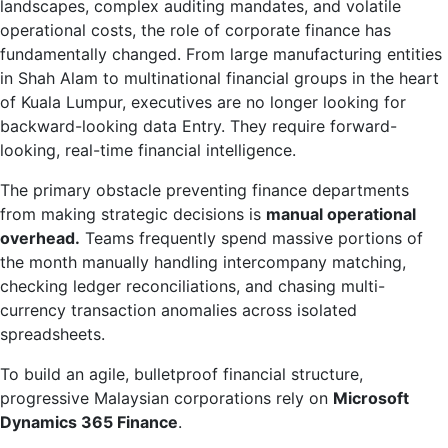
landscapes, complex auditing mandates, and volatile
operational costs, the role of corporate finance has
fundamentally changed. From large manufacturing entities
in Shah Alam to multinational financial groups in the heart
of Kuala Lumpur, executives are no longer looking for
backward-looking data Entry. They require forward-
looking, real-time financial intelligence.
The primary obstacle preventing finance departments
from making strategic decisions is
manual operational
overhead.
Teams frequently spend massive portions of
the month manually handling intercompany matching,
checking ledger reconciliations, and chasing multi-
currency transaction anomalies across isolated
spreadsheets.
To build an agile, bulletproof financial structure,
progressive Malaysian corporations rely on
Microsoft
Dynamics 365 Finance
.