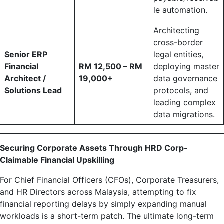
le automation.
Architecting
cross-border
Senior ERP
legal entities,
Financial
RM 12,500 – RM
deploying master
Architect /
19,000+
data governance
Solutions Lead
protocols, and
leading complex
data migrations.
Securing Corporate Assets Through HRD Corp-
Claimable Financial Upskilling
For Chief Financial Officers (CFOs), Corporate Treasurers,
and HR Directors across Malaysia, attempting to fix
financial reporting delays by simply expanding manual
workloads is a short-term patch. The ultimate long-term