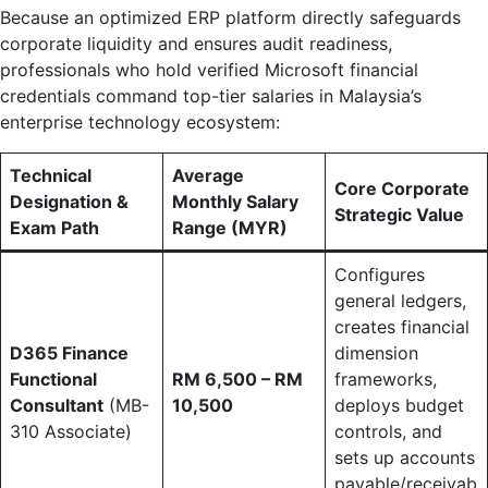
Because an optimized ERP platform directly safeguards
corporate liquidity and ensures audit readiness,
professionals who hold verified Microsoft financial
credentials command top-tier salaries in Malaysia’s
enterprise technology ecosystem:
Technical
Average
Core Corporate
Designation &
Monthly Salary
Strategic Value
Exam Path
Range (MYR)
Configures
general ledgers,
creates financial
D365 Finance
dimension
Functional
RM 6,500 – RM
frameworks,
Consultant
(MB-
10,500
deploys budget
310 Associate)
controls, and
sets up accounts
payable/receivab