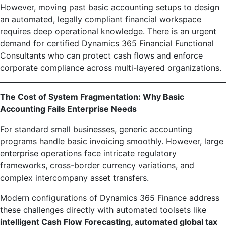
However, moving past basic accounting setups to design
an automated, legally compliant financial workspace
requires deep operational knowledge. There is an urgent
demand for certified Dynamics 365 Financial Functional
Consultants who can protect cash flows and enforce
corporate compliance across multi-layered organizations.
The Cost of System Fragmentation: Why Basic
Accounting Fails Enterprise Needs
For standard small businesses, generic accounting
programs handle basic invoicing smoothly. However, large
enterprise operations face intricate regulatory
frameworks, cross-border currency variations, and
complex intercompany asset transfers.
Modern configurations of Dynamics 365 Finance address
these challenges directly with automated toolsets like
intelligent Cash Flow Forecasting, automated global tax