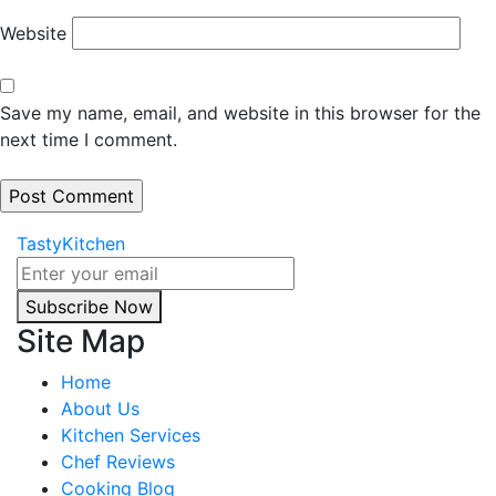
Website
Save my name, email, and website in this browser for the
next time I comment.
TastyKitchen
Subscribe Now
Site Map
Home
About Us
Kitchen Services
Chef Reviews
Cooking Blog