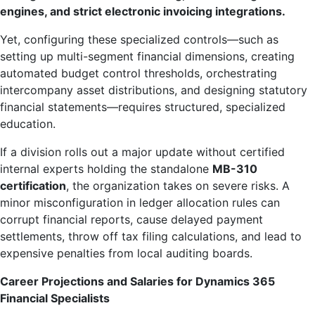
engines, and strict electronic invoicing integrations.
Yet, configuring these specialized controls—such as
setting up multi-segment financial dimensions, creating
automated budget control thresholds, orchestrating
intercompany asset distributions, and designing statutory
financial statements—requires structured, specialized
education.
If a division rolls out a major update without certified
internal experts holding the standalone
MB-310
certification
, the organization takes on severe risks. A
minor misconfiguration in ledger allocation rules can
corrupt financial reports, cause delayed payment
settlements, throw off tax filing calculations, and lead to
expensive penalties from local auditing boards.
Career Projections and Salaries for Dynamics 365
Financial Specialists