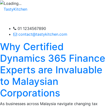
TastyKitchen
01 1234567890
contact@tastykitchen.com
Why Certified
Dynamics 365 Finance
Experts are Invaluable
to Malaysian
Corporations
As businesses across Malaysia navigate changing tax