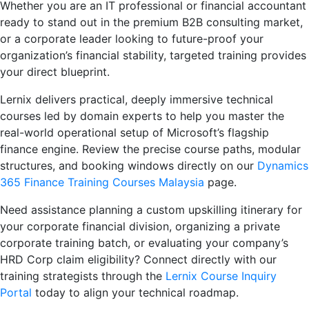
Whether you are an IT professional or financial accountant
ready to stand out in the premium B2B consulting market,
or a corporate leader looking to future-proof your
organization’s financial stability, targeted training provides
your direct blueprint.
Lernix delivers practical, deeply immersive technical
courses led by domain experts to help you master the
real-world operational setup of Microsoft’s flagship
finance engine. Review the precise course paths, modular
structures, and booking windows directly on our
Dynamics
365 Finance Training Courses Malaysia
page.
Need assistance planning a custom upskilling itinerary for
your corporate financial division, organizing a private
corporate training batch, or evaluating your company’s
HRD Corp claim eligibility? Connect directly with our
training strategists through the
Lernix Course Inquiry
Portal
today to align your technical roadmap.