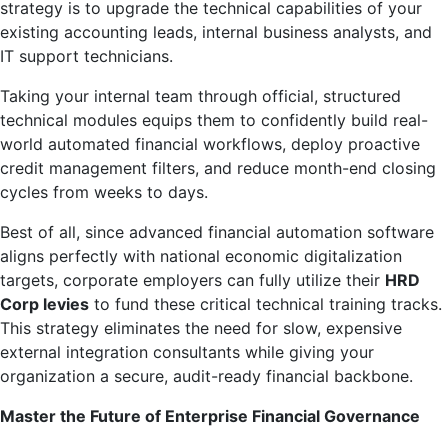
strategy is to upgrade the technical capabilities of your
existing accounting leads, internal business analysts, and
IT support technicians.
Taking your internal team through official, structured
technical modules equips them to confidently build real-
world automated financial workflows, deploy proactive
credit management filters, and reduce month-end closing
cycles from weeks to days.
Best of all, since advanced financial automation software
aligns perfectly with national economic digitalization
targets, corporate employers can fully utilize their
HRD
Corp levies
to fund these critical technical training tracks.
This strategy eliminates the need for slow, expensive
external integration consultants while giving your
organization a secure, audit-ready financial backbone.
Master the Future of Enterprise Financial Governance