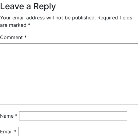
Leave a Reply
Your email address will not be published.
Required fields
are marked
*
Comment
*
Name
*
Email
*