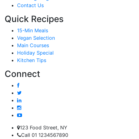
Contact Us
Quick Recipes
15-Min Meals
Vegan Selection
Main Courses
Holiday Special
Kitchen Tips
Connect
123 Food Street, NY
Call 01 1234567890