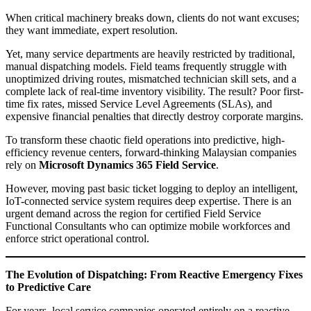
When critical machinery breaks down, clients do not want excuses;
they want immediate, expert resolution.
Yet, many service departments are heavily restricted by traditional,
manual dispatching models. Field teams frequently struggle with
unoptimized driving routes, mismatched technician skill sets, and a
complete lack of real-time inventory visibility. The result? Poor first-
time fix rates, missed Service Level Agreements (SLAs), and
expensive financial penalties that directly destroy corporate margins.
To transform these chaotic field operations into predictive, high-
efficiency revenue centers, forward-thinking Malaysian companies
rely on
Microsoft Dynamics 365 Field Service
.
However, moving past basic ticket logging to deploy an intelligent,
IoT-connected service system requires deep expertise. There is an
urgent demand across the region for certified Field Service
Functional Consultants who can optimize mobile workforces and
enforce strict operational control.
The Evolution of Dispatching: From Reactive Emergency Fixes
to Predictive Care
For years, local service companies operated entirely on a reactive