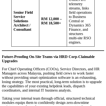
telemetry
streams, links
Senior Field
field operations
Service
to Business
RM 12,000 –
Solutions
Central or
RM 18,500+
Architect /
Dynamics 365
Consultant
Finance, and
structures
multi-site RSO
engines.
Future-Proofing On-Site Teams via HRD Corp-Claimable
Upgrades
For Chief Operating Officers (COOs), Service Directors, and HR
Managers across Malaysia, pushing field crews to work faster
without providing smart optimization software is an exhausting,
losing strategy. The most practical, long-term solution is to upgrade
the capabilities of your existing helpdesk leads, dispatch
coordinators, and internal IT business analysts.
Taking your internal team through official, structured technical
modules equips them to confidently design zero-downtime