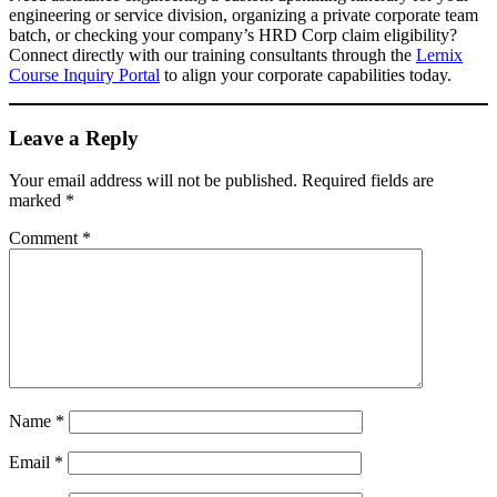
engineering or service division, organizing a private corporate team
batch, or checking your company’s HRD Corp claim eligibility?
Connect directly with our training consultants through the
Lernix
Course Inquiry Portal
to align your corporate capabilities today.
Leave a Reply
Your email address will not be published.
Required fields are
marked
*
Comment
*
Name
*
Email
*