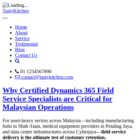
TastyKitchen
Home
About
Service
Testimonial
Blog
Contact Us
01 1234567890
contact@tastykitchen.com
Why Certified Dynamics 365 Field
Service Specialists are Critical for
Malaysian Operations
For asset-heavy sectors across Malaysia—including manufacturing
hubs in Shah Alam, medical equipment providers in Petaling Jaya,
and data center infrastructures across Cyberjaya—
field service
delivery is the ultimate test of customer retention.