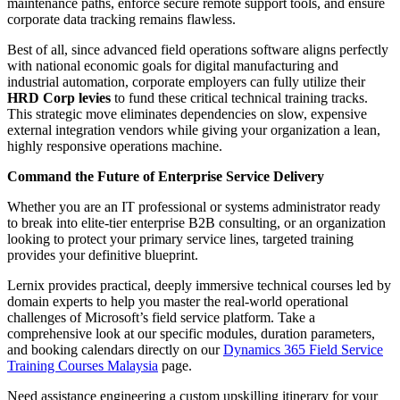
maintenance paths, enforce secure remote support tools, and ensure
corporate data tracking remains flawless.
Best of all, since advanced field operations software aligns perfectly
with national economic goals for digital manufacturing and
industrial automation, corporate employers can fully utilize their
HRD Corp levies
to fund these critical technical training tracks.
This strategic move eliminates dependencies on slow, expensive
external integration vendors while giving your organization a lean,
highly responsive operations machine.
Command the Future of Enterprise Service Delivery
Whether you are an IT professional or systems administrator ready
to break into elite-tier enterprise B2B consulting, or an organization
looking to protect your primary service lines, targeted training
provides your definitive blueprint.
Lernix provides practical, deeply immersive technical courses led by
domain experts to help you master the real-world operational
challenges of Microsoft’s field service platform. Take a
comprehensive look at our specific modules, duration parameters,
and booking calendars directly on our
Dynamics 365 Field Service
Training Courses Malaysia
page.
Need assistance engineering a custom upskilling itinerary for your