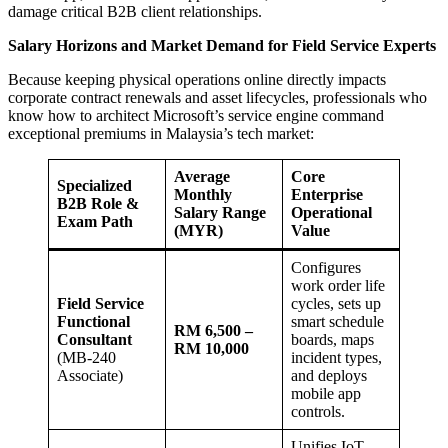
damage critical B2B client relationships.
Salary Horizons and Market Demand for Field Service Experts
Because keeping physical operations online directly impacts
corporate contract renewals and asset lifecycles, professionals who
know how to architect Microsoft’s service engine command
exceptional premiums in Malaysia’s tech market:
Average
Core
Specialized
Monthly
Enterprise
B2B Role &
Salary Range
Operational
Exam Path
(MYR)
Value
Configures
work order life
Field Service
cycles, sets up
Functional
smart schedule
RM 6,500 –
Consultant
boards, maps
RM 10,000
(MB-240
incident types,
Associate)
and deploys
mobile app
controls.
Unifies IoT