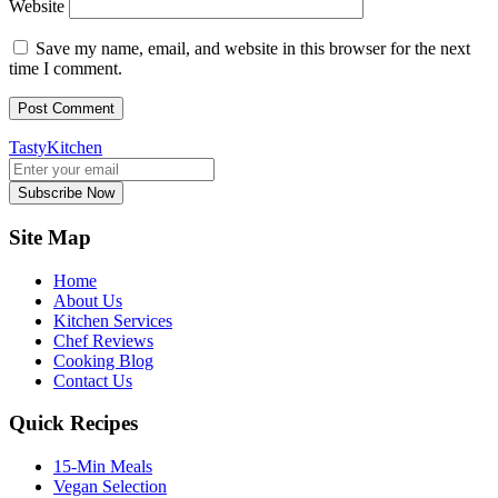
Website
Save my name, email, and website in this browser for the next
time I comment.
TastyKitchen
Subscribe Now
Site Map
Home
About Us
Kitchen Services
Chef Reviews
Cooking Blog
Contact Us
Quick Recipes
15-Min Meals
Vegan Selection