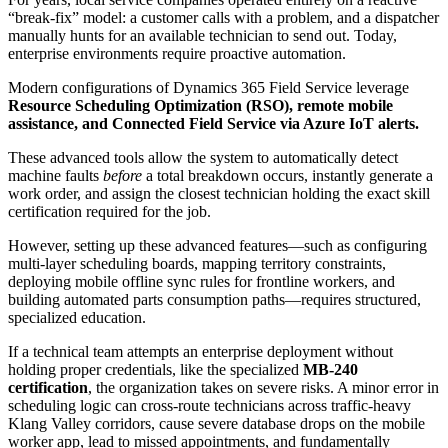
“break-fix” model: a customer calls with a problem, and a dispatcher
manually hunts for an available technician to send out. Today,
enterprise environments require proactive automation.
Modern configurations of Dynamics 365 Field Service leverage
Resource Scheduling Optimization (RSO), remote mobile
assistance, and Connected Field Service via Azure IoT alerts.
These advanced tools allow the system to automatically detect
machine faults
before
a total breakdown occurs, instantly generate a
work order, and assign the closest technician holding the exact skill
certification required for the job.
However, setting up these advanced features—such as configuring
multi-layer scheduling boards, mapping territory constraints,
deploying mobile offline sync rules for frontline workers, and
building automated parts consumption paths—requires structured,
specialized education.
If a technical team attempts an enterprise deployment without
holding proper credentials, like the specialized
MB-240
certification
, the organization takes on severe risks. A minor error in
scheduling logic can cross-route technicians across traffic-heavy
Klang Valley corridors, cause severe database drops on the mobile
worker app, lead to missed appointments, and fundamentally