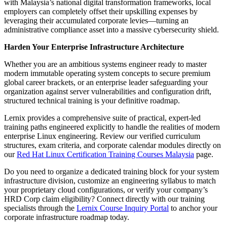
with Malaysia’s national digital transformation frameworks, local
employers can completely offset their upskilling expenses by
leveraging their accumulated corporate levies—turning an
administrative compliance asset into a massive cybersecurity shield.
Harden Your Enterprise Infrastructure Architecture
Whether you are an ambitious systems engineer ready to master
modern immutable operating system concepts to secure premium
global career brackets, or an enterprise leader safeguarding your
organization against server vulnerabilities and configuration drift,
structured technical training is your definitive roadmap.
Lernix provides a comprehensive suite of practical, expert-led
training paths engineered explicitly to handle the realities of modern
enterprise Linux engineering. Review our verified curriculum
structures, exam criteria, and corporate calendar modules directly on
our
Red Hat Linux Certification Training Courses Malaysia
page.
Do you need to organize a dedicated training block for your system
infrastructure division, customize an engineering syllabus to match
your proprietary cloud configurations, or verify your company’s
HRD Corp claim eligibility? Connect directly with our training
specialists through the
Lernix Course Inquiry Portal
to anchor your
corporate infrastructure roadmap today.