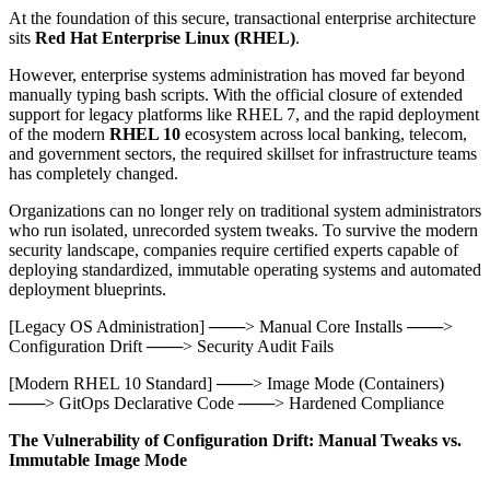
At the foundation of this secure, transactional enterprise architecture
sits
Red Hat Enterprise Linux (RHEL)
.
However, enterprise systems administration has moved far beyond
manually typing bash scripts. With the official closure of extended
support for legacy platforms like RHEL 7, and the rapid deployment
of the modern
RHEL 10
ecosystem across local banking, telecom,
and government sectors, the required skillset for infrastructure teams
has completely changed.
Organizations can no longer rely on traditional system administrators
who run isolated, unrecorded system tweaks. To survive the modern
security landscape, companies require certified experts capable of
deploying standardized, immutable operating systems and automated
deployment blueprints.
[Legacy OS Administration] ───> Manual Core Installs ───>
Configuration Drift ───> Security Audit Fails
[Modern RHEL 10 Standard] ───> Image Mode (Containers)
───> GitOps Declarative Code ───> Hardened Compliance
The Vulnerability of Configuration Drift: Manual Tweaks vs.
Immutable Image Mode