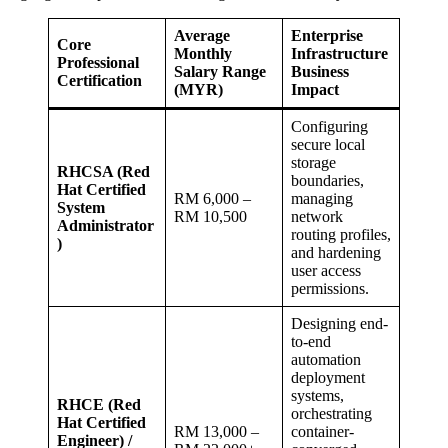
Average
Enterprise
Core
Monthly
Infrastructure
Professional
Salary Range
Business
Certification
(MYR)
Impact
Configuring
secure local
storage
RHCSA (Red
boundaries,
Hat Certified
RM 6,000 –
managing
System
RM 10,500
network
Administrator
routing profiles,
)
and hardening
user access
permissions.
Designing end-
to-end
automation
deployment
systems,
RHCE (Red
orchestrating
Hat Certified
RM 13,000 –
container-
Engineer) /