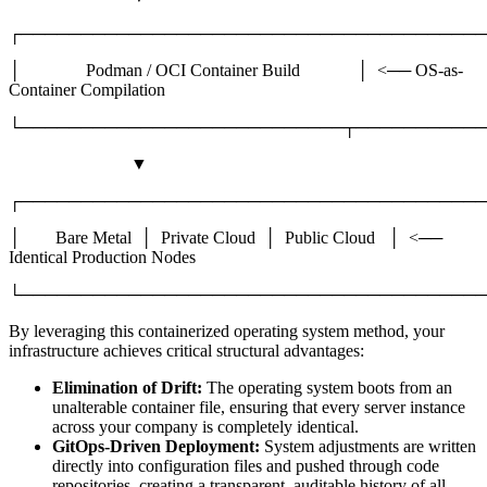
┌───────────────────────────────────────
│ Podman / OCI Container Build │ <── OS-as-
Container Compilation
└───────────────────────────┬───────────
▼
┌───────────────────────────────────────
│ Bare Metal │ Private Cloud │ Public Cloud │ <──
Identical Production Nodes
└───────────────────────────────────────
By leveraging this containerized operating system method, your
infrastructure achieves critical structural advantages:
Elimination of Drift:
The operating system boots from an
unalterable container file, ensuring that every server instance
across your company is completely identical.
GitOps-Driven Deployment:
System adjustments are written
directly into configuration files and pushed through code
repositories, creating a transparent, auditable history of all