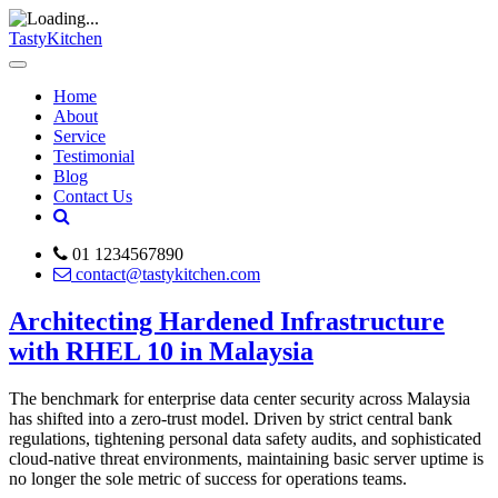
TastyKitchen
Home
About
Service
Testimonial
Blog
Contact Us
01 1234567890
contact@tastykitchen.com
Architecting Hardened Infrastructure
with RHEL 10 in Malaysia
The benchmark for enterprise data center security across Malaysia
has shifted into a zero-trust model. Driven by strict central bank
regulations, tightening personal data safety audits, and sophisticated
cloud-native threat environments, maintaining basic server uptime is
no longer the sole metric of success for operations teams.