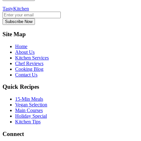
TastyKitchen
Subscribe Now
Site Map
Home
About Us
Kitchen Services
Chef Reviews
Cooking Blog
Contact Us
Quick Recipes
15-Min Meals
Vegan Selection
Main Courses
Holiday Special
Kitchen Tips
Connect