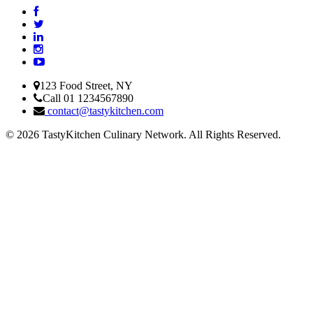
123 Food Street, NY
Call 01 1234567890
contact@tastykitchen.com
© 2026 TastyKitchen Culinary Network. All Rights Reserved.