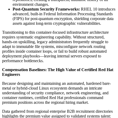
environment changes.
Post-Quantum Security Frameworks:
RHEL 10 introduces
advanced, built-in Federal Information Processing Standards
(FIPS) for post-quantum encryption, shielding corporate data
assets against long-term cryptographic vulnerabilities.
Transitioning to this container-focused infrastructure architecture
requires systematic engineering capability. Without structured,
hands-on upskilling, legacy administrators frequently struggle to
adapt to immutable file systems, misconfigure network routing
profiles inside container loops, or fail to build robust automated
deployment playbooks—leaving internal servers exposed to
performance bottlenecks.
Compensation Baselines: The High Value of Certified Red Hat
Engineers
Because designing and maintaining an automated, hardened bare-
metal or hybrid-cloud Linux ecosystem demands an intricate
understanding of security compliance, network engineering, and
container runtimes, certified Red Hat professionals command
premium positions across the regional hiring market.
Data gathered from regional enterprise B2B recruitment directories
highlights the premium value assigned to validated systems talent: