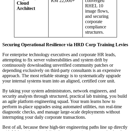
RM 22,000+
converged
Cloud
RHEL 10
Architect
image flows,
and securing
corporate
compliance
structures.
Securing Operational Resilience via HRD Corp Training Levies
For enterprise technology executives and corporate HR leads,
attempting to fix server vulnerabilities and system drift by
continuously downloading unverified community patches or
depending exclusively on third-party consultants is an expensive
approach. The most reliable strategy is to systematically upgrade
your internal systems team into an aligned, certified core unit.
By taking your system administrators, network engineers, and
security analysts through structured, practical lab training, you build
an agile platform engineering squad. Your team learns how to
perform in-place upgrades using automated utilities, run real-time
diagnostic checks, and manage large-scale deployments without
interrupting your daily corporate transactions.
Best of all, because these high-tier engineering paths line up directly