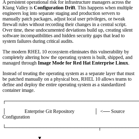
A persistent operational risk for infrastructure managers across the
Klang Valley is
Configuration Drift
. This happens when multiple
engineers log into separate staging and production servers to
manually patch packages, adjust local user privileges, or tweak
firewall rules without recording their changes in a central script.
Over time, these undocumented deviations build up, creating silent
software incompatibilities and hidden security gaps that lead to
system failures during critical audits.
The modern RHEL 10 ecosystem eliminates this vulnerability by
completely altering how the operating system is built, shipped, and
managed through
Image Mode for Red Hat Enterprise Linux
.
Instead of treating the operating system as a separate layer that must
be patched manually on a physical box, RHEL 10 allows teams to
define and deploy the entire operating system as a standardized
container image.
┌───────────────────────────────────────
│ Enterprise Git Repository │ <── Source
Configuration
└───────────────────────────┬───────────
▼