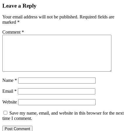
Leave a Reply
Your email address will not be published.
Required fields are
marked
*
Comment
*
Name
*
Email
*
Website
Save my name, email, and website in this browser for the next
time I comment.