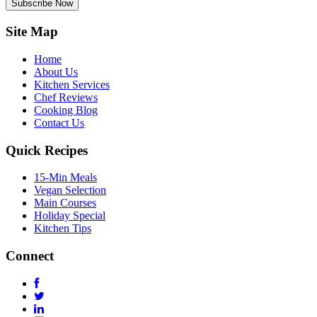
Subscribe Now
Site Map
Home
About Us
Kitchen Services
Chef Reviews
Cooking Blog
Contact Us
Quick Recipes
15-Min Meals
Vegan Selection
Main Courses
Holiday Special
Kitchen Tips
Connect