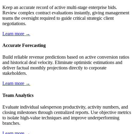
Keep an accurate record of active multi-stage enterprise bids.
Review complex contract evaluations instantly, giving management
teams the oversight required to guide critical strategic client
negotiations.
Learn more →
Accurate Forecasting
Build reliable revenue predictions based on active conversion ratios
and historical deal velocity. Eliminate optimistic estimations and
deliver factual monthly projections directly to corporate
stakeholders.
Learn more →
Team Analytics
Evaluate individual salesperson productivity, activity numbers, and
closing milestones through centralized reports. Use objective metrics
to isolate high-value techniques and improve underperforming
branches.
Learn more →