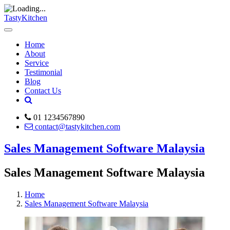
TastyKitchen
Home
About
Service
Testimonial
Blog
Contact Us
01 1234567890
contact@tastykitchen.com
Sales Management Software Malaysia
Sales Management Software Malaysia
Home
Sales Management Software Malaysia