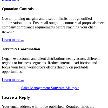
Quotation Controls
Govern pricing margins and discount limits through unified
authorization loops. Ensure all outgoing commercial proposals meet
company compliance requirements before reaching your client
network.
Learn more →
Territory Coordination
Organize accounts and client distributions neatly across different
regions or business segments. Reduce internal lead friction and
focus your local workforce’s efforts directly on profitable
opportunities.
Learn more →
Sales Management Software Malaysia
Leave a Reply
Your email address will not be published.
Required fields are