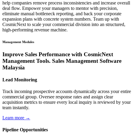
help companies remove process inconsistencies and increase overall
deal flow. Empower your managers to mentor with precision,
eliminate manual bottleneck reporting, and back your corporate
expansion plans with concrete system numbers. Team up with
CosmicNext to scale your commercial division into an structured,
high-performing revenue machine.
Management Modules
Improve Sales Performance with CosmicNext
Management Tools. Sales Management Software
Malaysia
Lead Monitoring
Track incoming prospective accounts dynamically across your entire
commercial group. Oversee response rates and assign clear
acquisition metrics to ensure every local inquiry is reviewed by your
team instantly.
Learn more →
Pipeline Opportunities