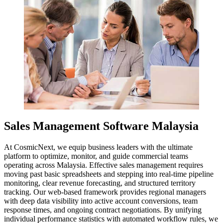
Sales Management Software Malaysia
At CosmicNext, we equip business leaders with the ultimate
platform to optimize, monitor, and guide commercial teams
operating across Malaysia. Effective sales management requires
moving past basic spreadsheets and stepping into real-time pipeline
monitoring, clear revenue forecasting, and structured territory
tracking. Our web-based framework provides regional managers
with deep data visibility into active account conversions, team
response times, and ongoing contract negotiations. By unifying
individual performance statistics with automated workflow rules, we