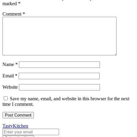
marked
*
Comment
*
Name
*
Email
*
Website
Save my name, email, and website in this browser for the next
time I comment.
TastyKitchen