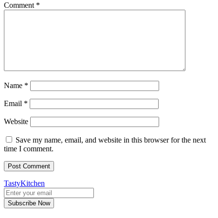
Comment
*
Name
*
Email
*
Website
Save my name, email, and website in this browser for the next
time I comment.
TastyKitchen
Subscribe Now