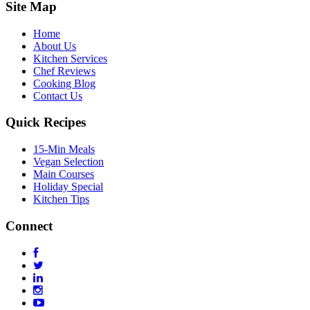
Site Map
Home
About Us
Kitchen Services
Chef Reviews
Cooking Blog
Contact Us
Quick Recipes
15-Min Meals
Vegan Selection
Main Courses
Holiday Special
Kitchen Tips
Connect