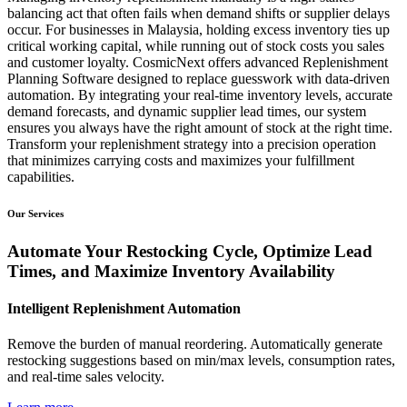
balancing act that often fails when demand shifts or supplier delays
occur. For businesses in Malaysia, holding excess inventory ties up
critical working capital, while running out of stock costs you sales
and customer loyalty. CosmicNext offers advanced Replenishment
Planning Software designed to replace guesswork with data-driven
automation. By integrating your real-time inventory levels, accurate
demand forecasts, and dynamic supplier lead times, our system
ensures you always have the right amount of stock at the right time.
Transform your replenishment strategy into a precision operation
that minimizes carrying costs and maximizes your fulfillment
capabilities.
Our Services
Automate Your Restocking Cycle, Optimize Lead
Times, and Maximize Inventory Availability
Intelligent Replenishment Automation
Remove the burden of manual reordering. Automatically generate
restocking suggestions based on min/max levels, consumption rates,
and real-time sales velocity.