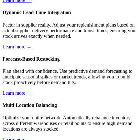
Learn more →
Dynamic Lead Time Integration
Factor in supplier reality. Adjust your replenishment plans based on
actual supplier delivery performance and transit times, ensuring your
stock arrives exactly when needed.
Learn more →
Forecast-Based Restocking
Plan ahead with confidence. Use predictive demand forecasting to
anticipate seasonal spikes or market trends, allowing you to build
stock proactively before demand hits.
Learn more →
Multi-Location Balancing
Optimize your entire network. Automatically rebalance inventory
across different warehouses or retail points to ensure high-demand
locations are always stocked.
Learn more →