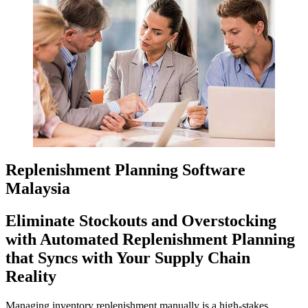
Replenishment Planning Software
Malaysia
Eliminate Stockouts and Overstocking
with Automated Replenishment Planning
that Syncs with Your Supply Chain
Reality
Managing inventory replenishment manually is a high-stakes