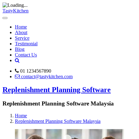
TastyKitchen
Home
About
Service
Testimonial
Blog
Contact Us
01 1234567890
contact@tastykitchen.com
Replenishment Planning Software
Replenishment Planning Software Malaysia
Home
Replenishment Planning Software Malaysia