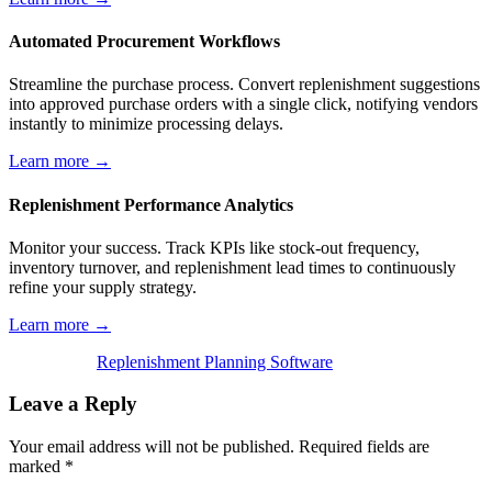
Automated Procurement Workflows
Streamline the purchase process. Convert replenishment suggestions
into approved purchase orders with a single click, notifying vendors
instantly to minimize processing delays.
Learn more →
Replenishment Performance Analytics
Monitor your success. Track KPIs like stock-out frequency,
inventory turnover, and replenishment lead times to continuously
refine your supply strategy.
Learn more →
Replenishment Planning Software
Leave a Reply
Your email address will not be published.
Required fields are
marked
*