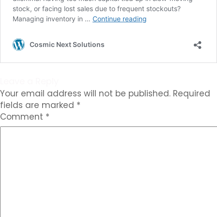
Leave a Reply
Your email address will not be published.
Required
fields are marked
*
Comment
*