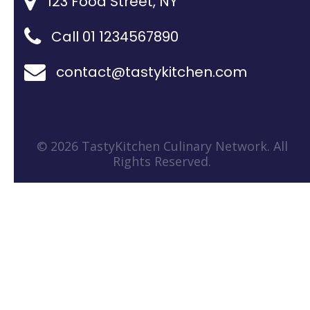
123 Food Street, NY
Call 01 1234567890
contact@tastykitchen.com
© 2026 TastyKitchen Culinary Network. All
Rights Reserved.