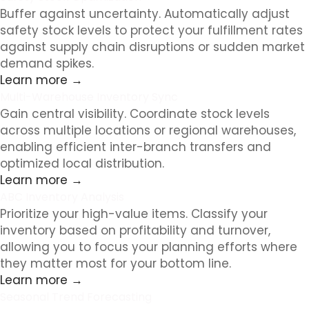
Buffer against uncertainty. Automatically adjust
safety stock levels to protect your fulfillment rates
against supply chain disruptions or sudden market
demand spikes.
Learn more →
Multi-Warehouse Inventory Sync
Gain central visibility. Coordinate stock levels
across multiple locations or regional warehouses,
enabling efficient inter-branch transfers and
optimized local distribution.
Learn more →
ABC Inventory Analysis
Prioritize your high-value items. Classify your
inventory based on profitability and turnover,
allowing you to focus your planning efforts where
they matter most for your bottom line.
Learn more →
Seasonal Trend Forecasting