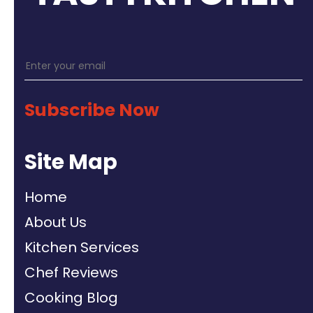
Subscribe Now
Site Map
Home
About Us
Kitchen Services
Chef Reviews
Cooking Blog