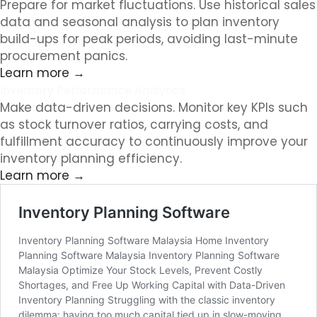
Prepare for market fluctuations. Use historical sales
data and seasonal analysis to plan inventory
build-ups for peak periods, avoiding last-minute
procurement panics.
Learn more →
Inventory Performance Analytics
Make data-driven decisions. Monitor key KPIs such
as stock turnover ratios, carrying costs, and
fulfillment accuracy to continuously improve your
inventory planning efficiency.
Learn more →