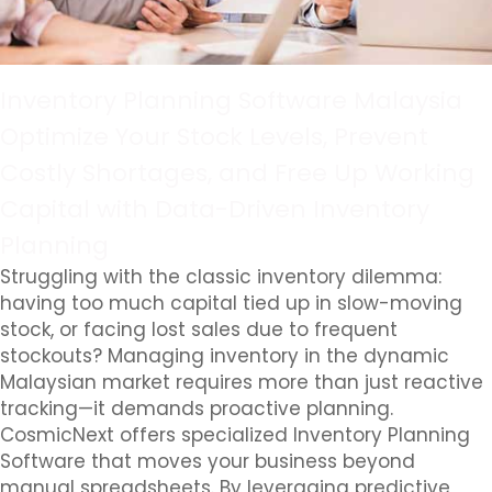
Inventory Planning Software Malaysia
Optimize Your Stock Levels, Prevent
Costly Shortages, and Free Up Working
Capital with Data-Driven Inventory
Planning
Struggling with the classic inventory dilemma:
having too much capital tied up in slow-moving
stock, or facing lost sales due to frequent
stockouts? Managing inventory in the dynamic
Malaysian market requires more than just reactive
tracking—it demands proactive planning.
CosmicNext offers specialized Inventory Planning
Software that moves your business beyond
manual spreadsheets. By leveraging predictive