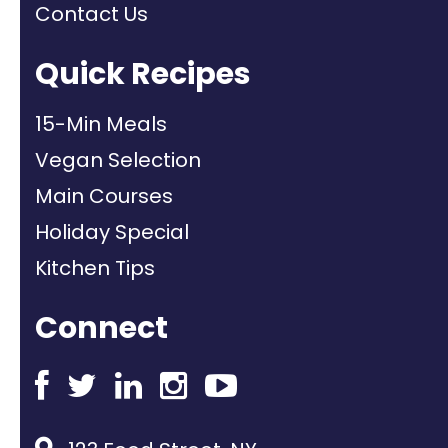
Contact Us
Quick Recipes
15-Min Meals
Vegan Selection
Main Courses
Holiday Special
Kitchen Tips
Connect