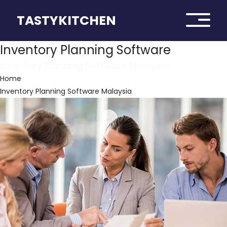
TASTYKITCHEN
Inventory Planning Software
Inventory Planning Software Malaysia
Home
Inventory Planning Software Malaysia