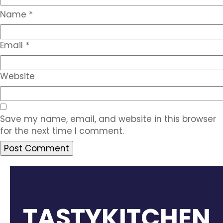
Name
*
Email
*
Website
Save my name, email, and website in this browser
for the next time I comment.
TASTYKITCHEN