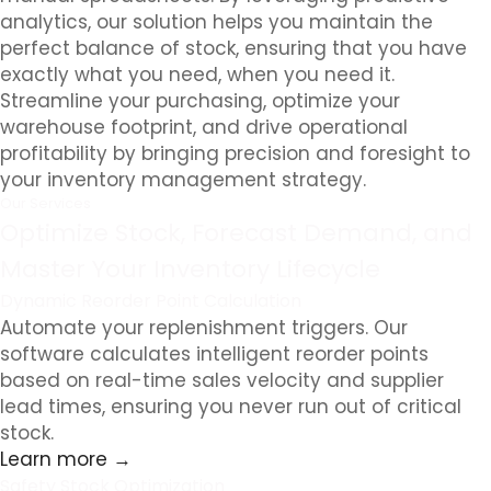
analytics, our solution helps you maintain the
perfect balance of stock, ensuring that you have
exactly what you need, when you need it.
Streamline your purchasing, optimize your
warehouse footprint, and drive operational
profitability by bringing precision and foresight to
your inventory management strategy.
Our Services
Optimize Stock, Forecast Demand, and
Master Your Inventory Lifecycle
Dynamic Reorder Point Calculation
Automate your replenishment triggers. Our
software calculates intelligent reorder points
based on real-time sales velocity and supplier
lead times, ensuring you never run out of critical
stock.
Learn more →
Safety Stock Optimization