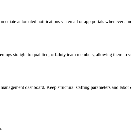
mediate automated notifications via email or app portals whenever a ne
penings straight to qualified, off-duty team members, allowing them to v
ar management dashboard. Keep structural staffing parameters and labor o
*