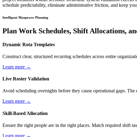
schedule predictability, eliminate administrative friction, and keep yo
Intelligent Manpower Planning
Plan Work Schedules, Shift Allocations, 
Dynamic Rota Templates
Construct clear, structured recurring schedules across entire organiza
Learn more →
Live Roster Validation
Avoid scheduling oversights before they cause operational gaps. The en
Learn more →
Skill-Based Allocation
Ensure the right people are in the right places. Match required shift tas
Learn more →