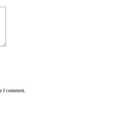
me I comment.