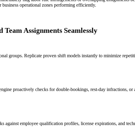
ur business operational zones performing efficiently.
and Team Assignments Seamlessly
tional groups. Replicate proven shift models instantly to minimize repet
gine proactively checks for double-bookings, rest-day infractions, or a
ks against employee qualification profiles, license expirations, and techni