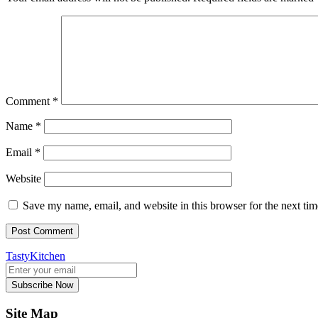
Comment
*
Name
*
Email
*
Website
Save my name, email, and website in this browser for the next ti
TastyKitchen
Subscribe Now
Site Map