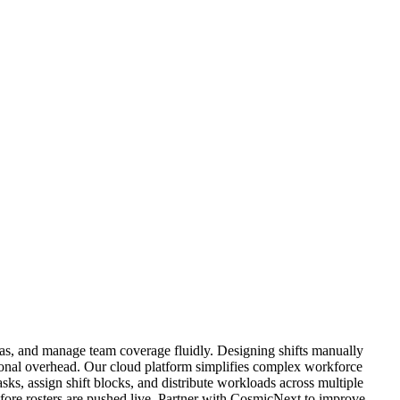
as, and manage team coverage fluidly. Designing shifts manually
ational overhead. Our cloud platform simplifies complex workforce
asks, assign shift blocks, and distribute workloads across multiple
efore rosters are pushed live. Partner with CosmicNext to improve