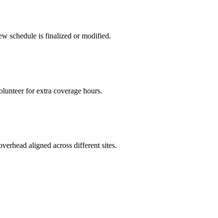
w schedule is finalized or modified.
olunteer for extra coverage hours.
verhead aligned across different sites.