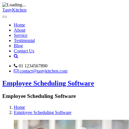
TastyKitchen
Home
About
Service
Testimonial
Blog
Contact Us
01 1234567890
contact@tastykitchen.com
Employee Scheduling Software
Employee Scheduling Software
Home
Employee Scheduling Software