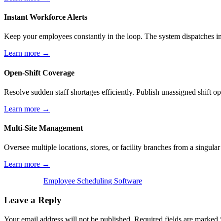
Instant Workforce Alerts
Keep your employees constantly in the loop. The system dispatches im
Learn more →
Open-Shift Coverage
Resolve sudden staff shortages efficiently. Publish unassigned shift o
Learn more →
Multi-Site Management
Oversee multiple locations, stores, or facility branches from a singul
Learn more →
Employee Scheduling Software
Leave a Reply
Your email address will not be published.
Required fields are marked