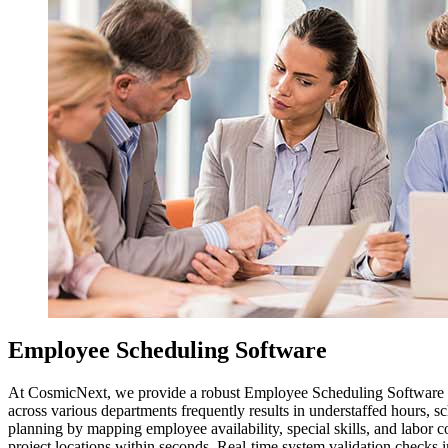
Employee Scheduling Software
At CosmicNext, we provide a robust Employee Scheduling Software sol
across various departments frequently results in understaffed hours, s
planning by mapping employee availability, special skills, and labor co
project locations within seconds. Real-time system validation checks 