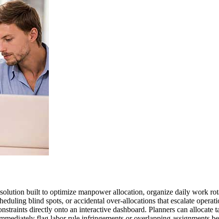
ution built to optimize manpower allocation, organize daily work rot
cheduling blind spots, or accidental over-allocations that escalate oper
nstraints directly onto an interactive dashboard. Planners can allocate t
immediately flag labor rule infringements or overlapping assignments b