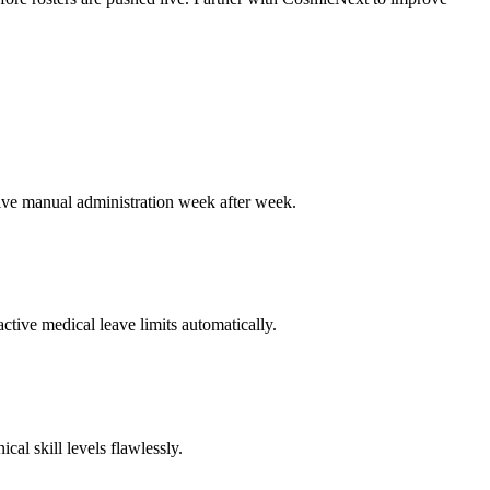
itive manual administration week after week.
ctive medical leave limits automatically.
cal skill levels flawlessly.