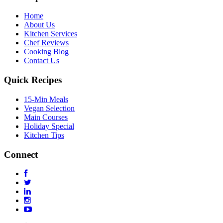
Home
About Us
Kitchen Services
Chef Reviews
Cooking Blog
Contact Us
Quick Recipes
15-Min Meals
Vegan Selection
Main Courses
Holiday Special
Kitchen Tips
Connect