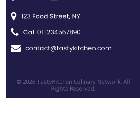
123 Food Street, NY
Call 01 1234567890
contact@tastykitchen.com
© 2026 TastyKitchen Culinary Network. All
Rights Reserved.