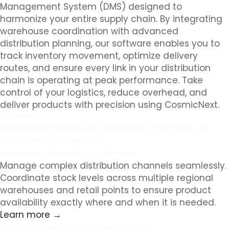
Management System (DMS) designed to
harmonize your entire supply chain. By integrating
warehouse coordination with advanced
distribution planning, our software enables you to
track inventory movement, optimize delivery
routes, and ensure every link in your distribution
chain is operating at peak performance. Take
control of your logistics, reduce overhead, and
deliver products with precision using CosmicNext.
Our Services
Coordinate Warehouses, Streamline Movement, and
Master Delivery Logistics
Distribution Network Coordination
Manage complex distribution channels seamlessly.
Coordinate stock levels across multiple regional
warehouses and retail points to ensure product
availability exactly where and when it is needed.
Learn more →
Integrated Warehouse Coordination