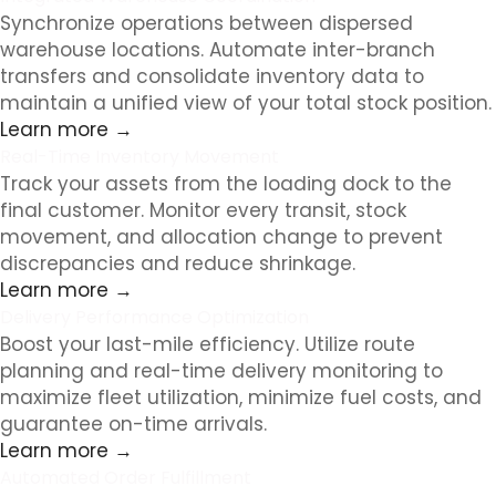
Synchronize operations between dispersed
warehouse locations. Automate inter-branch
transfers and consolidate inventory data to
maintain a unified view of your total stock position.
Learn more →
Real-Time Inventory Movement
Track your assets from the loading dock to the
final customer. Monitor every transit, stock
movement, and allocation change to prevent
discrepancies and reduce shrinkage.
Learn more →
Delivery Performance Optimization
Boost your last-mile efficiency. Utilize route
planning and real-time delivery monitoring to
maximize fleet utilization, minimize fuel costs, and
guarantee on-time arrivals.
Learn more →
Automated Order Fulfillment