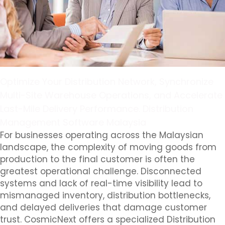
Optimize Your Distribution Network, Synchronize
Multi-Site Warehouse Operations, and Accelerate
Last-Mile Delivery Performance. Distribution
Management Software Malaysia
For businesses operating across the Malaysian
landscape, the complexity of moving goods from
production to the final customer is often the
greatest operational challenge. Disconnected
systems and lack of real-time visibility lead to
mismanaged inventory, distribution bottlenecks,
and delayed deliveries that damage customer
trust. CosmicNext offers a specialized Distribution