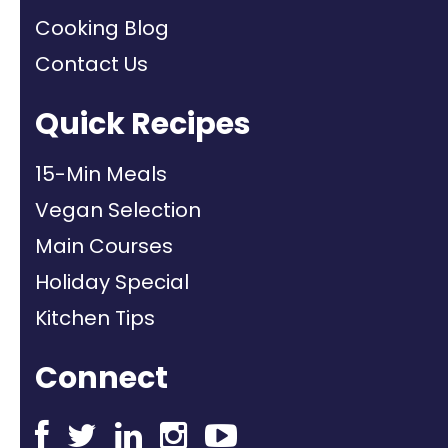
Cooking Blog
Contact Us
Quick Recipes
15-Min Meals
Vegan Selection
Main Courses
Holiday Special
Kitchen Tips
Connect