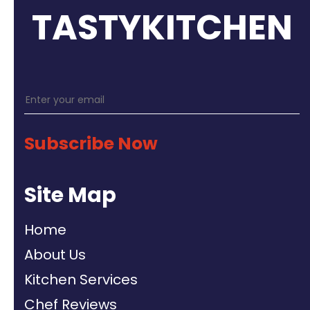
TASTYKITCHEN
Subscribe Now
Site Map
Home
About Us
Kitchen Services
Chef Reviews