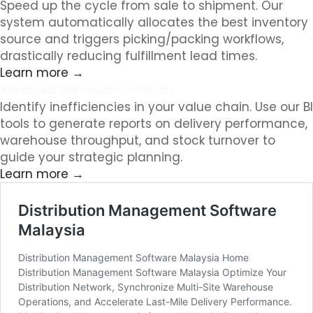
Speed up the cycle from sale to shipment. Our
system automatically allocates the best inventory
source and triggers picking/packing workflows,
drastically reducing fulfillment lead times.
Learn more →
Advanced Distribution Analytics
Identify inefficiencies in your value chain. Use our BI
tools to generate reports on delivery performance,
warehouse throughput, and stock turnover to
guide your strategic planning.
Learn more →