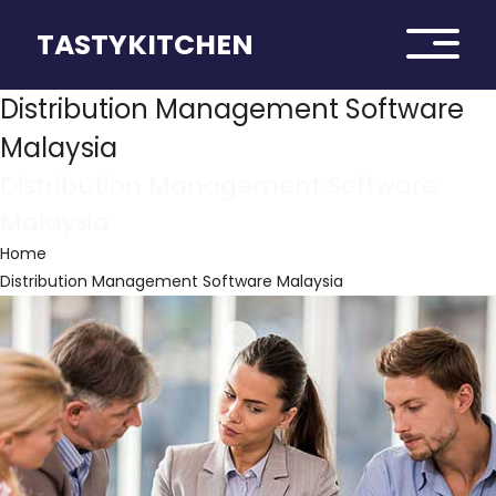
TASTYKITCHEN
Distribution Management Software
Malaysia
Distribution Management Software
Malaysia
Home
Distribution Management Software Malaysia