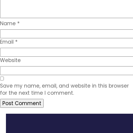
Name
*
Email
*
Website
Save my name, email, and website in this browser
for the next time I comment.