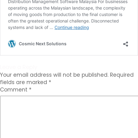
Leave a Reply
Your email address will not be published.
Required
fields are marked
*
Comment
*