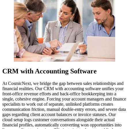
CRM with Accounting Software
At CosmicNext, we bridge the gap between sales relationships and
financial realities. Our CRM with accounting software unifies your
front-office revenue efforts and back-office bookkeeping into a
single, cohesive engine. Forcing your account managers and finance
specialists to work out of separate, unlinked platforms creates
communication friction, manual double-entry errors, and severe data
gaps regarding client account balances or invoice statuses. Our
cloud setup logs customer conversations alongside their actual
financial profiles, automatically converting won opportunities into