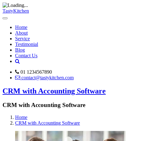
TastyKitchen
Home
About
Service
Testimonial
Blog
Contact Us
01 1234567890
contact@tastykitchen.com
CRM with Accounting Software
CRM with Accounting Software
Home
CRM with Accounting Software