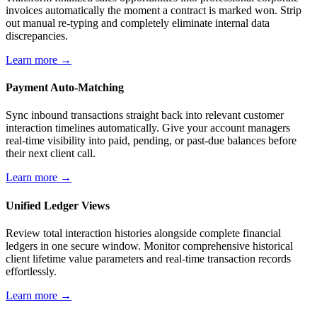
invoices automatically the moment a contract is marked won. Strip
out manual re-typing and completely eliminate internal data
discrepancies.
Learn more →
Payment Auto-Matching
Sync inbound transactions straight back into relevant customer
interaction timelines automatically. Give your account managers
real-time visibility into paid, pending, or past-due balances before
their next client call.
Learn more →
Unified Ledger Views
Review total interaction histories alongside complete financial
ledgers in one secure window. Monitor comprehensive historical
client lifetime value parameters and real-time transaction records
effortlessly.
Learn more →