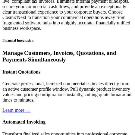
live, compliant tax invoices. Eliminate internal payment blindspots,
secure your commercial cash flows, and provide an exceptionally
clear transactional experience to your corporate buyers. Choose
CosmicNext to transition your commercial operations away from
fragmented software hubs into a highly accurate, financially unified
business workspace.
Financial Integration
Manage Customers, Invoices, Quotations, and
Payments Simultaneously
Instant Quotations
Generate professional, itemized commercial estimates directly from
an active customer profile window. Pull dynamic product inventory
values and pricing configurations instantly, cutting quote turnaround
times to minutes.
Learn more →
Automated Invoicing
Transform finalized sales opportunities into professional corporate