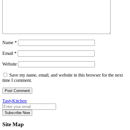
Name
*
Email
*
Website
Save my name, email, and website in this browser for the next
time I comment.
TastyKitchen
Subscribe Now
Site Map