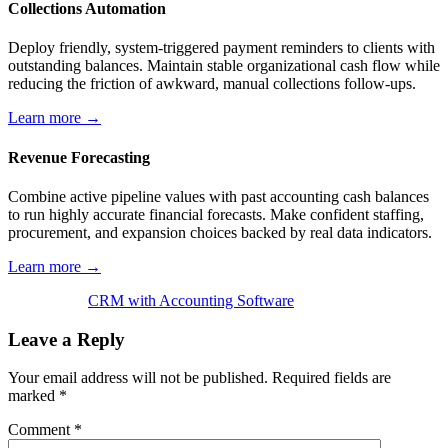
Collections Automation
Deploy friendly, system-triggered payment reminders to clients with
outstanding balances. Maintain stable organizational cash flow while
reducing the friction of awkward, manual collections follow-ups.
Learn more →
Revenue Forecasting
Combine active pipeline values with past accounting cash balances
to run highly accurate financial forecasts. Make confident staffing,
procurement, and expansion choices backed by real data indicators.
Learn more →
CRM with Accounting Software
Leave a Reply
Your email address will not be published.
Required fields are
marked
*
Comment
*