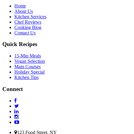
Home
About Us
Kitchen Services
Chef Reviews
Cooking Blog
Contact Us
Quick Recipes
15-Min Meals
Vegan Selection
Main Courses
Holiday Special
Kitchen Tips
Connect
123 Food Street, NY