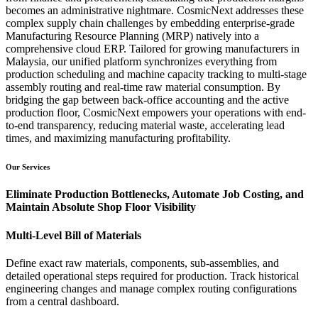
becomes an administrative nightmare. CosmicNext addresses these
complex supply chain challenges by embedding enterprise-grade
Manufacturing Resource Planning (MRP) natively into a
comprehensive cloud ERP. Tailored for growing manufacturers in
Malaysia, our unified platform synchronizes everything from
production scheduling and machine capacity tracking to multi-stage
assembly routing and real-time raw material consumption. By
bridging the gap between back-office accounting and the active
production floor, CosmicNext empowers your operations with end-
to-end transparency, reducing material waste, accelerating lead
times, and maximizing manufacturing profitability.
Our Services
Eliminate Production Bottlenecks, Automate Job Costing, and
Maintain Absolute Shop Floor Visibility
Multi-Level Bill of Materials
Define exact raw materials, components, sub-assemblies, and
detailed operational steps required for production. Track historical
engineering changes and manage complex routing configurations
from a central dashboard.