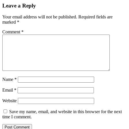
Leave a Reply
Your email address will not be published.
Required fields are
marked
*
Comment
*
Name
*
Email
*
Website
Save my name, email, and website in this browser for the next
time I comment.