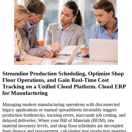
Streamline Production Scheduling, Optimize Shop
Floor Operations, and Gain Real-Time Cost
Tracking on a Unified Cloud Platform. Cloud ERP
for Manufacturing
Managing modern manufacturing operations with disconnected
legacy applications or manual spreadsheets invariably triggers
production bottlenecks, tracking errors, inaccurate job costing, and
delayed deliveries. When your Bill of Materials (BOM), raw
material inventory levels, and shop floor schedules are decoupled
from finance and procurement, calculating true production margins