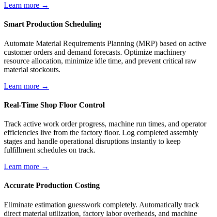
Learn more →
Smart Production Scheduling
Automate Material Requirements Planning (MRP) based on active
customer orders and demand forecasts. Optimize machinery
resource allocation, minimize idle time, and prevent critical raw
material stockouts.
Learn more →
Real-Time Shop Floor Control
Track active work order progress, machine run times, and operator
efficiencies live from the factory floor. Log completed assembly
stages and handle operational disruptions instantly to keep
fulfillment schedules on track.
Learn more →
Accurate Production Costing
Eliminate estimation guesswork completely. Automatically track
direct material utilization, factory labor overheads, and machine