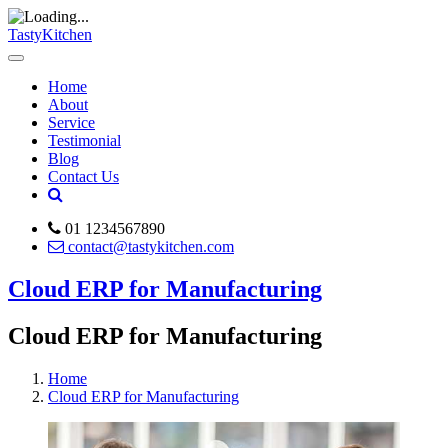
TastyKitchen
Home
About
Service
Testimonial
Blog
Contact Us
01 1234567890
contact@tastykitchen.com
Cloud ERP for Manufacturing
Cloud ERP for Manufacturing
Home
Cloud ERP for Manufacturing