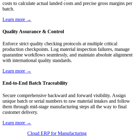
costs to calculate actual landed costs and precise gross margins per
batch.
Learn more →
Quality Assurance & Control
Enforce strict quality checking protocols at multiple critical
production checkpoints. Log material inspection failures, manage
quarantine workflows seamlessly, and maintain absolute alignment
with international quality standards.
Learn more →
End-to-End Batch Traceability
Secure comprehensive backward and forward visibility. Assign
unique batch or serial numbers to raw material intakes and follow
them through mid-stage manufacturing steps all the way to final
customer delivery.
Learn more →
Cloud ERP for Manufacturing