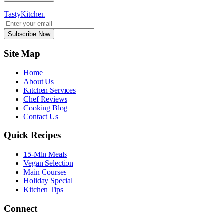
TastyKitchen
Subscribe Now
Site Map
Home
About Us
Kitchen Services
Chef Reviews
Cooking Blog
Contact Us
Quick Recipes
15-Min Meals
Vegan Selection
Main Courses
Holiday Special
Kitchen Tips
Connect