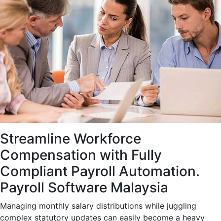
Streamline Workforce
Compensation with Fully
Compliant Payroll Automation.
Payroll Software Malaysia
Managing monthly salary distributions while juggling
complex statutory updates can easily become a heavy