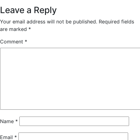
Leave a Reply
Your email address will not be published.
Required fields
are marked
*
Comment
*
Name
*
Email
*