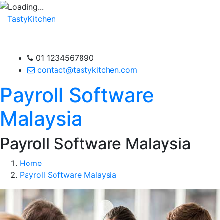
TastyKitchen
01 1234567890
contact@tastykitchen.com
Payroll Software
Malaysia
Payroll Software Malaysia
Home
Payroll Software Malaysia