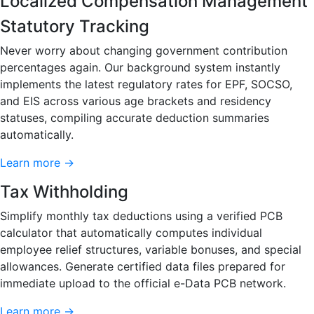
Localized Compensation Management
Statutory Tracking
Never worry about changing government contribution
percentages again. Our background system instantly
implements the latest regulatory rates for EPF, SOCSO,
and EIS across various age brackets and residency
statuses, compiling accurate deduction summaries
automatically.
Learn more →
Tax Withholding
Simplify monthly tax deductions using a verified PCB
calculator that automatically computes individual
employee relief structures, variable bonuses, and special
allowances. Generate certified data files prepared for
immediate upload to the official e-Data PCB network.
Learn more →