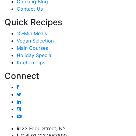
Cooking Blog
Contact Us
Quick Recipes
15-Min Meals
Vegan Selection
Main Courses
Holiday Special
Kitchen Tips
Connect
123 Food Street, NY
Call 01 1234567890