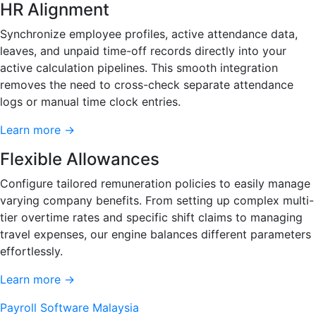
HR Alignment
Synchronize employee profiles, active attendance data,
leaves, and unpaid time-off records directly into your
active calculation pipelines. This smooth integration
removes the need to cross-check separate attendance
logs or manual time clock entries.
Learn more →
Flexible Allowances
Configure tailored remuneration policies to easily manage
varying company benefits. From setting up complex multi-
tier overtime rates and specific shift claims to managing
travel expenses, our engine balances different parameters
effortlessly.
Learn more →
Payroll Software Malaysia