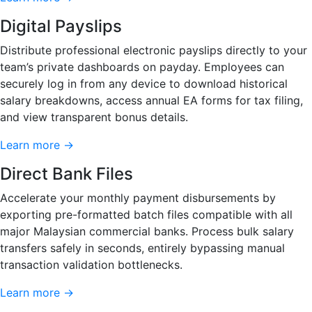
Digital Payslips
Distribute professional electronic payslips directly to your
team’s private dashboards on payday. Employees can
securely log in from any device to download historical
salary breakdowns, access annual EA forms for tax filing,
and view transparent bonus details.
Learn more →
Direct Bank Files
Accelerate your monthly payment disbursements by
exporting pre-formatted batch files compatible with all
major Malaysian commercial banks. Process bulk salary
transfers safely in seconds, entirely bypassing manual
transaction validation bottlenecks.
Learn more →