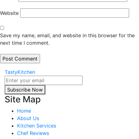
Website
Save my name, email, and website in this browser for the
next time I comment.
TastyKitchen
Subscribe Now
Site Map
Home
About Us
Kitchen Services
Chef Reviews