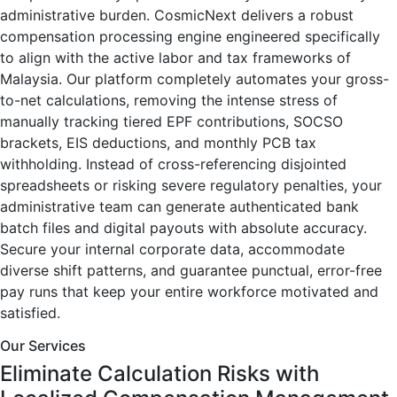
administrative burden. CosmicNext delivers a robust
compensation processing engine engineered specifically
to align with the active labor and tax frameworks of
Malaysia. Our platform completely automates your gross-
to-net calculations, removing the intense stress of
manually tracking tiered EPF contributions, SOCSO
brackets, EIS deductions, and monthly PCB tax
withholding. Instead of cross-referencing disjointed
spreadsheets or risking severe regulatory penalties, your
administrative team can generate authenticated bank
batch files and digital payouts with absolute accuracy.
Secure your internal corporate data, accommodate
diverse shift patterns, and guarantee punctual, error-free
pay runs that keep your entire workforce motivated and
satisfied.
Our Services
Eliminate Calculation Risks with