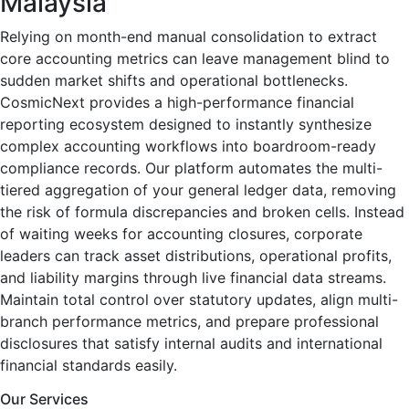
Malaysia
Relying on month-end manual consolidation to extract
core accounting metrics can leave management blind to
sudden market shifts and operational bottlenecks.
CosmicNext provides a high-performance financial
reporting ecosystem designed to instantly synthesize
complex accounting workflows into boardroom-ready
compliance records. Our platform automates the multi-
tiered aggregation of your general ledger data, removing
the risk of formula discrepancies and broken cells. Instead
of waiting weeks for accounting closures, corporate
leaders can track asset distributions, operational profits,
and liability margins through live financial data streams.
Maintain total control over statutory updates, align multi-
branch performance metrics, and prepare professional
disclosures that satisfy internal audits and international
financial standards easily.
Our Services