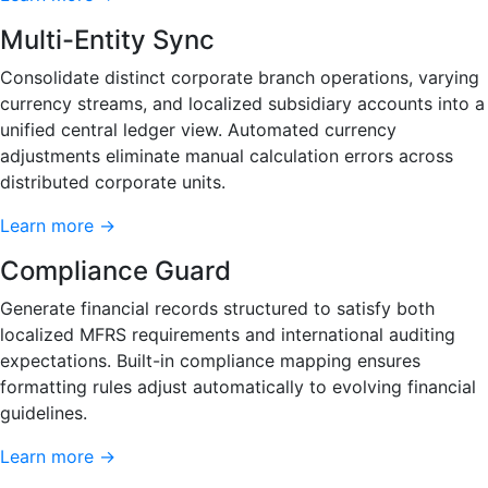
Multi-Entity Sync
Consolidate distinct corporate branch operations, varying
currency streams, and localized subsidiary accounts into a
unified central ledger view. Automated currency
adjustments eliminate manual calculation errors across
distributed corporate units.
Learn more →
Compliance Guard
Generate financial records structured to satisfy both
localized MFRS requirements and international auditing
expectations. Built-in compliance mapping ensures
formatting rules adjust automatically to evolving financial
guidelines.
Learn more →