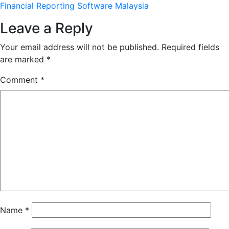
Financial Reporting Software Malaysia
Leave a Reply
Your email address will not be published.
Required fields
are marked
*
Comment
*
Name
*