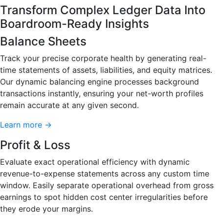
Transform Complex Ledger Data Into
Boardroom-Ready Insights
Balance Sheets
Track your precise corporate health by generating real-
time statements of assets, liabilities, and equity matrices.
Our dynamic balancing engine processes background
transactions instantly, ensuring your net-worth profiles
remain accurate at any given second.
Learn more →
Profit & Loss
Evaluate exact operational efficiency with dynamic
revenue-to-expense statements across any custom time
window. Easily separate operational overhead from gross
earnings to spot hidden cost center irregularities before
they erode your margins.