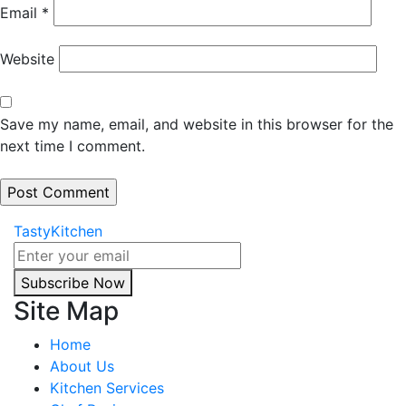
Email
*
Website
Save my name, email, and website in this browser for the
next time I comment.
TastyKitchen
Subscribe Now
Site Map
Home
About Us
Kitchen Services