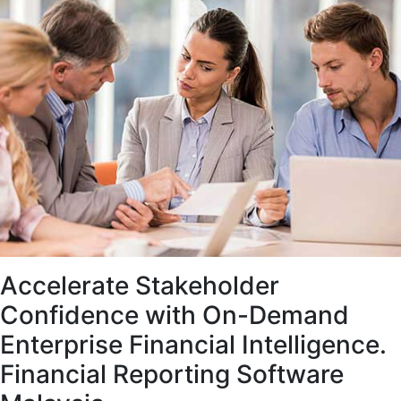
Accelerate Stakeholder
Confidence with On-Demand
Enterprise Financial Intelligence.
Financial Reporting Software