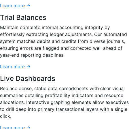
Learn more →
Trial Balances
Maintain complete internal accounting integrity by
effortlessly extracting ledger adjustments. Our automated
system matches debits and credits from diverse journals,
ensuring errors are flagged and corrected well ahead of
year-end reporting deadlines.
Learn more →
Live Dashboards
Replace dense, static data spreadsheets with clear visual
summaries detailing profitability indicators and resource
allocations. Interactive graphing elements allow executives
to drill deep into primary transactional layers with a single
click.
Learn more →