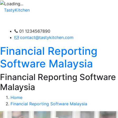
TastyKitchen
01 1234567890
contact@tastykitchen.com
Financial Reporting
Software Malaysia
Financial Reporting Software
Malaysia
Home
Financial Reporting Software Malaysia