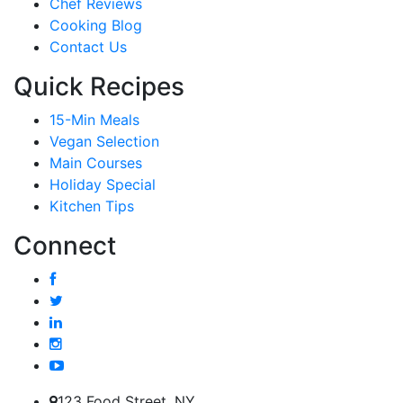
Chef Reviews
Cooking Blog
Contact Us
Quick Recipes
15-Min Meals
Vegan Selection
Main Courses
Holiday Special
Kitchen Tips
Connect
123 Food Street, NY