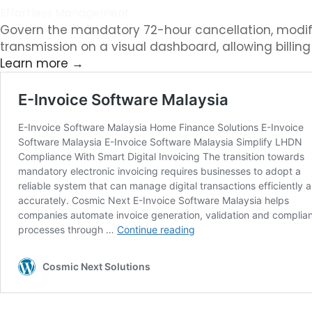
Effortless Management
Govern the mandatory 72-hour cancellation, modifica
transmission on a visual dashboard, allowing billin
Learn more →