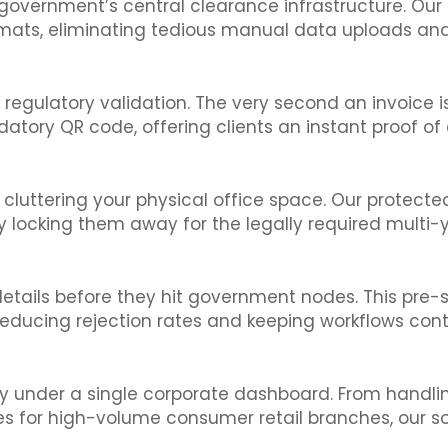
 government’s central clearance infrastructure. Our
mats, eliminating tedious manual data uploads and
egulatory validation. The very second an invoice is 
tory QR code, offering clients an instant proof of
ut cluttering your physical office space. Our protec
ly locking them away for the legally required multi-
 details before they hit government nodes. This pr
reducing rejection rates and keeping workflows cont
ly under a single corporate dashboard. From handl
es for high-volume consumer retail branches, our s