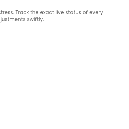
ess. Track the exact live status of every
justments swiftly.