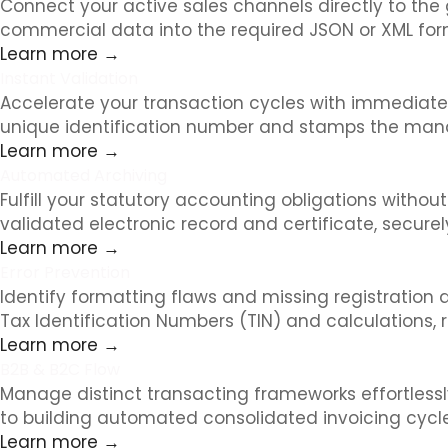
Connect your active sales channels directly to the
commercial data into the required JSON or XML for
Learn more →
Instant Validation
Accelerate your transaction cycles with immediate r
unique identification number and stamps the manda
Learn more →
Automated Archiving
Fulfill your statutory accounting obligations witho
validated electronic record and certificate, secure
Learn more →
Error Prevention
Identify formatting flaws and missing registration
Tax Identification Numbers (TIN) and calculations, 
Learn more →
B2B & B2C Flow
Manage distinct transacting frameworks effortless
to building automated consolidated invoicing cycl
Learn more →