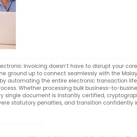
MyInvois Integration. E-Invoice Software Malaysia
ectronic invoicing doesn’t have to disrupt your cor
he ground up to connect seamlessly with the Malays
by automating the entire electronic transaction life
cess. Whether processing bulk business-to-busines
ry single document is instantly certified, cryptograp
ere statutory penalties, and transition confidently 
lectronic Invoicing