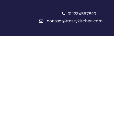
01 1234567890
contact@tastykitchen.com