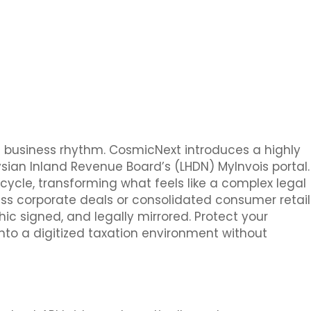
e business rhythm. CosmicNext introduces a highly
ian Inland Revenue Board’s (LHDN) MyInvois portal.
cycle, transforming what feels like a complex legal
s corporate deals or consolidated consumer retail
hic signed, and legally mirrored. Protect your
into a digitized taxation environment without