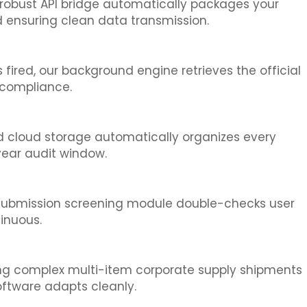
 robust API bridge automatically packages your
 ensuring clean data transmission.
fired, our background engine retrieves the official
 compliance.
ted cloud storage automatically organizes every
year audit window.
e-submission screening module double-checks user
inuous.
ing complex multi-item corporate supply shipments
oftware adapts cleanly.