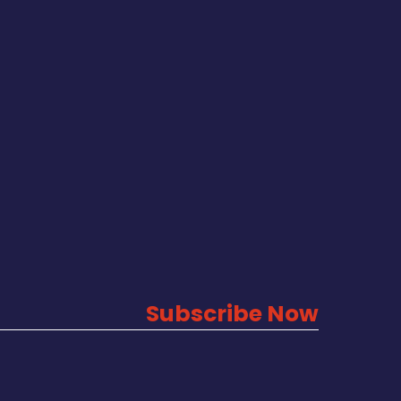
Subscribe Now