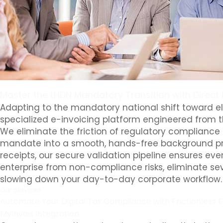
Master the LHDN Mandatory Transition with Direct 
Adapting to the mandatory national shift toward el
specialized e-invoicing platform engineered from t
We eliminate the friction of regulatory compliance 
mandate into a smooth, hands-free background pro
receipts, our secure validation pipeline ensures eve
enterprise from non-compliance risks, eliminate sev
slowing down your day-to-day corporate workflow.
Our Services
Automate Your Digital Tax Compliance with Frictionless E
MyInvois Integration