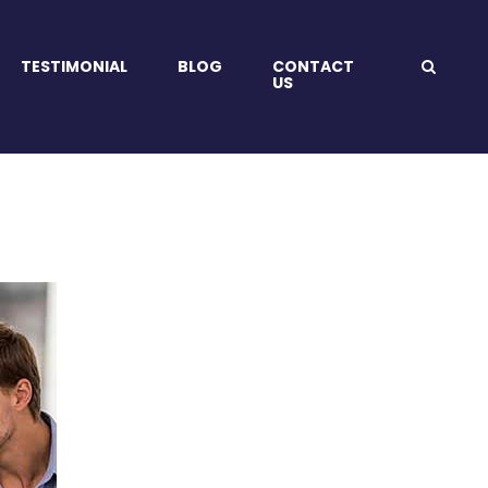
TESTIMONIAL
BLOG
CONTACT
US