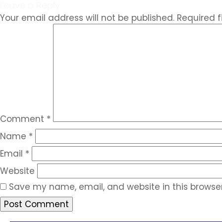
Leave a Reply
Your email address will not be published.
Required 
Comment
*
Name
*
Email
*
Website
Save my name, email, and website in this browser