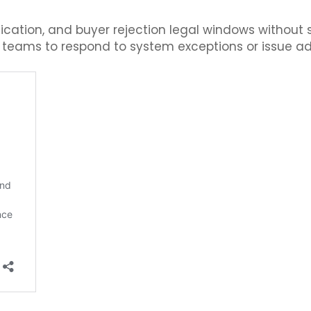
tion, and buyer rejection legal windows without str
g teams to respond to system exceptions or issue ad