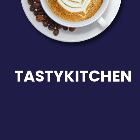
TASTYKITCHEN