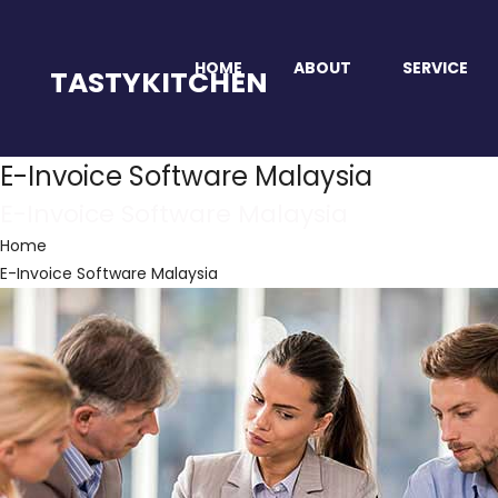
HOME
ABOUT
SERVICE
TASTYKITCHEN
E-Invoice Software Malaysia
E-Invoice Software Malaysia
Home
E-Invoice Software Malaysia