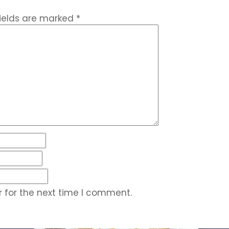
fields are marked
*
 for the next time I comment.