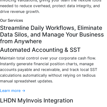
invoicing validations, giving your team the flexible tools
needed to reduce overhead, protect data integrity, and
drive revenue growth.
Our Services
Streamline Daily Workflows, Eliminate
Data Silos, and Manage Your Business
from Anywhere
Automated Accounting & SST
Maintain total control over your corporate cash flow.
Instantly generate financial position charts, manage
accounts payable and receivable, and track local SST
calculations automatically without relying on tedious
manual spreadsheet updates.
Learn more →
LHDN MyInvois Integration