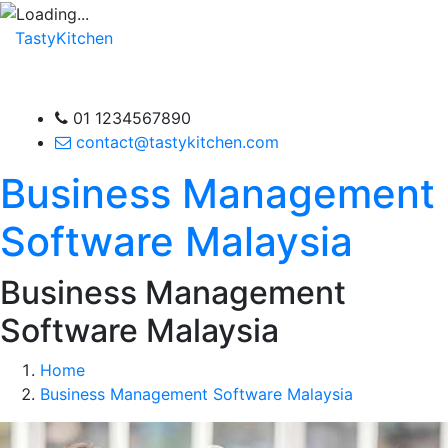
TastyKitchen
01 1234567890
contact@tastykitchen.com
Business Management
Software Malaysia
Business Management
Software Malaysia
Home
Business Management Software Malaysia