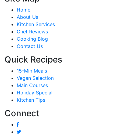
Home
About Us
Kitchen Services
Chef Reviews
Cooking Blog
Contact Us
Quick Recipes
15-Min Meals
Vegan Selection
Main Courses
Holiday Special
Kitchen Tips
Connect