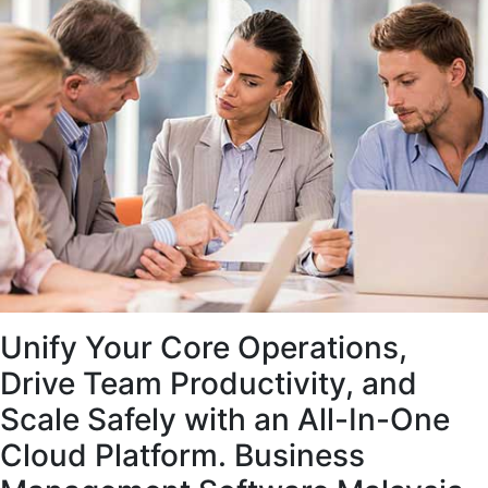
Unify Your Core Operations,
Drive Team Productivity, and
Scale Safely with an All-In-One
Cloud Platform. Business