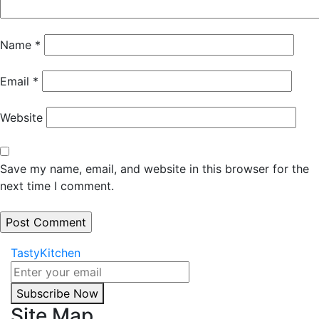
Name
*
Email
*
Website
Save my name, email, and website in this browser for the
next time I comment.
TastyKitchen
Subscribe Now
Site Map