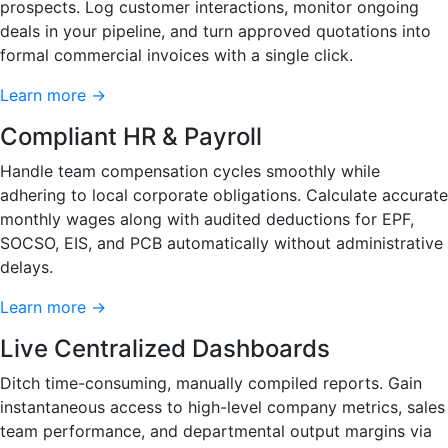
prospects. Log customer interactions, monitor ongoing
deals in your pipeline, and turn approved quotations into
formal commercial invoices with a single click.
Learn more →
Compliant HR & Payroll
Handle team compensation cycles smoothly while
adhering to local corporate obligations. Calculate accurate
monthly wages along with audited deductions for EPF,
SOCSO, EIS, and PCB automatically without administrative
delays.
Learn more →
Live Centralized Dashboards
Ditch time-consuming, manually compiled reports. Gain
instantaneous access to high-level company metrics, sales
team performance, and departmental output margins via