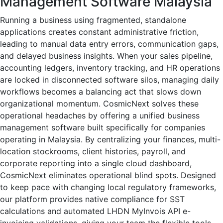
Management Software Malaysia
Running a business using fragmented, standalone
applications creates constant administrative friction,
leading to manual data entry errors, communication gaps,
and delayed business insights. When your sales pipeline,
accounting ledgers, inventory tracking, and HR operations
are locked in disconnected software silos, managing daily
workflows becomes a balancing act that slows down
organizational momentum. CosmicNext solves these
operational headaches by offering a unified business
management software built specifically for companies
operating in Malaysia. By centralizing your finances, multi-
location stockrooms, client histories, payroll, and
corporate reporting into a single cloud dashboard,
CosmicNext eliminates operational blind spots. Designed
to keep pace with changing local regulatory frameworks,
our platform provides native compliance for SST
calculations and automated LHDN MyInvois API e-