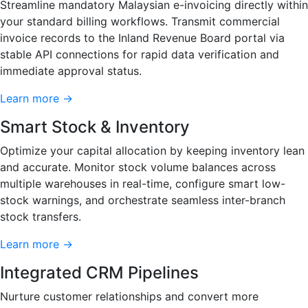
Streamline mandatory Malaysian e-invoicing directly within
your standard billing workflows. Transmit commercial
invoice records to the Inland Revenue Board portal via
stable API connections for rapid data verification and
immediate approval status.
Learn more →
Smart Stock & Inventory
Optimize your capital allocation by keeping inventory lean
and accurate. Monitor stock volume balances across
multiple warehouses in real-time, configure smart low-
stock warnings, and orchestrate seamless inter-branch
stock transfers.
Learn more →
Integrated CRM Pipelines
Nurture customer relationships and convert more