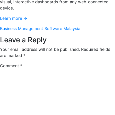
visual, interactive dashboards from any web-connected
device.
Learn more →
Business Management Software Malaysia
Leave a Reply
Your email address will not be published.
Required fields
are marked
*
Comment
*