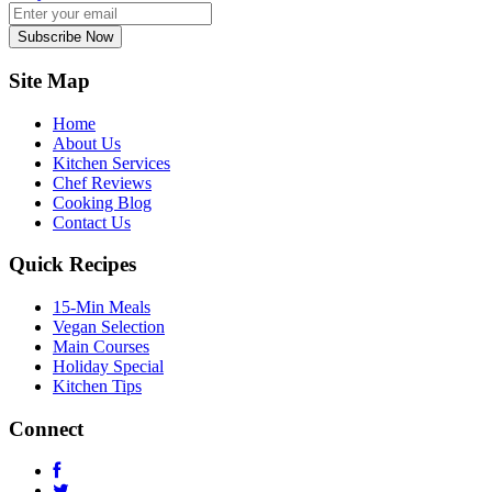
Subscribe Now
Site Map
Home
About Us
Kitchen Services
Chef Reviews
Cooking Blog
Contact Us
Quick Recipes
15-Min Meals
Vegan Selection
Main Courses
Holiday Special
Kitchen Tips
Connect