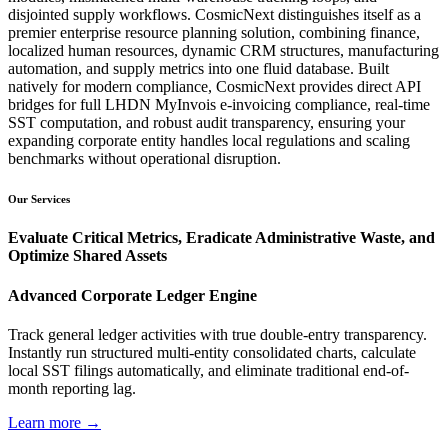
disjointed supply workflows. CosmicNext distinguishes itself as a
premier enterprise resource planning solution, combining finance,
localized human resources, dynamic CRM structures, manufacturing
automation, and supply metrics into one fluid database. Built
natively for modern compliance, CosmicNext provides direct API
bridges for full LHDN MyInvois e-invoicing compliance, real-time
SST computation, and robust audit transparency, ensuring your
expanding corporate entity handles local regulations and scaling
benchmarks without operational disruption.
Our Services
Evaluate Critical Metrics, Eradicate Administrative Waste, and
Optimize Shared Assets
Advanced Corporate Ledger Engine
Track general ledger activities with true double-entry transparency.
Instantly run structured multi-entity consolidated charts, calculate
local SST filings automatically, and eliminate traditional end-of-
month reporting lag.
Learn more →