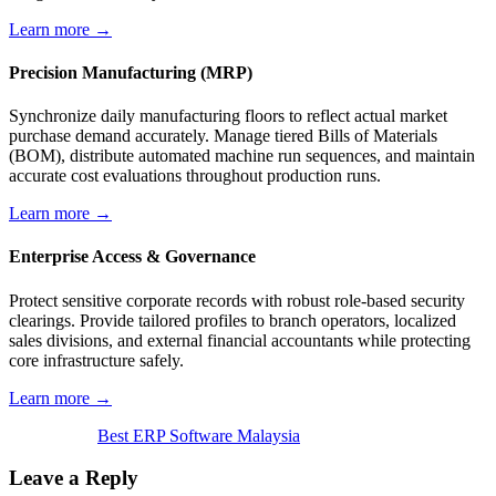
Learn more →
Precision Manufacturing (MRP)
Synchronize daily manufacturing floors to reflect actual market
purchase demand accurately. Manage tiered Bills of Materials
(BOM), distribute automated machine run sequences, and maintain
accurate cost evaluations throughout production runs.
Learn more →
Enterprise Access & Governance
Protect sensitive corporate records with robust role-based security
clearings. Provide tailored profiles to branch operators, localized
sales divisions, and external financial accountants while protecting
core infrastructure safely.
Learn more →
Best ERP Software Malaysia
Leave a Reply