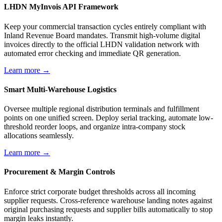
LHDN MyInvois API Framework
Keep your commercial transaction cycles entirely compliant with
Inland Revenue Board mandates. Transmit high-volume digital
invoices directly to the official LHDN validation network with
automated error checking and immediate QR generation.
Learn more →
Smart Multi-Warehouse Logistics
Oversee multiple regional distribution terminals and fulfillment
points on one unified screen. Deploy serial tracking, automate low-
threshold reorder loops, and organize intra-company stock
allocations seamlessly.
Learn more →
Procurement & Margin Controls
Enforce strict corporate budget thresholds across all incoming
supplier requests. Cross-reference warehouse landing notes against
original purchasing requests and supplier bills automatically to stop
margin leaks instantly.