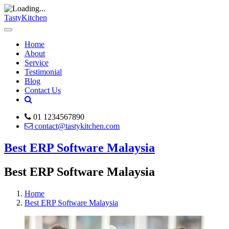
TastyKitchen
Home
About
Service
Testimonial
Blog
Contact Us
01 1234567890
contact@tastykitchen.com
Best ERP Software Malaysia
Best ERP Software Malaysia
Home
Best ERP Software Malaysia