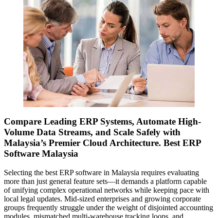
Compare Leading ERP Systems, Automate High-
Volume Data Streams, and Scale Safely with
Malaysia’s Premier Cloud Architecture. Best ERP
Software Malaysia
Selecting the best ERP software in Malaysia requires evaluating
more than just general feature sets—it demands a platform capable
of unifying complex operational networks while keeping pace with
local legal updates. Mid-sized enterprises and growing corporate
groups frequently struggle under the weight of disjointed accounting
modules, mismatched multi-warehouse tracking loops, and