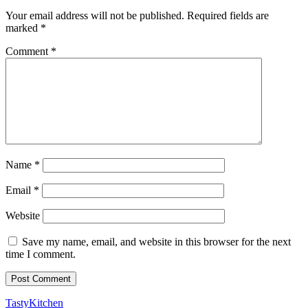
Your email address will not be published.
Required fields are
marked
*
Comment
*
Name
*
Email
*
Website
Save my name, email, and website in this browser for the next
time I comment.
TastyKitchen