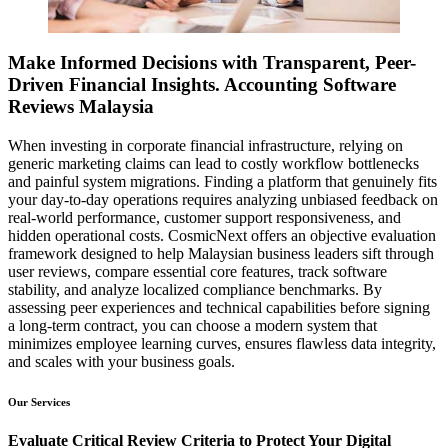
Make Informed Decisions with Transparent, Peer-
Driven Financial Insights. Accounting Software
Reviews Malaysia
When investing in corporate financial infrastructure, relying on
generic marketing claims can lead to costly workflow bottlenecks
and painful system migrations. Finding a platform that genuinely fits
your day-to-day operations requires analyzing unbiased feedback on
real-world performance, customer support responsiveness, and
hidden operational costs. CosmicNext offers an objective evaluation
framework designed to help Malaysian business leaders sift through
user reviews, compare essential core features, track software
stability, and analyze localized compliance benchmarks. By
assessing peer experiences and technical capabilities before signing
a long-term contract, you can choose a modern system that
minimizes employee learning curves, ensures flawless data integrity,
and scales with your business goals.
Our Services
Evaluate Critical Review Criteria to Protect Your Digital