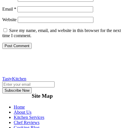
Email
*
Website
Save my name, email, and website in this browser for the next
time I comment.
TastyKitchen
Subscribe Now
Site Map
Home
About Us
Kitchen Services
Chef Reviews
Cooking Blog