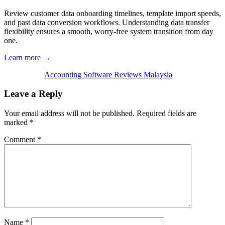
Review customer data onboarding timelines, template import speeds,
and past data conversion workflows. Understanding data transfer
flexibility ensures a smooth, worry-free system transition from day
one.
Learn more →
Accounting Software Reviews Malaysia
Leave a Reply
Your email address will not be published.
Required fields are
marked
*
Comment
*
Name
*