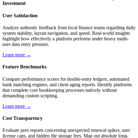
Investment
User Satisfaction
Analyze authentic feedback from local finance teams regarding daily
system stability, layout navigation, and speed. Real-world insights
highlight how effectively a platform performs under heavy multi-
user data entry pressure.
Learn more →
Feature Benchmarks
Compare performance scores for double-entry ledgers, automated
bank matching engines, and client aging reports. Identify platforms
that complete core bookkeeping processes natively without
demanding custom scripting.
Learn more →
Cost Transparency
Evaluate peer reports concerning unexpected renewal spikes, user
license caps, and hidden file storage fees. Map out absolute long-