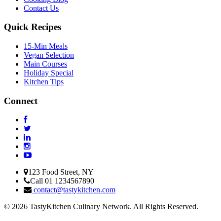
Contact Us
Quick Recipes
15-Min Meals
Vegan Selection
Main Courses
Holiday Special
Kitchen Tips
Connect
123 Food Street, NY
Call 01 1234567890
contact@tastykitchen.com
© 2026 TastyKitchen Culinary Network. All Rights Reserved.