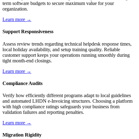
term software budgets to secure maximum value for your
organization.
Learn more →
Support Responsiveness
Assess review trends regarding technical helpdesk response times,
local holiday availability, and setup training quality. Reliable
customer support keeps your operations running smoothly during
tight month-end closings.
Learn more →
Compliance Audits
Verify how efficiently different programs adapt to local guidelines
and automated LHDN e-Invoicing structures. Choosing a platform
with high compliance ratings safeguards your business from
validation failures and reporting penalties.
Learn more →
Migration Rigidity