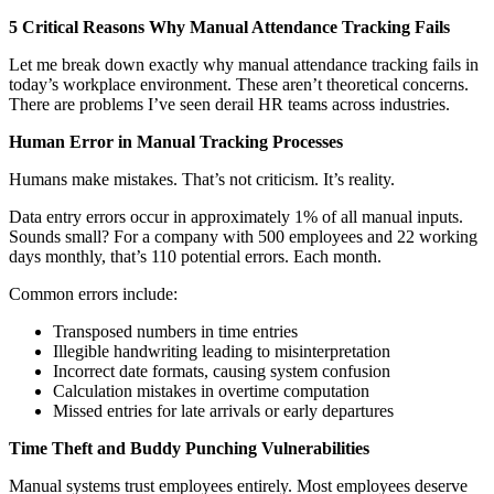
5 Critical Reasons Why Manual Attendance Tracking Fails
Let me break down exactly why manual attendance tracking fails in
today’s workplace environment. These aren’t theoretical concerns.
There are problems I’ve seen derail HR teams across industries.
Human Error in Manual Tracking Processes
Humans make mistakes. That’s not criticism. It’s reality.
Data entry errors occur in approximately 1% of all manual inputs.
Sounds small? For a company with 500 employees and 22 working
days monthly, that’s 110 potential errors. Each month.
Common errors include:
Transposed numbers in time entries
Illegible handwriting leading to misinterpretation
Incorrect date formats, causing system confusion
Calculation mistakes in overtime computation
Missed entries for late arrivals or early departures
Time Theft and Buddy Punching Vulnerabilities
Manual systems trust employees entirely. Most employees deserve