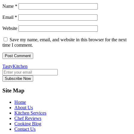
Name
*
Email
*
Website
Save my name, email, and website in this browser for the next
time I comment.
TastyKitchen
Subscribe Now
Site Map
Home
About Us
Kitchen Services
Chef Reviews
Cooking Blog
Contact Us