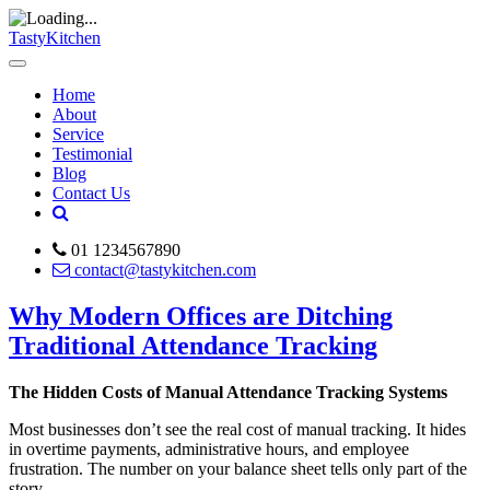
TastyKitchen
Home
About
Service
Testimonial
Blog
Contact Us
01 1234567890
contact@tastykitchen.com
Why Modern Offices are Ditching
Traditional Attendance Tracking
The Hidden Costs of Manual Attendance Tracking Systems
Most businesses don’t see the real cost of manual tracking. It hides
in overtime payments, administrative hours, and employee
frustration. The number on your balance sheet tells only part of the
story.