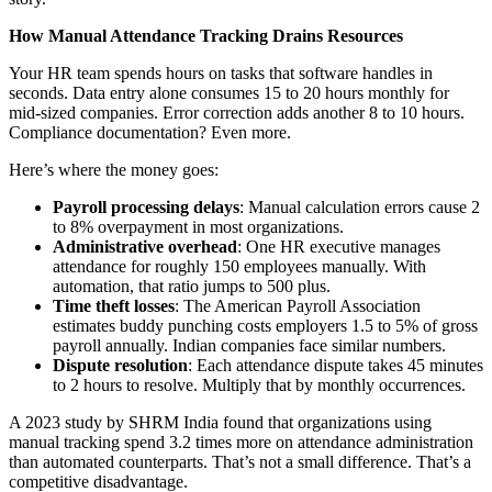
How Manual Attendance Tracking Drains Resources
Your HR team spends hours on tasks that software handles in
seconds. Data entry alone consumes 15 to 20 hours monthly for
mid-sized companies. Error correction adds another 8 to 10 hours.
Compliance documentation? Even more.
Here’s where the money goes:
Payroll processing delays
: Manual calculation errors cause 2
to 8% overpayment in most organizations.
Administrative overhead
: One HR executive manages
attendance for roughly 150 employees manually. With
automation, that ratio jumps to 500 plus.
Time theft losses
: The American Payroll Association
estimates buddy punching costs employers 1.5 to 5% of gross
payroll annually. Indian companies face similar numbers.
Dispute resolution
: Each attendance dispute takes 45 minutes
to 2 hours to resolve. Multiply that by monthly occurrences.
A 2023 study by SHRM India found that organizations using
manual tracking spend 3.2 times more on attendance administration
than automated counterparts. That’s not a small difference. That’s a
competitive disadvantage.