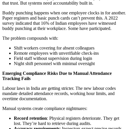
that trust. But systems need accountability built in.
Buddy punching happens when one employee clocks in for another.
Paper registers and basic punch cards can’t prevent this. A 2022
survey indicated that 16% of Indian employees have witnessed
buddy punching at their workplace. Some have participated.
The problem compounds with:
Shift workers covering for absent colleagues
Remote employees with unverifiable check-ins
Field staff without supervision during login
Night shift personnel with minimal oversight
Emerging Compliance Risks Due to Manual Attendance
Tracking Fails
Labour laws in India are getting stricter. The new labour codes
mandate detailed attendance records, working hour limits, and
overtime documentation.
Manual systems create compliance nightmares:
Record retention
: Physical registers deteriorate. They get
lost. They’re hard to retrieve during audits.
Accuracy requirements
: Inspectors expect precise records.