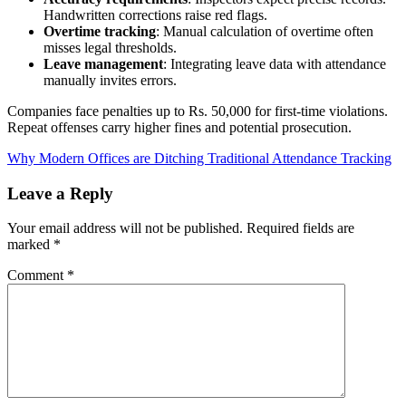
Handwritten corrections raise red flags.
Overtime tracking
: Manual calculation of overtime often
misses legal thresholds.
Leave management
: Integrating leave data with attendance
manually invites errors.
Companies face penalties up to Rs. 50,000 for first-time violations.
Repeat offenses carry higher fines and potential prosecution.
Why Modern Offices are Ditching Traditional Attendance Tracking
Leave a Reply
Your email address will not be published.
Required fields are
marked
*
Comment
*