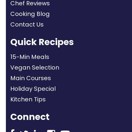
Chef Reviews
Cooking Blog
Contact Us
Quick Recipes
15-Min Meals
Vegan Selection
Main Courses
Holiday Special
Kitchen Tips
Connect