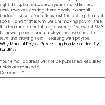
right thing, but outdated systems and limited
resources are costing them dearly. No small
business should face fines just for lacking the right
tools – and that is why we are making payroll free.
It is too fundamental to get wrong. If we want SMEs
to power growth and employment, we need to
level the playing field – starting with payroll.”
Why Manual Payroll Processing is a Major Liability
for SMEs
Leave a Reply
Your email address will not be published.
Required
fields are marked
*
Comment
*