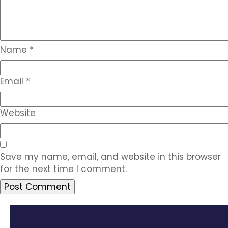
Name
*
Email
*
Website
Save my name, email, and website in this browser
for the next time I comment.