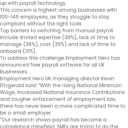
up with payroll technology.
This concern is highest among businesses with
100–149 employees, as they struggle to stay
compliant without the right tools.
Top barriers to switching from manual payroll
include limited expertise (38%), lack of time to
manage (36%), cost (35%) and lack of time to
onboard (31%).
To address this challenge Employment Hero has
announced free payroll software for all UK
businesses.
Employment Hero UK managing director Kevin
Fitzgerald said: “With the rising National Minimum
Wage, increased National Insurance Contributions
and tougher enforcement of employment law,
there has never been a more complicated time to
be a small employer.
“Our research shows payroll has become a
compliance minefield. SMEs are trying to do the