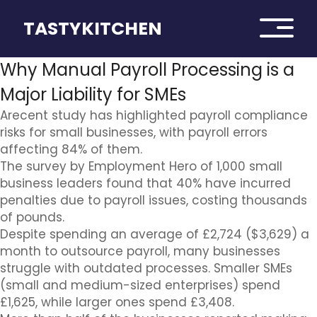
TASTYKITCHEN
Why Manual Payroll Processing is a
Major Liability for SMEs
Arecent study has highlighted payroll compliance
risks for small businesses, with payroll errors
affecting 84% of them.
The survey by Employment Hero of 1,000 small
business leaders found that 40% have incurred
penalties due to payroll issues, costing thousands
of pounds.
Despite spending an average of £2,724 ($3,629) a
month to outsource payroll, many businesses
struggle with outdated processes. Smaller SMEs
(small and medium-sized enterprises) spend
£1,625, while larger ones spend £3,408.