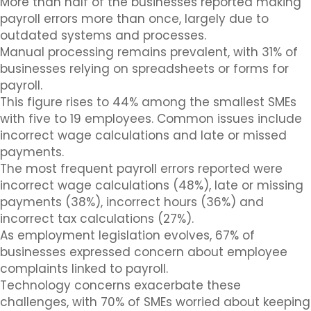
More than half of the businesses reported making
payroll errors more than once, largely due to
outdated systems and processes.
Manual processing remains prevalent, with 31% of
businesses relying on spreadsheets or forms for
payroll.
This figure rises to 44% among the smallest SMEs
with five to 19 employees. Common issues include
incorrect wage calculations and late or missed
payments.
The most frequent payroll errors reported were
incorrect wage calculations (48%), late or missing
payments (38%), incorrect hours (36%) and
incorrect tax calculations (27%).
As employment legislation evolves, 67% of
businesses expressed concern about employee
complaints linked to payroll.
Technology concerns exacerbate these
challenges, with 70% of SMEs worried about keeping