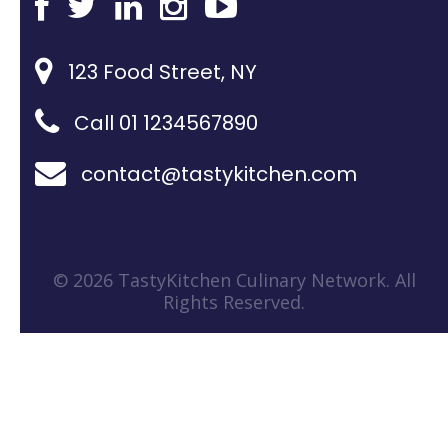
123 Food Street, NY
Call 01 1234567890
contact@tastykitchen.com
© 2026 TastyKitchen Culinary Network. All
Rights Reserved.