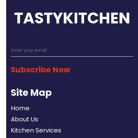
TASTYKITCHEN
Subscribe Now
Site Map
Home
About Us
Kitchen Services