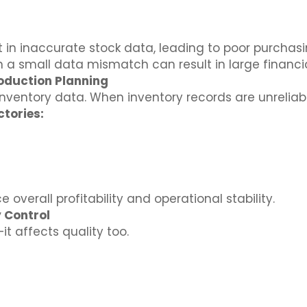
t in inaccurate stock data, leading to poor purcha
a small data mismatch can result in large financia
oduction Planning
nventory data. When inventory records are unreliab
tories:
 overall profitability and operational stability.
 Control
it affects quality too.