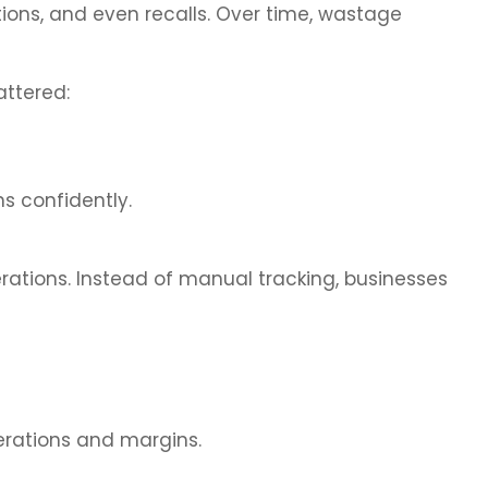
tions, and even recalls. Over time, wastage
ttered:
ns confidently.
rations. Instead of manual tracking, businesses
erations and margins.