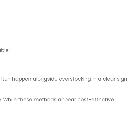
ble:
 often happen alongside overstocking — a clear sign
re. While these methods appear cost-effective