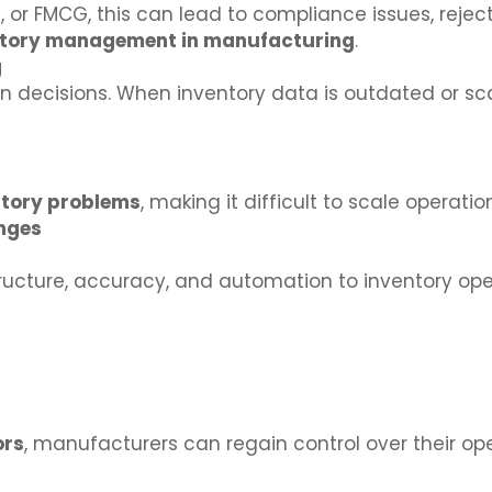
, or FMCG, this can lead to compliance issues, rejec
ntory management in manufacturing
.
g
decisions. When inventory data is outdated or sca
tory problems
, making it difficult to scale operatio
enges
tructure, accuracy, and automation to inventory ope
ors
, manufacturers can regain control over their op