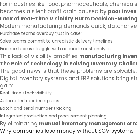
For industries like food, pharmaceuticals, chemicals
becomes a silent profit drain caused by
poor inve
Lack of Real-Time Visibility Hurts Decision-Makin
Modern manufacturing demands quick, data-driven 
Purchase teams overbuy “just in case”
Sales teams commit to unrealistic delivery timelines
Finance teams struggle with accurate cost analysis
This lack of visibility amplifies
manufacturing inven
The Role of Technology in Solving Inventory Chall
The good news is that these problems are solvable.
Digital inventory systems and ERP solutions bring s
gain:
Real-time stock visibility
Automated reordering rules
Batch and serial number tracking
Integrated production and procurement planning
By eliminating
manual inventory management err
Why companies lose money without SCM systems