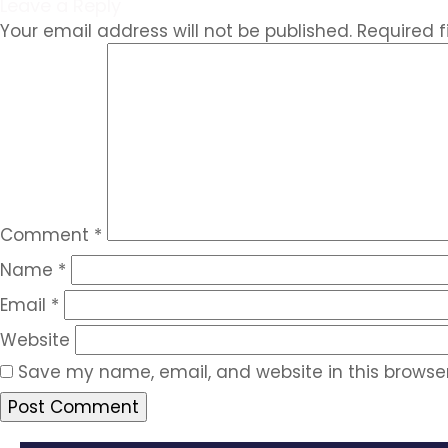
Leave a Reply
Your email address will not be published.
Required 
Comment
*
Name
*
Email
*
Website
Save my name, email, and website in this browser