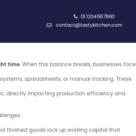
01 1234567890
contact@tastykitchen.com
ght time
. When this balance breaks, businesses face
systems, spreadsheets, or manual tracking. These
 directly impacting production efficiency and
llenges.
nd finished goods lock up working capital that