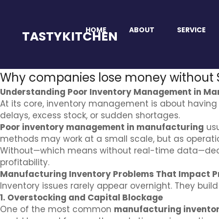
HOME
ABOUT
SERVICE
TASTYKITCHEN
Why companies lose money without
Understanding Poor Inventory Management in Ma
At its core, inventory management is about having
delays, excess stock, or sudden shortages.
Poor inventory management in manufacturing
usu
methods may work at a small scale, but as operati
Without—which means without real-time data—decis
profitability.
Manufacturing Inventory Problems That Impact Pr
Inventory issues rarely appear overnight. They buil
1. Overstocking and Capital Blockage
One of the most common
manufacturing invento