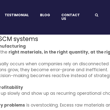
TESTIMONIAL
BLOG
CONTACT
US
 SCM systems
nufacturing
 the
right materials, in the right quantity, at the ri
ally occurs when companies rely on disconnected 
ons grow, they become error-prone and inefficient.
ion-making becomes reactive instead of strategic,
ofitability
d up slowly and show up as recurring operational cha
ry problems
is overstocking. Excess raw materials a