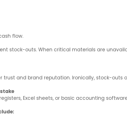
cash flow.
nt stock-outs. When critical materials are unavaila
 trust and brand reputation. Ironically, stock-outs
istake
egisters, Excel sheets, or basic accounting softwa
clude: