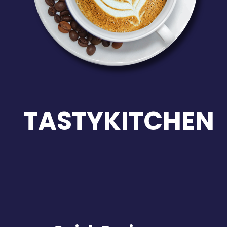
TASTYKITCHEN