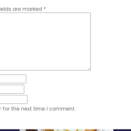
fields are marked
*
 for the next time I comment.