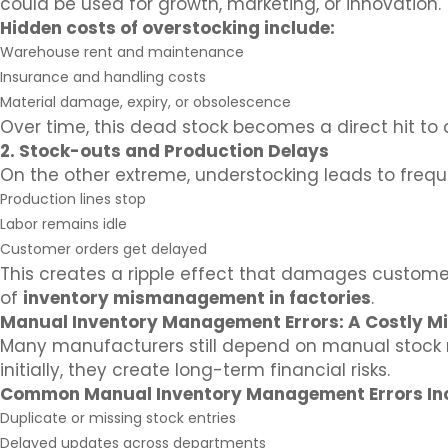
could be used for growth, marketing, or innovation.
Hidden costs of overstocking include:
Warehouse rent and maintenance
Insurance and handling costs
Material damage, expiry, or obsolescence
Over time, this dead stock becomes a direct hit to 
2. Stock-outs and Production Delays
On the other extreme, understocking leads to freque
Production lines stop
Labor remains idle
Customer orders get delayed
This creates a ripple effect that damages customer
of
inventory mismanagement in factories
.
Manual Inventory Management Errors: A Costly M
Many manufacturers still depend on manual stock r
initially, they create long-term financial risks.
Common Manual Inventory Management Errors In
Duplicate or missing stock entries
Delayed updates across departments