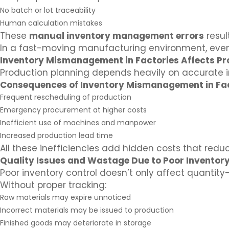
No batch or lot traceability
Human calculation mistakes
These
manual inventory management errors
resul
In a fast-moving manufacturing environment, even 
Inventory Mismanagement in Factories Affects Pr
Production planning depends heavily on accurate i
Consequences of Inventory Mismanagement in Fac
Frequent rescheduling of production
Emergency procurement at higher costs
Inefficient use of machines and manpower
Increased production lead time
All these inefficiencies add hidden costs that reduce
Quality Issues and Wastage Due to Poor Inventory
Poor inventory control doesn’t only affect quantity—
Without proper tracking:
Raw materials may expire unnoticed
Incorrect materials may be issued to production
Finished goods may deteriorate in storage