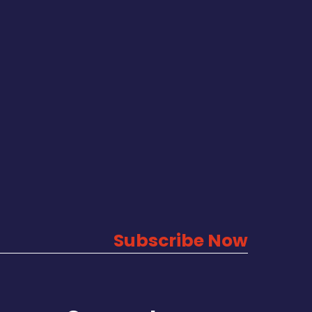
Subscribe Now