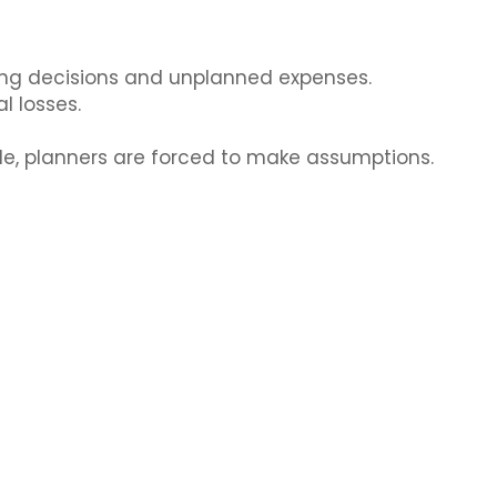
sing decisions and unplanned expenses.
l losses.
le, planners are forced to make assumptions.