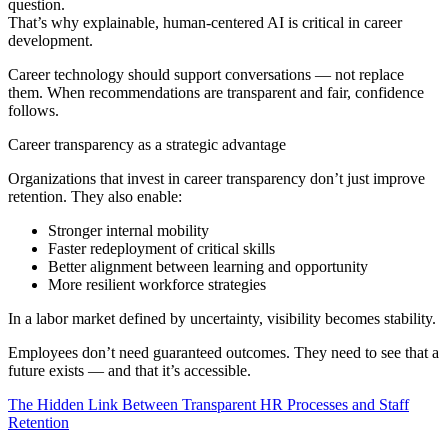
question.
That’s why explainable, human‑centered AI is critical in career
development.
Career technology should support conversations — not replace
them. When recommendations are transparent and fair, confidence
follows.
Career transparency as a strategic advantage
Organizations that invest in career transparency don’t just improve
retention. They also enable:
Stronger internal mobility
Faster redeployment of critical skills
Better alignment between learning and opportunity
More resilient workforce strategies
In a labor market defined by uncertainty, visibility becomes stability.
Employees don’t need guaranteed outcomes. They need to see that a
future exists — and that it’s accessible.
The Hidden Link Between Transparent HR Processes and Staff
Retention