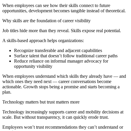
When employees can see how their skills connect to future
opportunities, development becomes tangible instead of theoretical.
Why skills are the foundation of career visibility
Job titles hide more than they reveal. Skills expose real potential.
A skills‑based approach helps organizations:
Recognize transferable and adjacent capabilities
Surface talent that doesn’t follow traditional career paths
Reduce reliance on informal manager advocacy for
opportunity visibility
When employees understand which skills they already have — and
which ones they need next — career conversations become
actionable. Growth stops being a promise and starts becoming a
plan.
Technology matters but trust matters more
Technology increasingly supports career and mobility decisions at
scale. But without transparency, it can quickly erode trust.
Employees won’t trust recommendations they can’t understand or