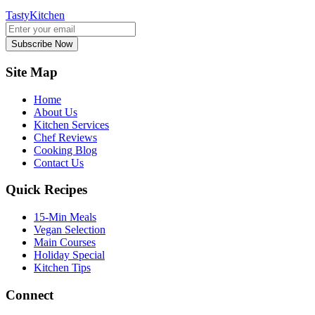
TastyKitchen
Subscribe Now
Site Map
Home
About Us
Kitchen Services
Chef Reviews
Cooking Blog
Contact Us
Quick Recipes
15-Min Meals
Vegan Selection
Main Courses
Holiday Special
Kitchen Tips
Connect