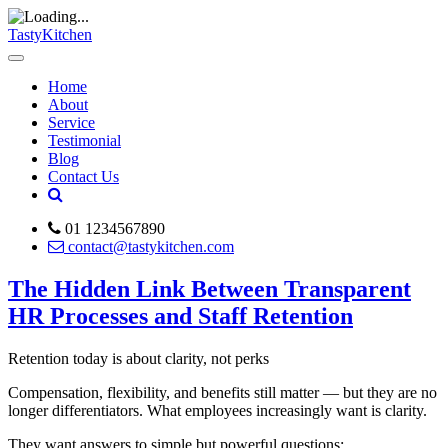
TastyKitchen
Home
About
Service
Testimonial
Blog
Contact Us
01 1234567890
contact@tastykitchen.com
The Hidden Link Between Transparent
HR Processes and Staff Retention
Retention today is about clarity, not perks
Compensation, flexibility, and benefits still matter — but they are no
longer differentiators. What employees increasingly want is clarity.
They want answers to simple but powerful questions: