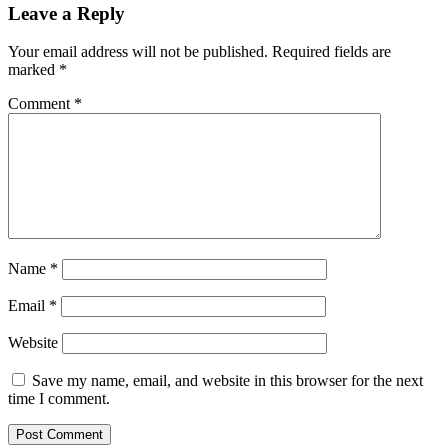
Leave a Reply
Your email address will not be published.
Required fields are
marked
*
Comment
*
Name
*
Email
*
Website
Save my name, email, and website in this browser for the next
time I comment.