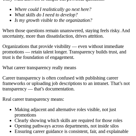
Where could I realistically go next here?
What skills do I need to develop?
Is my growth visible to the organization?
When those questions remain unanswered, staying feels risky. And
uncertainty, more than dissatisfaction, drives attrition.
Organizations that provide visibility — even without immediate
promotions — retain talent longer. Transparency builds trust, and
trust is the foundation of engagement.
What career transparency really means
Career transparency is often confused with publishing career
frameworks or uploading job descriptions to an intranet. That’s not
transparency — that’s documentation.
Real career transparency means:
Making adjacent and alternative roles visible, not just
promotions
Clearly showing which skills are required for those roles
Opening pathways across departments, not inside silos
Ensuring career guidance is consistent, fair, and explainable