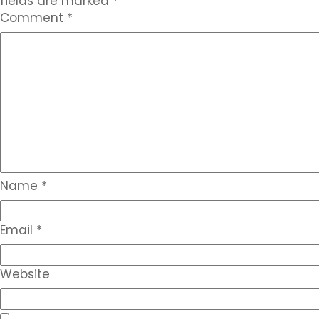
fields are marked
*
Comment
*
Name
*
Email
*
Website