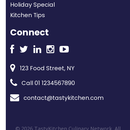
Holiday Special
Kitchen Tips
Connect
123 Food Street, NY
Call 01 1234567890
contact@tastykitchen.com
© 2026 TastyKitchen Culinary Network. All