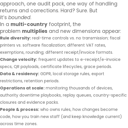
approach, one audit pack, one way of handling
returns and corrections. Hard? Sure. But
it’s
bounded
.
In a
multi-country
footprint, the
problem
multiplies
and new dimensions appear:
Rule diversity:
real-time controls vs. no transmission; fiscal
printers vs. software fiscalization; different VAT rates,
exemptions, rounding; different receipt/invoice formats.
Change velocity:
frequent updates to e-receipt/e-invoice
specs, QR payloads, certificate lifecycles, grace periods.
Data & residency:
GDPR, local storage rules, export
restrictions, retention periods.
Operations at scale:
monitoring thousands of devices,
authority downtime playbooks, replay queues, country-specific
closures and evidence packs.
People & process:
who owns rules, how changes become
code, how you train new staff (and keep knowledge current)
across time zones.