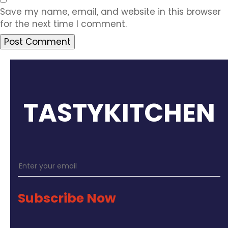
Save my name, email, and website in this browser
for the next time I comment.
TASTYKITCHEN
Subscribe Now