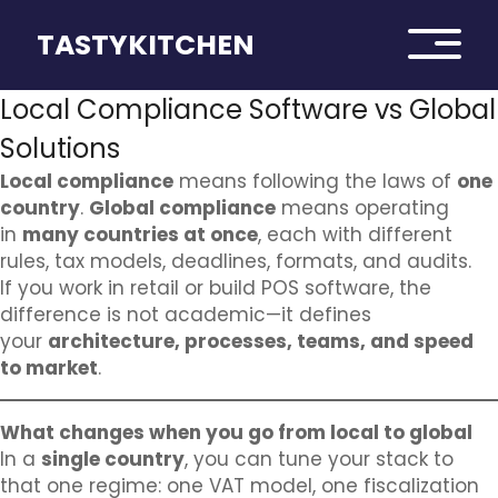
TASTYKITCHEN
Local Compliance Software vs Global
Solutions
Local compliance
means following the laws of
one
country
.
Global compliance
means operating
in
many countries at once
, each with different
rules, tax models, deadlines, formats, and audits.
If you work in retail or build POS software, the
difference is not academic—it defines
your
architecture, processes, teams, and speed
to market
.
What changes when you go from local to global
In a
single country
, you can tune your stack to
that one regime: one VAT model, one fiscalization