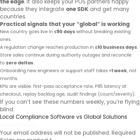
the edge
. It also keeps your POS partners happy
because they integrate
one SDK
and get many
countries.
Practical signals that your “global” is working
New country goes live in
≤90 days
without breaking existing
ones.
A regulation change reaches production in
≤10 business days
.
Store sales continue during authority outages and reconcile
to
zero deltas
.
Onboarding new engineers or support staff takes
≈1 week
, not
months.
KPIs are visible: first-pass acceptance rate, P95 latency at
checkout, replay backlog age, audit findings (count/severity).
If you can’t see these numbers weekly, you’re flying
blind.
Local Compliance Software vs Global Solutions
Leave a Reply
Your email address will not be published.
Required