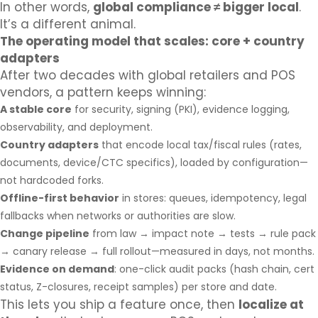
In other words,
global compliance ≠ bigger local
.
It’s a different animal.
The operating model that scales: core + country
adapters
After two decades with global retailers and POS
vendors, a pattern keeps winning:
A stable core
for security, signing (PKI), evidence logging,
observability, and deployment.
Country adapters
that encode local tax/fiscal rules (rates,
documents, device/CTC specifics), loaded by configuration—
not hardcoded forks.
Offline-first behavior
in stores: queues, idempotency, legal
fallbacks when networks or authorities are slow.
Change pipeline
from law → impact note → tests → rule pack
→ canary release → full rollout—measured in days, not months.
Evidence on demand
: one-click audit packs (hash chain, cert
status, Z-closures, receipt samples) per store and date.
This lets you ship a feature once, then
localize at