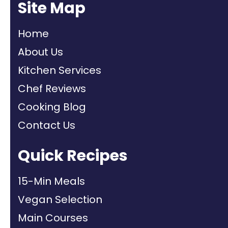
Site Map
Home
About Us
Kitchen Services
Chef Reviews
Cooking Blog
Contact Us
Quick Recipes
15-Min Meals
Vegan Selection
Main Courses