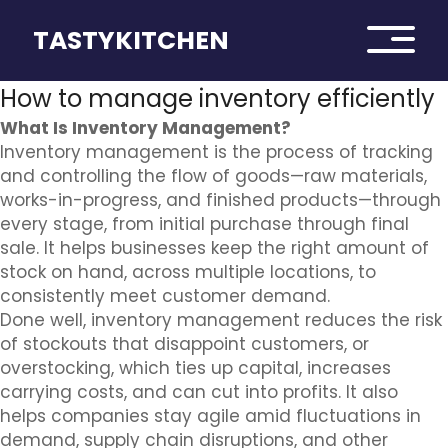
TASTYKITCHEN
How to manage inventory efficiently
What Is Inventory Management?
Inventory management is the process of tracking
and controlling the flow of goods—raw materials,
works-in-progress, and finished products—through
every stage, from initial purchase through final
sale. It helps businesses keep the right amount of
stock on hand, across multiple locations, to
consistently meet customer demand.
Done well, inventory management reduces the risk
of stockouts that disappoint customers, or
overstocking, which ties up capital, increases
carrying costs, and can cut into profits. It also
helps companies stay agile amid fluctuations in
demand, supply chain disruptions, and other