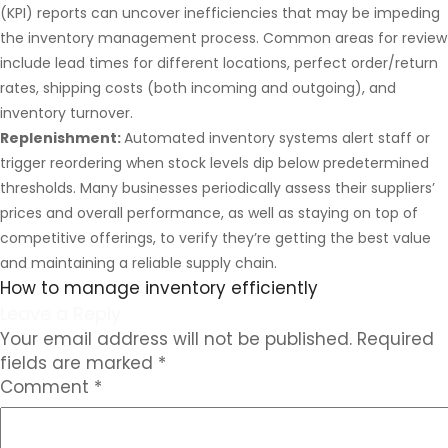
(KPI) reports can uncover inefficiencies that may be impeding
the inventory management process. Common areas for review
include lead times for different locations, perfect order/return
rates, shipping costs (both incoming and outgoing), and
inventory turnover.
Replenishment:
Automated inventory systems alert staff or
trigger reordering when stock levels dip below predetermined
thresholds. Many businesses periodically assess their suppliers’
prices and overall performance, as well as staying on top of
competitive offerings, to verify they’re getting the best value
and maintaining a reliable supply chain.
How to manage inventory efficiently
Leave a Reply
Your email address will not be published.
Required
fields are marked
*
Comment
*