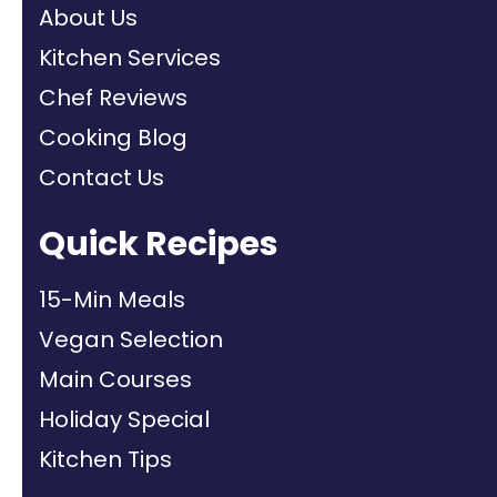
About Us
Kitchen Services
Chef Reviews
Cooking Blog
Contact Us
Quick Recipes
15-Min Meals
Vegan Selection
Main Courses
Holiday Special
Kitchen Tips