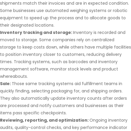
shipments match their invoices and are in expected condition.
Some businesses use automated weighing systems or robotic
equipment to speed up the process and to allocate goods to
their designated locations.
Inventory tracking and storage:
Inventory is recorded and
moved to storage. Some companies rely on centralized
storage to keep costs down, while others have multiple facilities
to position inventory closer to customers, reducing delivery
times. Tracking systems, such as barcodes and inventory
management software, monitor stock levels and product
whereabouts.
Sale:
Those same tracking systems aid fulfillment teams in
quickly finding, selecting packaging for, and shipping orders.
They also automatically update inventory counts after orders
are processed and notify customers and businesses as their
items pass specific checkpoints.
Reviewing, reporting, and optimization:
Ongoing inventory
audits, quality-control checks, and key performance indicator