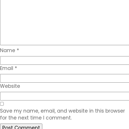
Name
*
Email
*
Website
Save my name, email, and website in this browser
for the next time I comment.