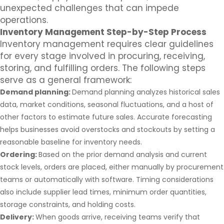
unexpected challenges that can impede
operations.
Inventory Management Step-by-Step Process
Inventory management requires clear guidelines
for every stage involved in procuring, receiving,
storing, and fulfilling orders. The following steps
serve as a general framework:
Demand planning:
Demand planning analyzes historical sales
data, market conditions, seasonal fluctuations, and a host of
other factors to estimate future sales. Accurate forecasting
helps businesses avoid overstocks and stockouts by setting a
reasonable baseline for inventory needs.
Ordering:
Based on the prior demand analysis and current
stock levels, orders are placed, either manually by procurement
teams or automatically with software. Timing considerations
also include supplier lead times, minimum order quantities,
storage constraints, and holding costs.
Delivery:
When goods arrive, receiving teams verify that