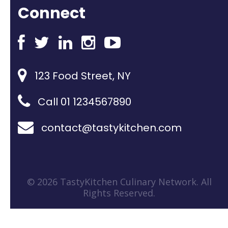
Connect
123 Food Street, NY
Call 01 1234567890
contact@tastykitchen.com
© 2026 TastyKitchen Culinary Network. All
Rights Reserved.