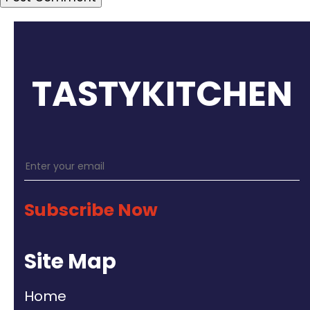
TASTYKITCHEN
Subscribe Now
Site Map
Home