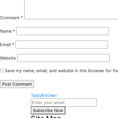
Comment
*
Name
*
Email
*
Website
Save my name, email, and website in this browser for th
TastyKitchen
Subscribe Now