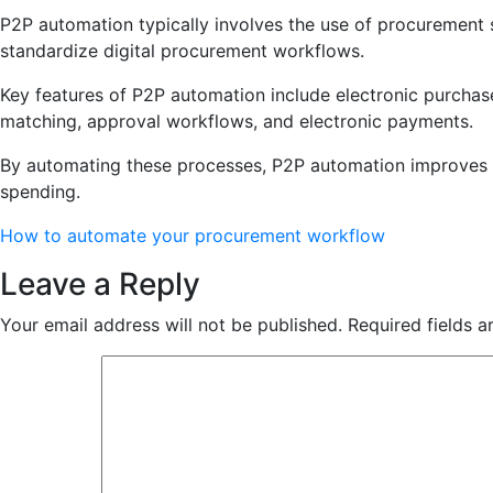
P2P automation typically involves the use of procurement s
standardize digital procurement workflows.
Key features of P2P automation include electronic purchase 
matching, approval workflows, and electronic payments.
By automating these processes, P2P automation improves ef
spending.
How to automate your procurement workflow
Leave a Reply
Your email address will not be published.
Required fields 