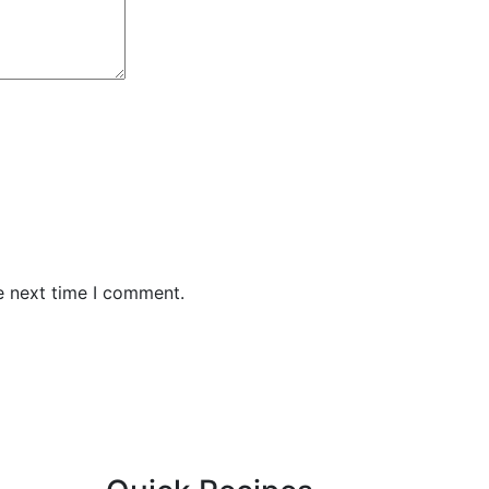
e next time I comment.