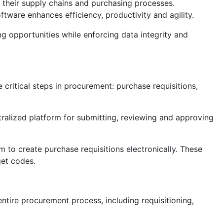
their supply chains and purchasing processes.
ware enhances efficiency, productivity and agility.
g opportunities while enforcing data integrity and
ritical steps in procurement: purchase requisitions,
ralized platform for submitting, reviewing and approving
to create purchase requisitions electronically. These
get codes.
tire procurement process, including requisitioning,