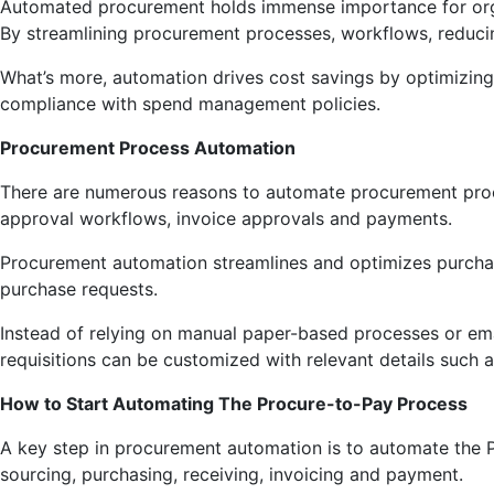
Automated procurement holds immense importance for organ
By streamlining procurement processes, workflows, reducin
What’s more, automation drives cost savings by optimizing 
compliance with spend management policies.
Procurement Process Automation
There are numerous reasons to automate procurement process
approval workflows, invoice approvals and payments.
Procurement automation streamlines and optimizes purchas
purchase requests.
Instead of relying on manual paper-based processes or ema
requisitions can be customized with relevant details such 
How to Start Automating The Procure-to-Pay Process
A key step in procurement automation is to automate the 
sourcing, purchasing, receiving, invoicing and payment.