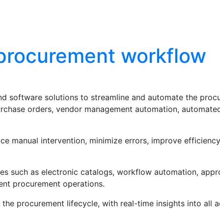
Blog
Contact Us
procurement workflow
d software solutions to streamline and automate the procu
purchase orders, vendor management automation, automate
e manual intervention, minimize errors, improve efficiency
s such as electronic catalogs, workflow automation, approv
ent procurement operations.
the procurement lifecycle, with real-time insights into all 