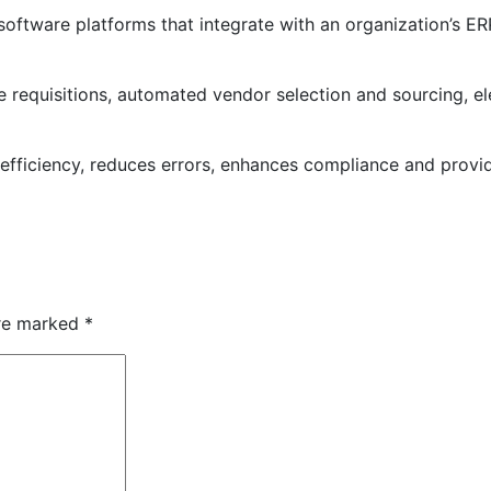
oftware platforms that integrate with an organization’s ER
requisitions, automated vendor selection and sourcing, elec
ficiency, reduces errors, enhances compliance and provides
are marked
*