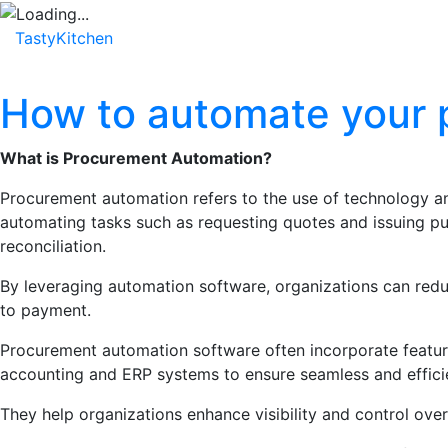
TastyKitchen
Home
About
Service
Testimonial
How to automate your 
What is Procurement Automation?
Procurement automation refers to the use of technology an
automating tasks such as requesting quotes and issuing 
reconciliation.
By leveraging automation software, organizations can reduc
to payment.
Procurement automation software often incorporate feature
accounting and ERP systems to ensure seamless and effici
They help organizations enhance visibility and control over 