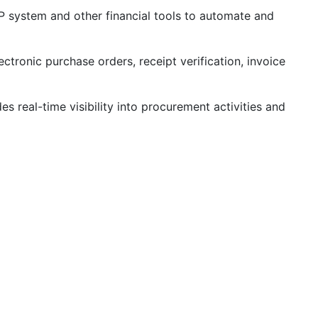
P system and other financial tools to automate and
tronic purchase orders, receipt verification, invoice
 real-time visibility into procurement activities and