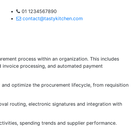
01 1234567890
contact@tastykitchen.com
rement process within an organization. This includes
d invoice processing, and automated payment
 and optimize the procurement lifecycle, from requisition
al routing, electronic signatures and integration with
activities, spending trends and supplier performance.