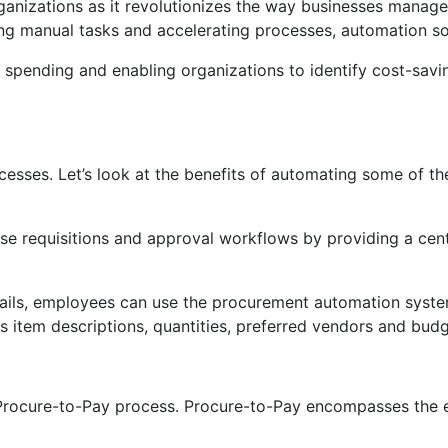
izations as it revolutionizes the way businesses manage 
g manual tasks and accelerating processes, automation soft
spending and enabling organizations to identify cost-savin
es. Let’s look at the benefits of automating some of the c
e requisitions and approval workflows by providing a cent
ils, employees can use the procurement automation system 
as item descriptions, quantities, preferred vendors and bud
Procure-to-Pay process. Procure-to-Pay encompasses the en