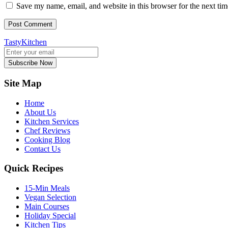
Save my name, email, and website in this browser for the next ti
TastyKitchen
Subscribe Now
Site Map
Home
About Us
Kitchen Services
Chef Reviews
Cooking Blog
Contact Us
Quick Recipes
15-Min Meals
Vegan Selection
Main Courses
Holiday Special
Kitchen Tips