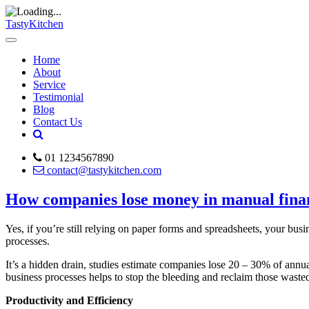
TastyKitchen
Home
About
Service
Testimonial
Blog
Contact Us
01 1234567890
contact@tastykitchen.com
How companies lose money in manual fina
Yes, if you’re still relying on paper forms and spreadsheets, your bus
processes.
It’s a hidden drain, studies estimate companies lose 20 – 30% of annu
business processes helps to stop the bleeding and reclaim those waste
Productivity and Efficiency