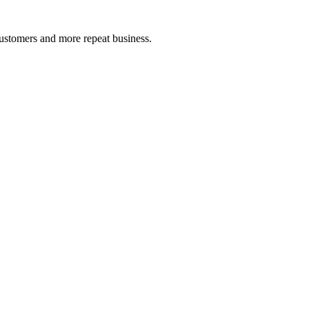
ustomers and more repeat business.