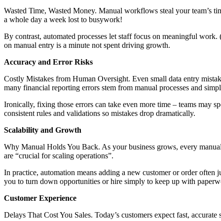
Wasted Time, Wasted Money. Manual workflows steal your team’s time a
a whole day a week lost to busywork!
By contrast, automated processes let staff focus on meaningful work.
on manual entry is a minute not spent driving growth.
Accuracy and Error Risks
Costly Mistakes from Human Oversight. Even small data entry mistake
many financial reporting errors stem from manual processes and simpl
Ironically, fixing those errors can take even more time – teams may sp
consistent rules and validations so mistakes drop dramatically.
Scalability and Growth
Why Manual Holds You Back. As your business grows, every manual tas
are “crucial for scaling operations”.
In practice, automation means adding a new customer or order often j
you to turn down opportunities or hire simply to keep up with paperw
Customer Experience
Delays That Cost You Sales. Today’s customers expect fast, accurate 