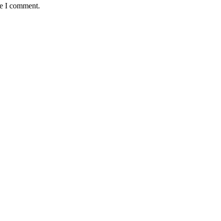
me I comment.