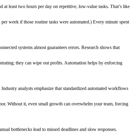
 least two hours per day on repetitive, low-value tasks. That’s like
 per week if those routine tasks were automated.) Every minute spent
onnected systems almost guarantees errors. Research shows that
strating; they can wipe out profits. Automation helps by enforcing
. Industry analysts emphasize that standardized automated workflows
bor. Without it, even small growth can overwhelm your team, forcing
anual bottlenecks lead to missed deadlines and slow responses.