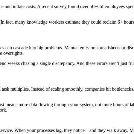
nd inflate costs. A recent survey found over 50% of employees spend at
 (In fact, many knowledge workers estimate they could reclaim 6+ hours
s can cascade into big problems. Manual entry on spreadsheets or disc
e oversights.
end weeks chasing a single discrepancy. And these errors aren’t just fru
k multiplies. Instead of scaling smoothly, companies hit bottlenecks
ust means more data flowing through your system, not more hours of la
ork.
service. When your processes lag, they notice – and they walk away. M