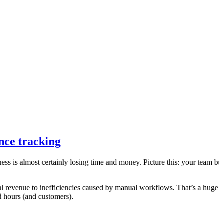
nce tracking
iness is almost certainly losing time and money. Picture this: your team
al revenue to inefficiencies caused by manual workflows. That’s a huge 
d hours (and customers).