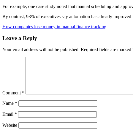
For example, one case study noted that manual scheduling and approva
By contrast, 93% of executives say automation has already improved 
How companies lose money in manual finance tracking
Leave a Reply
Your email address will not be published.
Required fields are marked
Comment
*
Name
*
Email
*
Website