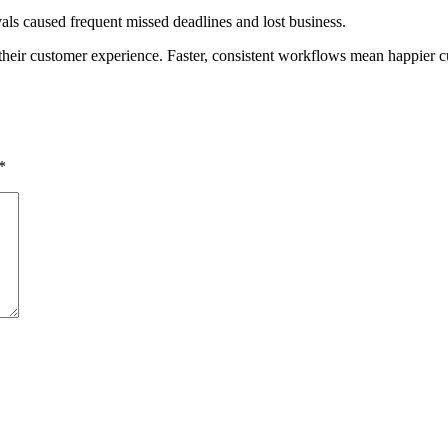
ls caused frequent missed deadlines and lost business.
their customer experience. Faster, consistent workflows mean happier c
*