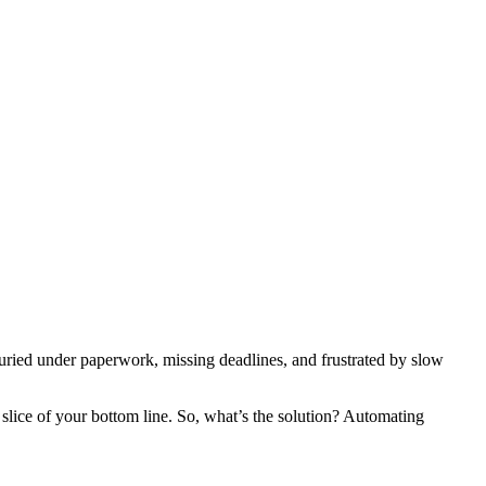
 buried under paperwork, missing deadlines, and frustrated by slow
slice of your bottom line. So, what’s the solution? Automating