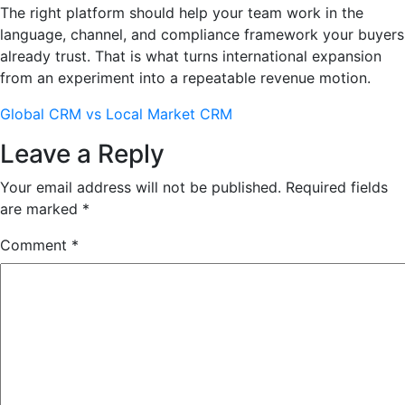
The right platform should help your team work in the
language, channel, and compliance framework your buyers
already trust. That is what turns international expansion
from an experiment into a repeatable revenue motion.
Global CRM vs Local Market CRM
Leave a Reply
Your email address will not be published.
Required fields
are marked
*
Comment
*