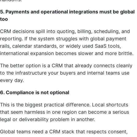
5. Payments and operational integrations must be global
too
CRM decisions spill into quoting, billing, scheduling, and
reporting. If the system struggles with global payment
rails, calendar standards, or widely used SaaS tools,
international expansion becomes slower and more brittle.
The better option is a CRM that already connects cleanly
to the infrastructure your buyers and internal teams use
every day.
6. Compliance is not optional
This is the biggest practical difference. Local shortcuts
that seem harmless in one region can become a serious
legal or deliverability problem in another.
Global teams need a CRM stack that respects consent,