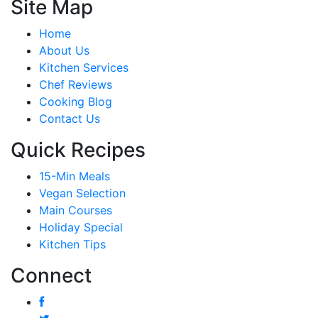
Site Map
Home
About Us
Kitchen Services
Chef Reviews
Cooking Blog
Contact Us
Quick Recipes
15-Min Meals
Vegan Selection
Main Courses
Holiday Special
Kitchen Tips
Connect