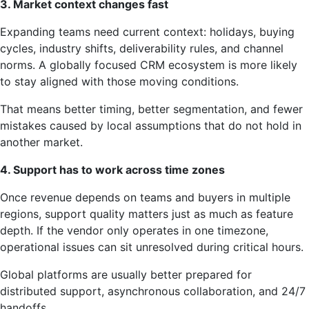
3. Market context changes fast
Expanding teams need current context: holidays, buying
cycles, industry shifts, deliverability rules, and channel
norms. A globally focused CRM ecosystem is more likely
to stay aligned with those moving conditions.
That means better timing, better segmentation, and fewer
mistakes caused by local assumptions that do not hold in
another market.
4. Support has to work across time zones
Once revenue depends on teams and buyers in multiple
regions, support quality matters just as much as feature
depth. If the vendor only operates in one timezone,
operational issues can sit unresolved during critical hours.
Global platforms are usually better prepared for
distributed support, asynchronous collaboration, and 24/7
handoffs.