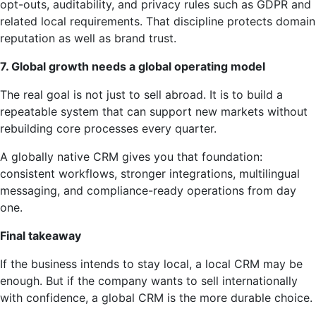
opt-outs, auditability, and privacy rules such as GDPR and
related local requirements. That discipline protects domain
reputation as well as brand trust.
7. Global growth needs a global operating model
The real goal is not just to sell abroad. It is to build a
repeatable system that can support new markets without
rebuilding core processes every quarter.
A globally native CRM gives you that foundation:
consistent workflows, stronger integrations, multilingual
messaging, and compliance-ready operations from day
one.
Final takeaway
If the business intends to stay local, a local CRM may be
enough. But if the company wants to sell internationally
with confidence, a global CRM is the more durable choice.