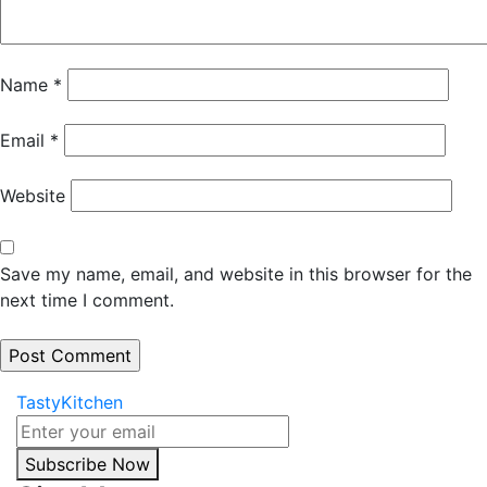
Name
*
Email
*
Website
Save my name, email, and website in this browser for the
next time I comment.
TastyKitchen
Subscribe Now