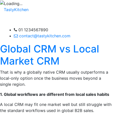
TastyKitchen
01 1234567890
contact@tastykitchen.com
Global CRM vs Local
Market CRM
That is why a globally native CRM usually outperforms a
local-only option once the business moves beyond a
single region.
1. Global workflows are different from local sales habits
A local CRM may fit one market well but still struggle with
the standard workflows used in global B2B sales.