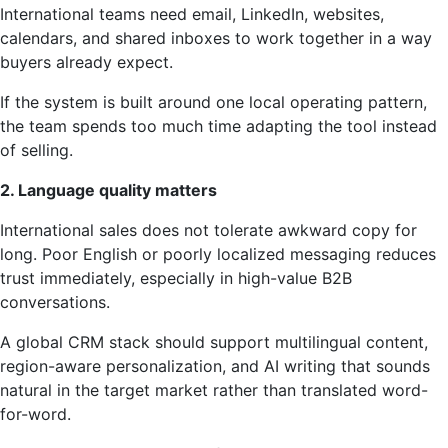
International teams need email, LinkedIn, websites,
calendars, and shared inboxes to work together in a way
buyers already expect.
If the system is built around one local operating pattern,
the team spends too much time adapting the tool instead
of selling.
2. Language quality matters
International sales does not tolerate awkward copy for
long. Poor English or poorly localized messaging reduces
trust immediately, especially in high-value B2B
conversations.
A global CRM stack should support multilingual content,
region-aware personalization, and AI writing that sounds
natural in the target market rather than translated word-
for-word.