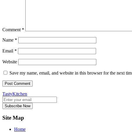
Comment
*
Name
*
Email
*
Website
Save my name, email, and website in this browser for the next ti
TastyKitchen
Subscribe Now
Site Map
Home