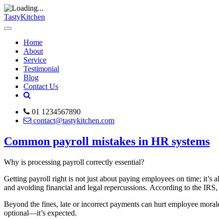
TastyKitchen
Home
About
Service
Testimonial
Blog
Contact Us
01 1234567890
contact@tastykitchen.com
Common payroll mistakes in HR systems
Why is processing payroll correctly essential?
Getting payroll right is not just about paying employees on time; it’s 
and avoiding financial and legal repercussions. According to the IRS, 
Beyond the fines, late or incorrect payments can hurt employee morale,
optional—it’s expected.