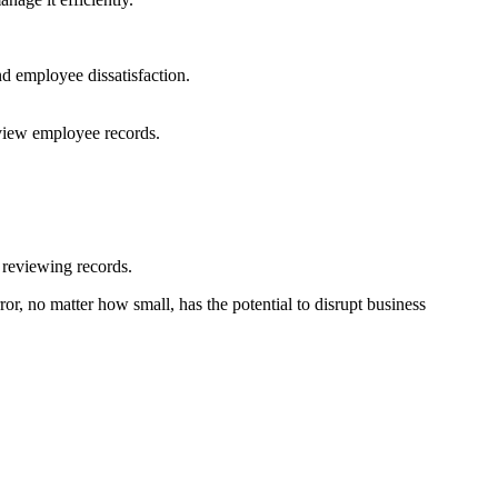
nd employee dissatisfaction.
eview employee records.
n reviewing records.
or, no matter how small, has the potential to disrupt business