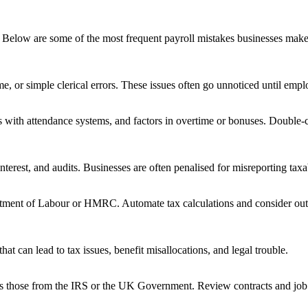
Below are some of the most frequent payroll mistakes businesses make 
, or simple clerical errors. These issues often go unnoticed until employ
s with attendance systems, and factors in overtime or bonuses. Double-ch
 interest, and audits. Businesses are often penalised for misreporting ta
artment of Labour or HMRC. Automate tax calculations and consider outs
t can lead to tax issues, benefit misallocations, and legal trouble.
as those from the IRS or the UK Government. Review contracts and job de