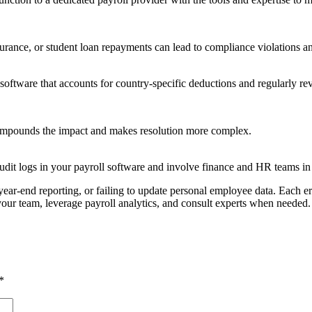
surance, or student loan repayments can lead to compliance violations a
 software that accounts for country-specific deductions and regularly r
compounds the impact and makes resolution more complex.
 audit logs in your payroll software and involve finance and HR teams i
ear-end reporting, or failing to update personal employee data. Each err
 your team, leverage payroll analytics, and consult experts when needed.
*