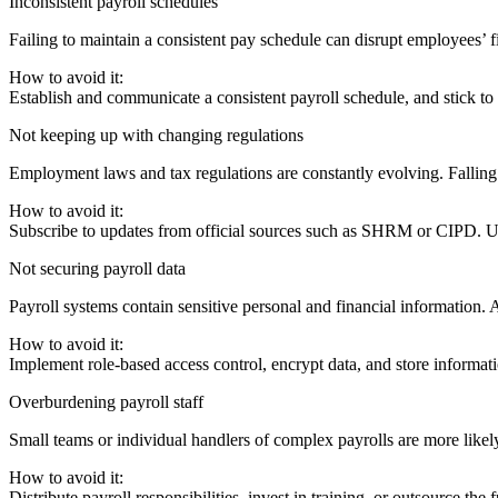
Inconsistent payroll schedules
Failing to maintain a consistent pay schedule can disrupt employees’ 
How to avoid it:
Establish and communicate a consistent payroll schedule, and stick to
Not keeping up with changing regulations
Employment laws and tax regulations are constantly evolving. Falling
How to avoid it:
Subscribe to updates from official sources such as SHRM or CIPD. Use
Not securing payroll data
Payroll systems contain sensitive personal and financial information. A 
How to avoid it:
Implement role-based access control, encrypt data, and store informati
Overburdening payroll staff
Small teams or individual handlers of complex payrolls are more likel
How to avoid it:
Distribute payroll responsibilities, invest in training, or outsource the