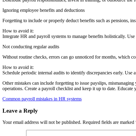
Ignoring employee benefits and deductions
Forgetting to include or properly deduct benefits such as pensions, in
How to avoid it:
Integrate HR and payroll systems to manage benefits holistically. Use
Not conducting regular audits
Without routine checks, errors can go unnoticed for months, which 
How to avoid it:
Schedule periodic internal audits to identify discrepancies early. Use
Other mistakes can include forgetting to issue payslips, mismanaging y
operations. Create a payroll checklist and keep it up to date. Educate
Common payroll mistakes in HR systems
Leave a Reply
Your email address will not be published.
Required fields are marked