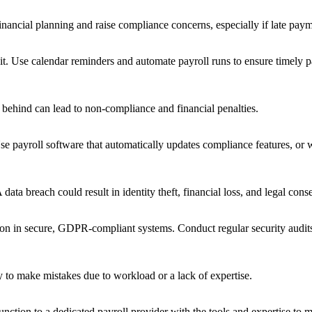
financial planning and raise compliance concerns, especially if late pay
 it. Use calendar reminders and automate payroll runs to ensure timely 
 behind can lead to non-compliance and financial penalties.
 payroll software that automatically updates compliance features, or w
data breach could result in identity theft, financial loss, and legal con
on in secure, GDPR-compliant systems. Conduct regular security audits a
y to make mistakes due to workload or a lack of expertise.
 function to a dedicated payroll provider with the tools and expertise to m