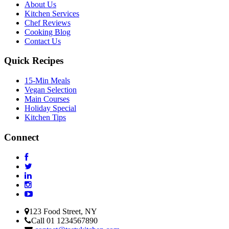
About Us
Kitchen Services
Chef Reviews
Cooking Blog
Contact Us
Quick Recipes
15-Min Meals
Vegan Selection
Main Courses
Holiday Special
Kitchen Tips
Connect
123 Food Street, NY
Call 01 1234567890