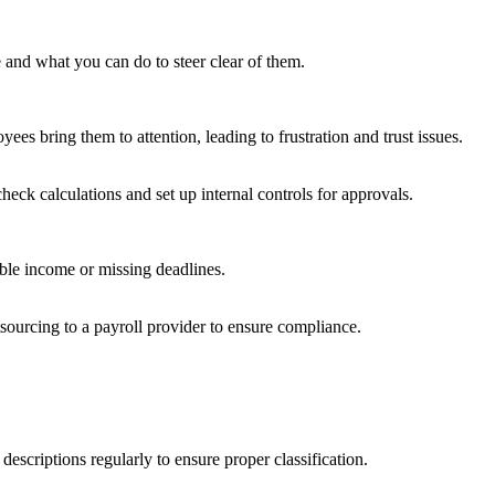
and what you can do to steer clear of them.
ees bring them to attention, leading to frustration and trust issues.
eck calculations and set up internal controls for approvals.
xable income or missing deadlines.
ourcing to a payroll provider to ensure compliance.
scriptions regularly to ensure proper classification.