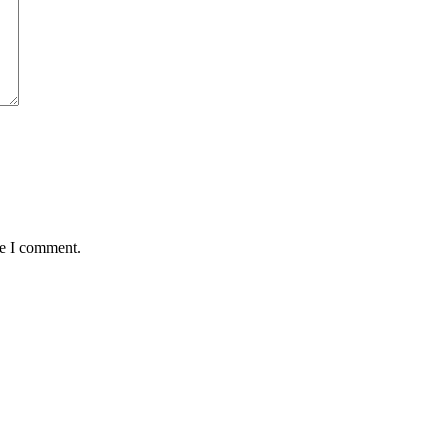
me I comment.