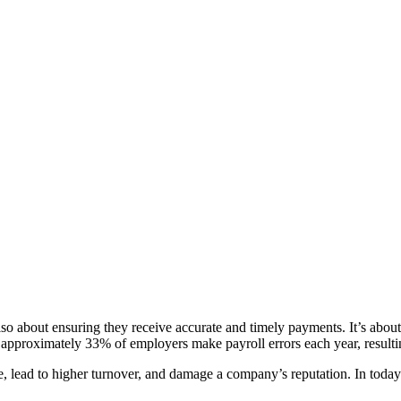
also about ensuring they receive accurate and timely payments. It’s abou
approximately 33% of employers make payroll errors each year, resulting 
 lead to higher turnover, and damage a company’s reputation. In today’s