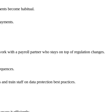
ments become habitual.
payments.
ork with a payroll partner who stays on top of regulation changes.
sequences.
nd train staff on data protection best practices.
anage it efficiently.