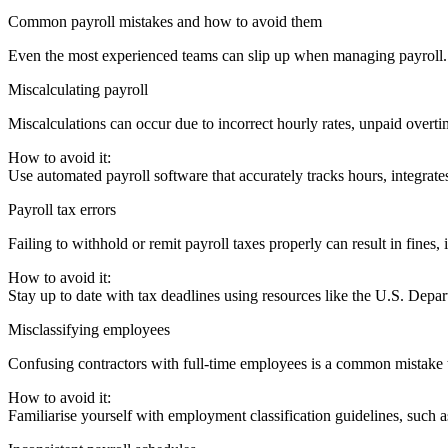
Common payroll mistakes and how to avoid them
Even the most experienced teams can slip up when managing payroll. 
Miscalculating payroll
Miscalculations can occur due to incorrect hourly rates, unpaid overtime
How to avoid it:
Use automated payroll software that accurately tracks hours, integrate
Payroll tax errors
Failing to withhold or remit payroll taxes properly can result in fines,
How to avoid it:
Stay up to date with tax deadlines using resources like the U.S. Dep
Misclassifying employees
Confusing contractors with full-time employees is a common mistake tha
How to avoid it:
Familiarise yourself with employment classification guidelines, such 