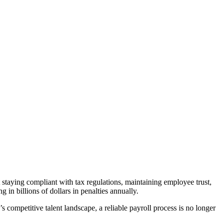
t staying compliant with tax regulations, maintaining employee trust,
in billions of dollars in penalties annually.
 competitive talent landscape, a reliable payroll process is no longer